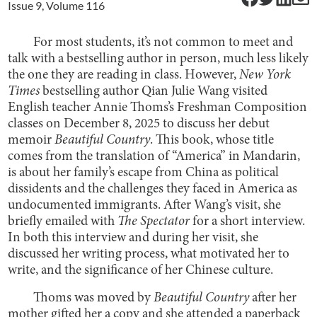
Issue
9
, Volume
116
For most students, it’s not common to meet and
talk with a bestselling author in person, much less likely
the one they are reading in class. However,
New York
Times
bestselling author Qian Julie Wang visited
English teacher Annie Thoms’s Freshman Composition
classes on December 8, 2025 to discuss her debut
memoir
Beautiful Country
. This book, whose title
comes from the translation of “America” in Mandarin,
is about her family’s escape from China as political
dissidents and the challenges they faced in America as
undocumented immigrants. After Wang’s visit, she
briefly emailed with
The Spectator
for a short interview.
In both this interview and during her visit, she
discussed her writing process, what motivated her to
write, and the significance of her Chinese culture.
Thoms was moved by
Beautiful Country
after her
mother gifted her a copy and she attended a paperback