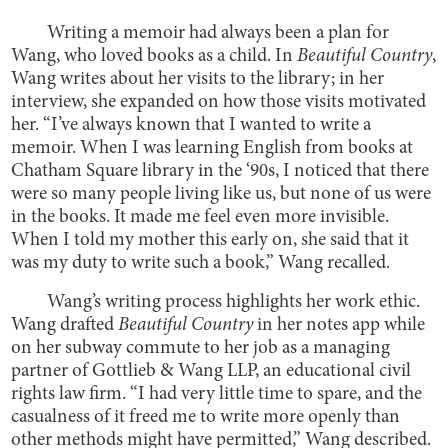
Writing a memoir had always been a plan for
Wang, who loved books as a child. In
Beautiful Country
,
Wang writes about her visits to the library; in her
interview, she expanded on how those visits motivated
her. “I’ve always known that I wanted to write a
memoir. When I was learning English from books at
Chatham Square library in the ‘90s, I noticed that there
were so many people living like us, but none of us were
in the books. It made me feel even more invisible.
When I told my mother this early on, she said that it
was my duty to write such a book,” Wang recalled.
Wang’s writing process highlights her work ethic.
Wang drafted
Beautiful Country
in her notes app while
on her subway commute to her job as a managing
partner of Gottlieb & Wang LLP, an educational civil
rights law firm. “I had very little time to spare, and the
casualness of it freed me to write more openly than
other methods might have permitted,” Wang described.