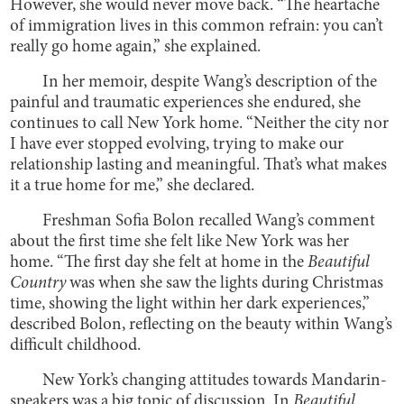
However, she would never move back. “The heartache
of immigration lives in this common refrain: you can’t
really go home again,” she explained.
In her memoir, despite Wang’s description of the
painful and traumatic experiences she endured, she
continues to call New York home. “Neither the city nor
I have ever stopped evolving, trying to make our
relationship lasting and meaningful. That’s what makes
it a true home for me,” she declared.
Freshman Sofia Bolon recalled Wang’s comment
about the first time she felt like New York was her
home. “The first day she felt at home in the
Beautiful
Country
was when she saw the lights during Christmas
time, showing the light within her dark experiences,”
described Bolon, reflecting on the beauty within Wang’s
difficult childhood.
New York’s changing attitudes towards Mandarin-
speakers was a big topic of discussion. In
Beautiful