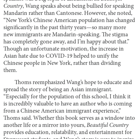
Country
, Wang speaks about being bullied for speaking
Mandarin rather than Cantonese. However, she noted,
“New York’s Chinese American population has changed
significantly in the past thirty years—so many more
new immigrants are Mandarin-speaking. The stigma
has completely gone away, and I’m happy about that.”
Though an unfortunate motivation, the increase in
Asian hate due to COVID-19 helped to unify the
Chinese people in New York, rather than dividing
them.
Thoms reemphasized Wang’s hope to educate and
spread the story of being an Asian immigrant.
“Especially for the population of this school, I think it
is incredibly valuable to have an author who is coming
from a Chinese American immigrant experience,”
Thoms said. Whether this book serves as a window into
another life or a mirror into yours,
Beautiful Country
provides education, relatability, and entertainment for