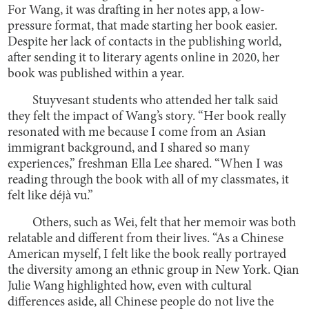
For Wang, it was drafting in her notes app, a low-
pressure format, that made starting her book easier.
Despite her lack of contacts in the publishing world,
after sending it to literary agents online in 2020, her
book was published within a year.
Stuyvesant students who attended her talk said
they felt the impact of Wang’s story. “Her book really
resonated with me because I come from an Asian
immigrant background, and I shared so many
experiences,” freshman Ella Lee shared. “When I was
reading through the book with all of my classmates, it
felt like déjà vu.”
Others, such as Wei, felt that her memoir was both
relatable and different from their lives. “As a Chinese
American myself, I felt like the book really portrayed
the diversity among an ethnic group in New York. Qian
Julie Wang highlighted how, even with cultural
differences aside, all Chinese people do not live the