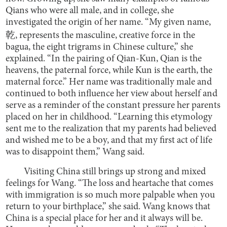
Qians who were all male, and in college, she
investigated the origin of her name. “My given name,
乾, represents the masculine, creative force in the
bagua, the eight trigrams in Chinese culture,” she
explained. “In the pairing of Qian-Kun, Qian is the
heavens, the paternal force, while Kun is the earth, the
maternal force.” Her name was traditionally male and
continued to both influence her view about herself and
serve as a reminder of the constant pressure her parents
placed on her in childhood. “Learning this etymology
sent me to the realization that my parents had believed
and wished me to be a boy, and that my first act of life
was to disappoint them,” Wang said.
Visiting China still brings up strong and mixed
feelings for Wang. “The loss and heartache that comes
with immigration is so much more palpable when you
return to your birthplace,” she said. Wang knows that
China is a special place for her and it always will be.