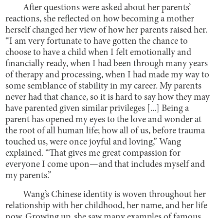
After questions were asked about her parents’
reactions, she reflected on how becoming a mother
herself changed her view of how her parents raised her.
“I am very fortunate to have gotten the chance to
choose to have a child when I felt emotionally and
financially ready, when I had been through many years
of therapy and processing, when I had made my way to
some semblance of stability in my career. My parents
never had that chance, so it is hard to say how they may
have parented given similar privileges [...] Being a
parent has opened my eyes to the love and wonder at
the root of all human life; how all of us, before trauma
touched us, were once joyful and loving,” Wang
explained. “That gives me great compassion for
everyone I come upon—and that includes myself and
my parents.”
Wang’s Chinese identity is woven throughout her
relationship with her childhood, her name, and her life
now. Growing up, she saw many examples of famous