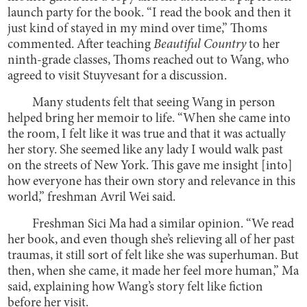
launch party for the book. “I read the book and then it
just kind of stayed in my mind over time,” Thoms
commented. After teaching
Beautiful Country
to her
ninth-grade classes, Thoms reached out to Wang, who
agreed to visit Stuyvesant for a discussion.
Many students felt that seeing Wang in person
helped bring her memoir to life. “When she came into
the room, I felt like it was true and that it was actually
her story. She seemed like any lady I would walk past
on the streets of New York. This gave me insight [into]
how everyone has their own story and relevance in this
world,” freshman Avril Wei said.
Freshman Sici Ma had a similar opinion. “We read
her book, and even though she’s relieving all of her past
traumas, it still sort of felt like she was superhuman. But
then, when she came, it made her feel more human,” Ma
said, explaining how Wang’s story felt like fiction
before her visit.