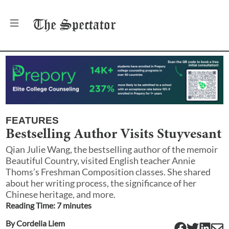
The
Spectator
FEATURES
Bestselling Author Visits Stuyvesant
Qian Julie Wang, the bestselling author of the memoir
Beautiful Country, visited English teacher Annie
Thoms’s Freshman Composition classes. She shared
about her writing process, the significance of her
Chinese heritage, and more.
Reading Time:
7
minute
s
By
Cordelia Liem