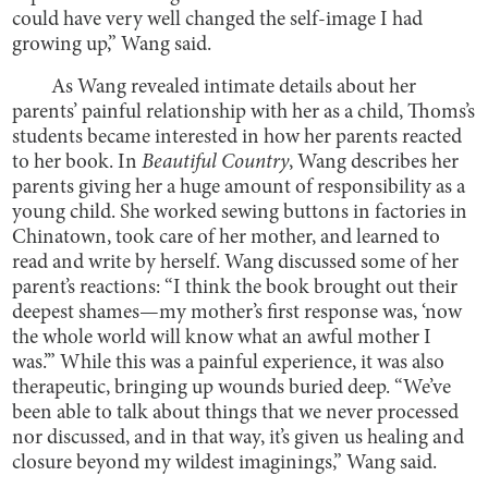
could have very well changed the self-image I had
growing up,” Wang said.
As Wang revealed intimate details about her
parents’ painful relationship with her as a child, Thoms’s
students became interested in how her parents reacted
to her book. In
Beautiful Country
, Wang describes her
parents giving her a huge amount of responsibility as a
young child. She worked sewing buttons in factories in
Chinatown, took care of her mother, and learned to
read and write by herself. Wang discussed some of her
parent’s reactions: “I think the book brought out their
deepest shames—my mother’s first response was, ‘now
the whole world will know what an awful mother I
was.’” While this was a painful experience, it was also
therapeutic, bringing up wounds buried deep. “We’ve
been able to talk about things that we never processed
nor discussed, and in that way, it’s given us healing and
closure beyond my wildest imaginings,” Wang said.