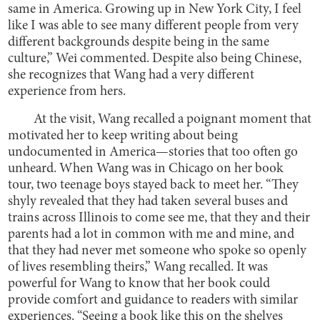
same in America. Growing up in New York City, I feel
like I was able to see many different people from very
different backgrounds despite being in the same
culture,” Wei commented. Despite also being Chinese,
she recognizes that Wang had a very different
experience from hers.
At the visit, Wang recalled a poignant moment that
motivated her to keep writing about being
undocumented in America—stories that too often go
unheard. When Wang was in Chicago on her book
tour, two teenage boys stayed back to meet her. “They
shyly revealed that they had taken several buses and
trains across Illinois to come see me, that they and their
parents had a lot in common with me and mine, and
that they had never met someone who spoke so openly
of lives resembling theirs,” Wang recalled. It was
powerful for Wang to know that her book could
provide comfort and guidance to readers with similar
experiences. “Seeing a book like this on the shelves