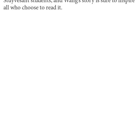
Stuyvesant students, and Wang’s story is sure to inspire
all who choose to read it.