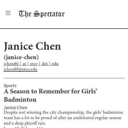
The
Spectator
Janice Chen
(
janice-chen
)
jchen80 [ at ] stuy [ dot ] edu
jchen80@stuy.edu
Sports
A Season to Remember for Girls’
Badminton
Janice Chen
Despite not winning the city championship, the girls’ badminton
team has a lot to be proud of after an undefeated regular season
and a deep playoff run.