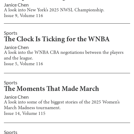
Janice Chen
A look into New York’s 2025 NWSL Championship.
Issue
9
, Volume
116
Sports
The Clock Is Ticking for the WNBA
Janice Chen
A look into the WNBA CBA negotiations between the players
and the league.
Issue
5
, Volume
116
Sports
The Moments That Made March
Janice Chen
A look into some of the biggest stories of the 2025 Women’s
March Madness tournament.
Issue
14
, Volume
115
Sports