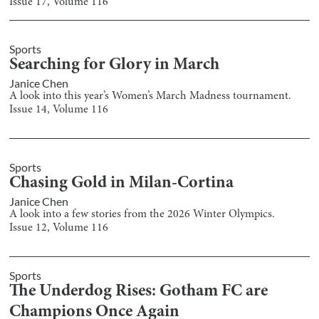
Issue
17
, Volume
116
Sports
Searching for Glory in March
Janice Chen
A look into this year’s Women’s March Madness tournament.
Issue
14
, Volume
116
Sports
Chasing Gold in Milan-Cortina
Janice Chen
A look into a few stories from the 2026 Winter Olympics.
Issue
12
, Volume
116
Sports
The Underdog Rises: Gotham FC are
Champions Once Again