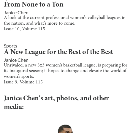
From None to a Ton
Janice Chen
A look at the current professional women’s volleyball leagues in
the nation, and what’s more to come.
Issue
10
, Volume
115
Sports
A New League for the Best of the Best
Janice Chen
Unrivaled, a new 3x3 women’s basketball league, is preparing for
its inaugural season; it hopes to change and elevate the world of
women’s sports.
Issue
9
, Volume
115
Janice Chen
's art, photos, and other
media: