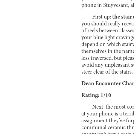
phone in Stuyvesant, a
First up:
the stair
you should really reeval
of reels between classe
your blue light craving
depend on which stairwe
themselves in the name 
less traversed, but plea
avoid any unpleasant 
steer clear of the sta
Dean Encounter Chanc
Rating: 1/10
Next, the most co
at your phone is a terri
assignment they’ve forg
communal ceramic thron