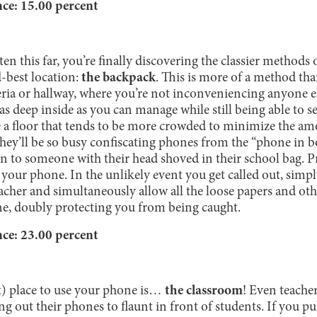
e: 15.00 percent
ten this far, you’re finally discovering the classier methods
-best location:
the backpack
. This is more of a method than
teria or hallway, where you’re not inconveniencing anyone 
s deep inside as you can manage while still being able to see
e a floor that tends to be more crowded to minimize the am
hey’ll be so busy confiscating phones from the “phone in b
on to someone with their head shoved in their school bag. P
o your phone. In the unlikely event you get called out, simpl
eacher and simultaneously allow all the loose papers and ot
ne, doubly protecting you from being caught.
e: 23.00 percent
t) place to use your phone is…
the classroom
! Even teacher
ng out their phones to flaunt in front of students. If you p