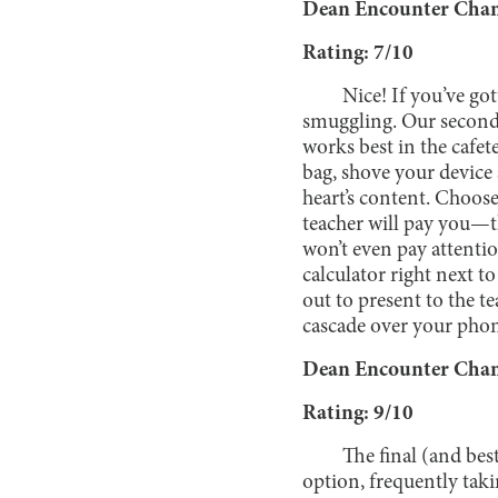
Dean Encounter Chanc
Rating: 7/10
Nice! If you’ve got
smuggling. Our second
works best in the cafe
bag, shove your device a
heart’s content. Choos
teacher will pay you—t
won’t even pay attenti
calculator right next t
out to present to the t
cascade over your pho
Dean Encounter Chanc
Rating: 9/10
The final (and bes
option, frequently taki