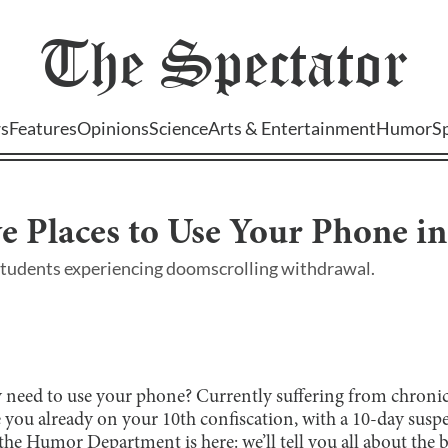
The
Spectator
s
Features
Opinions
Science
Arts & Entertainment
Humor
S
e Places to Use Your Phone in
students experiencing doomscrolling withdrawal.
 need to use your phone? Currently suffering from chroni
you already on your 10th confiscation, with a 10-day sus
the Humor Department is here: we’ll tell you all about the b