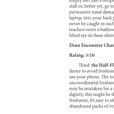
empty isn’t just a recip
stall or, better yet, go
permanent nasal damage
laptop, into your back 
never be caught in suc
teachers enter a bathr
blind eye in these silen
Dean Encounter Chanc
Rating: 3/10
Third:
the Half-F
desire to avoid freshmen
use your phone. The tr
uncoordinated freshies 
may be mistaken for a 
dignity, this might be 
freshmen, it’s easy to 
abandoned packs of ve