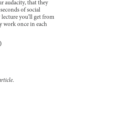
r audacity, that they
 seconds of social
lecture you’ll get from
ly work once in each
e)
rticle.