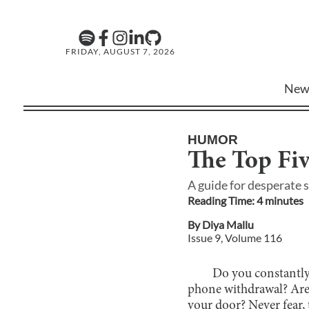
FRIDAY, AUGUST 7, 2026
New
HUMOR
The Top Fiv
A guide for desperate 
Reading Time:
4
minute
s
By
Diya Mallu
Issue
9
, Volume
116
Do you constantly
phone withdrawal? Are 
your door? Never fear, 