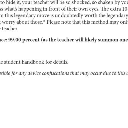
 to hide it, your teacher will be so shocked, so shaken by you
ss what’s happening in front of their own eyes. The extra 10
m this legendary move is undoubtedly worth the legendary 
t worry about those.* Please note that this method may on
 teacher.
: 99.00 percent (as the teacher will likely summon on
he student handbook for details.
ible for any device confiscations that may occur due to this a