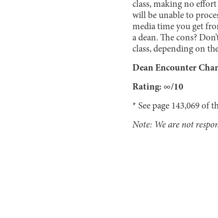
class, making no effort
will be unable to proce
media time you get fro
a dean. The cons? Don’
class, depending on the
Dean Encounter Chance
Rating: ∞/10
* See page 143,069 of t
Note: We are not respons