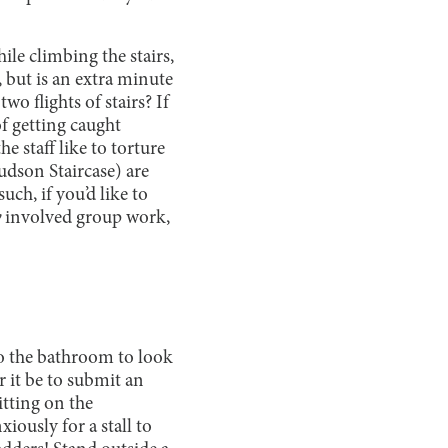
ile climbing the stairs,
, but is an extra minute
o flights of stairs? If
of getting caught
e staff like to torture
udson Staircase) are
uch, if you’d like to
y
involved group work,
o the bathroom to look
r it be to submit an
itting on the
ously for a stall to