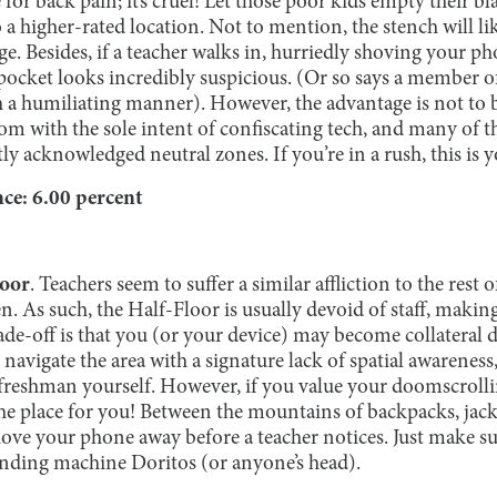
e for back pain; it’s cruel! Let those poor kids empty their b
 to a higher-rated location. Not to mention, the stench will li
. Besides, if a teacher walks in, hurriedly shoving your ph
pocket looks incredibly suspicious. (Or so says a member o
h a humiliating manner). However, the advantage is not to b
oom with the sole intent of confiscating tech, and many of
tly acknowledged neutral zones. If you’re in a rush, this is y
e: 6.00 percent
loor
. Teachers seem to suffer a similar affliction to the rest
. As such, the Half-Floor is usually devoid of staff, making 
ade-off is that you (or your device) may become collateral
navigate the area with a signature lack of spatial awareness
freshman yourself. However, if you value your doomscroll
the place for you! Between the mountains of backpacks, jac
shove your phone away before a teacher notices. Just make s
nding machine Doritos (or anyone’s head).