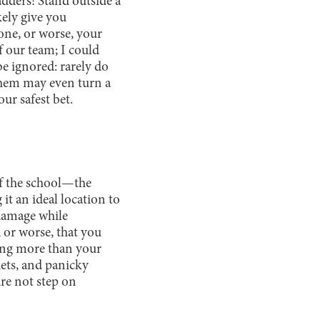
ladders! Stand outside a
kely give you
one, or worse, your
f our team; I could
e ignored: rarely do
 them may even turn a
our safest bet.
 of the school—the
it an ideal location to
 damage while
, or worse, that you
ing more than your
kets, and panicky
ure not step on