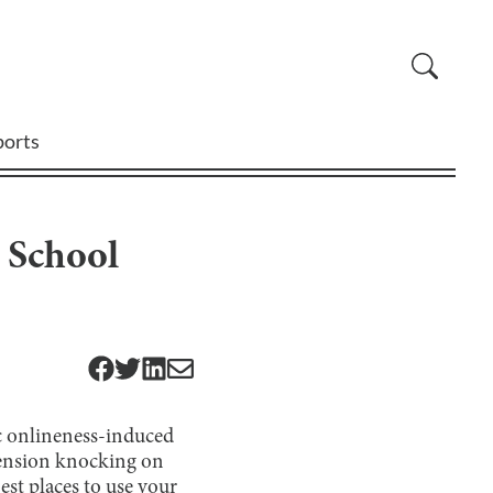
ports
 School
c onlineness-induced
pension knocking on
est places to use your