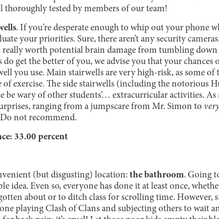
ll thoroughly tested by members of our team!
wells
. If you’re desperate enough to whip out your phone wh
uate your priorities. Sure, there aren’t any security cameras
s really worth potential brain damage from tumbling down tw
s do get the better of you, we advise you that your chances 
ll you use. Main stairwells are very high-risk, as some of th
of exercise. The side stairwells (including the notorious H
se be wary of other students’… extracurricular activities. As s
surprises, ranging from a jumpscare from Mr. Simon to
ver
irs. Do not recommend.
e: 33.00 percent
nvenient (but disgusting) location:
the bathroom
. Going t
ble idea. Even so, everyone has done it at least once, whethe
otten about or to ditch class for scrolling time. However, s
e playing Clash of Clans and subjecting others to wait anxi