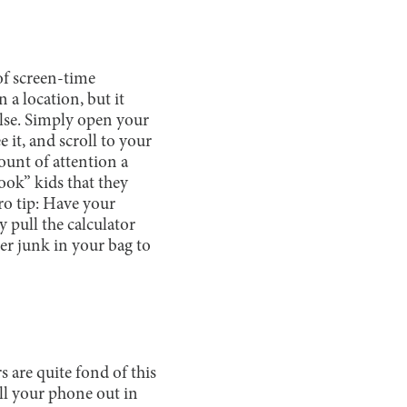
 of screen-time
 a location, but it
else. Simply open your
 it, and scroll to your
ount of attention a
ook” kids that they
ro tip: Have your
y pull the calculator
her junk in your bag to
s are quite fond of this
ull your phone out in