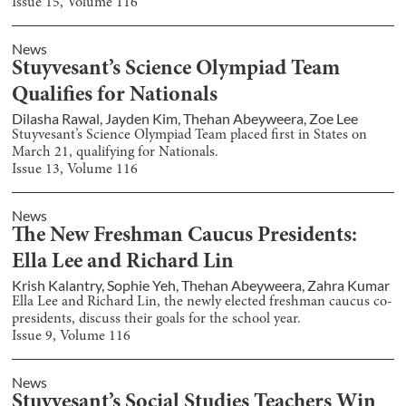
Issue
15
, Volume
116
News
Stuyvesant’s Science Olympiad Team
Qualifies for Nationals
Dilasha Rawal
,
Jayden Kim
,
Thehan Abeyweera
,
Zoe Lee
Stuyvesant’s Science Olympiad Team placed first in States on
March 21, qualifying for Nationals.
Issue
13
, Volume
116
News
The New Freshman Caucus Presidents:
Ella Lee and Richard Lin
Krish Kalantry
,
Sophie Yeh
,
Thehan Abeyweera
,
Zahra Kumar
Ella Lee and Richard Lin, the newly elected freshman caucus co-
presidents, discuss their goals for the school year.
Issue
9
, Volume
116
News
Stuyvesant’s Social Studies Teachers Win