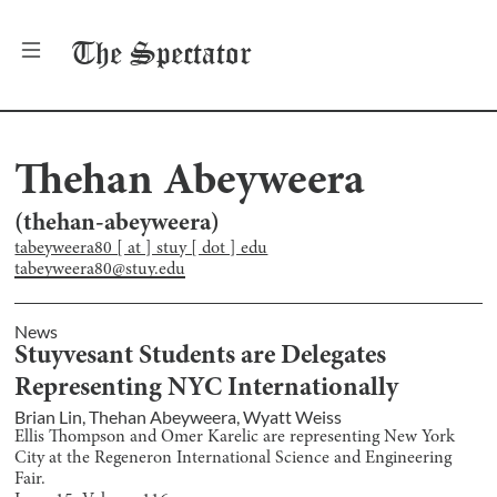
The
Spectator
Thehan Abeyweera
(
thehan-abeyweera
)
tabeyweera80 [ at ] stuy [ dot ] edu
tabeyweera80@stuy.edu
News
Stuyvesant Students are Delegates
Representing NYC Internationally
Brian Lin
,
Thehan Abeyweera
,
Wyatt Weiss
Ellis Thompson and Omer Karelic are representing New York
City at the Regeneron International Science and Engineering
Fair.