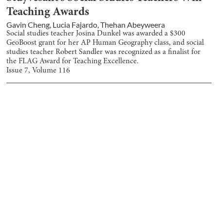
Teaching Awards
Gavin Cheng
,
Lucia Fajardo
,
Thehan Abeyweera
Social studies teacher Josina Dunkel was awarded a $300
GeoBoost grant for her AP Human Geography class, and social
studies teacher Robert Sandler was recognized as a finalist for
the FLAG Award for Teaching Excellence.
Issue
7
, Volume
116