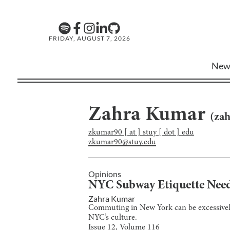
FRIDAY, AUGUST 7, 2026
New
Zahra Kumar
(
za
zkumar90 [ at ] stuy [ dot ] edu
zkumar90@stuy.edu
Opinions
NYC Subway Etiquette Need
Zahra Kumar
Commuting in New York can be excessively 
NYC’s culture.
Issue
12
, Volume
116