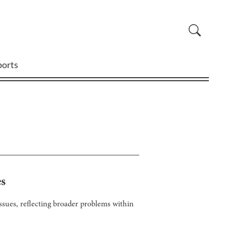
ports
es
sues, reflecting broader problems within