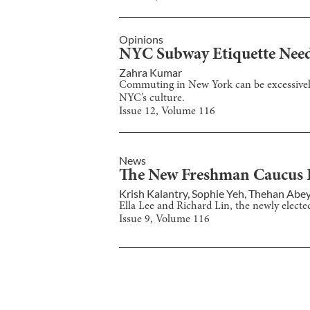
Opinions
NYC Subway Etiquette Need
Zahra Kumar
Commuting in New York can be excessively 
NYC’s culture.
Issue
12
, Volume
116
News
The New Freshman Caucus Pr
Krish Kalantry
,
Sophie Yeh
,
Thehan Abe
Ella Lee and Richard Lin, the newly electe
Issue
9
, Volume
116