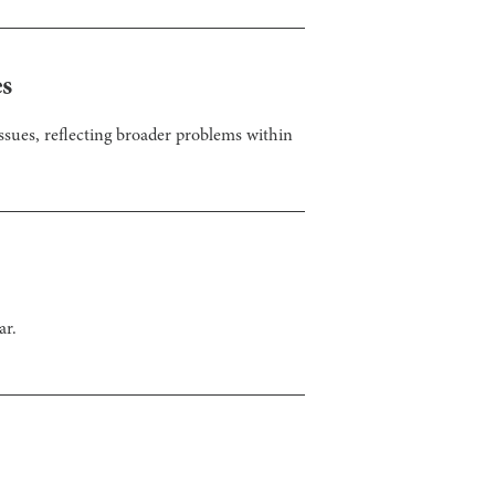
es
sues, reflecting broader problems within
ar.