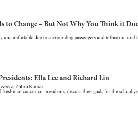
s to Change – But Not Why You Think it Do
uncomfortable due to surrounding passengers and infrastructural is
esidents: Ella Lee and Richard Lin
yweera
,
Zahra Kumar
d freshman caucus co-presidents, discuss their goals for the school ye