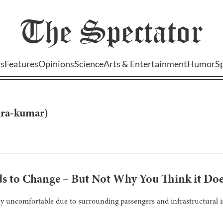
The
Spectator
s
Features
Opinions
Science
Arts & Entertainment
Humor
S
hra-kumar
)
s to Change – But Not Why You Think it Do
uncomfortable due to surrounding passengers and infrastructural is