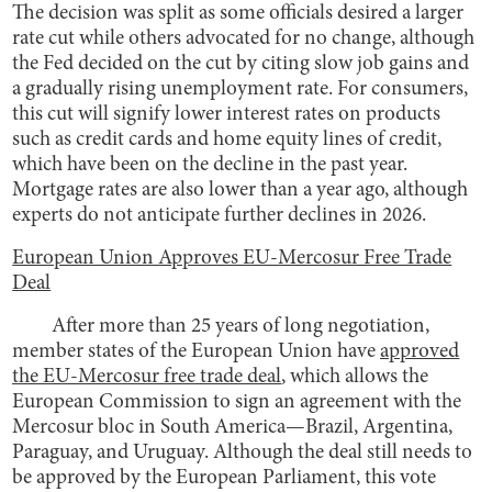
The decision was split as some officials desired a larger
rate cut while others advocated for no change, although
the Fed decided on the cut by citing slow job gains and
a gradually rising unemployment rate. For consumers,
this cut will signify lower interest rates on products
such as credit cards and home equity lines of credit,
which have been on the decline in the past year.
Mortgage rates are also lower than a year ago, although
experts do not anticipate further declines in 2026.
European Union Approves EU-Mercosur Free Trade
Deal
After more than 25 years of long negotiation,
member states of the European Union have
approved
the EU-Mercosur free trade deal
, which allows the
European Commission to sign an agreement with the
Mercosur bloc in South America—Brazil, Argentina,
Paraguay, and Uruguay. Although the deal still needs to
be approved by the European Parliament, this vote