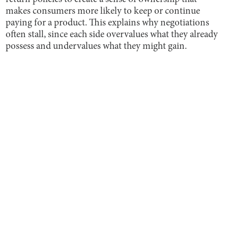
makes consumers more likely to keep or continue
paying for a product. This explains why negotiations
often stall, since each side overvalues what they already
possess and undervalues what they might gain.