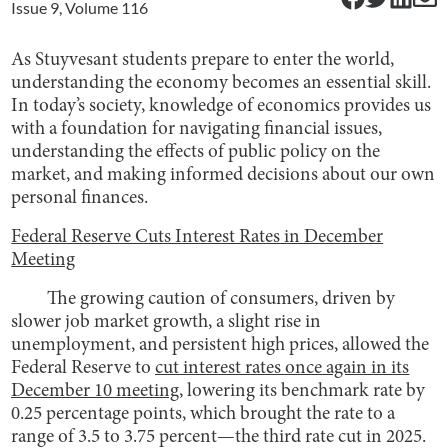
Issue
9
, Volume
116
As Stuyvesant students prepare to enter the world,
understanding the economy becomes an essential skill.
In today’s society, knowledge of economics provides us
with a foundation for navigating financial issues,
understanding the effects of public policy on the
market, and making informed decisions about our own
personal finances.
Federal Reserve Cuts Interest Rates in December
Meeting
The growing caution of consumers, driven by
slower job market growth, a slight rise in
unemployment, and persistent high prices, allowed the
Federal Reserve to
cut interest rates once again in its
December 10 meeting
, lowering its benchmark rate by
0.25 percentage points, which brought the rate to a
range of 3.5 to 3.75 percent—the third rate cut in 2025.