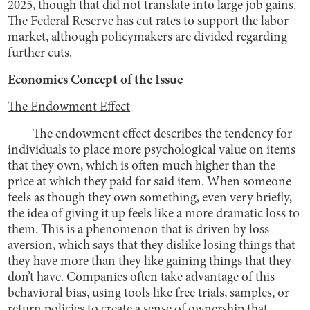
2025, though that did not translate into large job gains.
The Federal Reserve has cut rates to support the labor
market, although policymakers are divided regarding
further cuts.
Economics Concept of the Issue
The Endowment Effect
The endowment effect describes the tendency for
individuals to place more psychological value on items
that they own, which is often much higher than the
price at which they paid for said item. When someone
feels as though they own something, even very briefly,
the idea of giving it up feels like a more dramatic loss to
them. This is a phenomenon that is driven by loss
aversion, which says that they dislike losing things that
they have more than they like gaining things that they
don’t have. Companies often take advantage of this
behavioral bias, using tools like free trials, samples, or
return policies to create a sense of ownership that