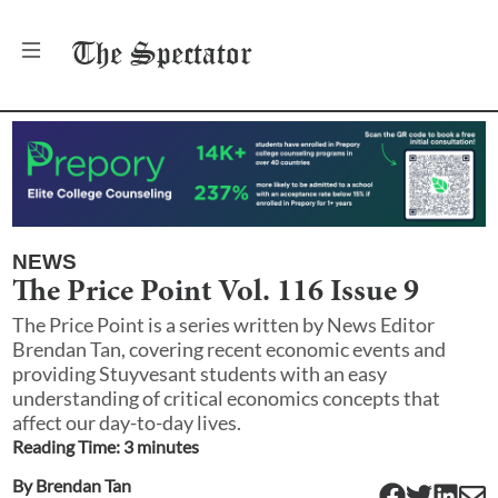
The
Spectator
NEWS
The Price Point Vol. 116 Issue 9
The Price Point is a series written by News Editor
Brendan Tan, covering recent economic events and
providing Stuyvesant students with an easy
understanding of critical economics concepts that
affect our day-to-day lives.
Reading Time:
3
minute
s
By
Brendan Tan