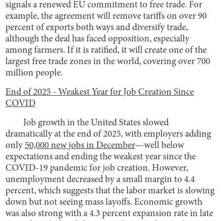
signals a renewed EU commitment to free trade. For
example, the agreement will remove tariffs on over 90
percent of exports both ways and diversify trade,
although the deal has faced opposition, especially
among farmers. If it is ratified, it will create one of the
largest free trade zones in the world, covering over 700
million people.
End of 2025 - Weakest Year for Job Creation Since
COVID
Job growth in the United States slowed
dramatically at the end of 2025, with employers adding
only
50,000 new jobs in December
—well below
expectations and ending the weakest year since the
COVID-19 pandemic for job creation. However,
unemployment decreased by a small margin to 4.4
percent, which suggests that the labor market is slowing
down but not seeing mass layoffs. Economic growth
was also strong with a 4.3 percent expansion rate in late