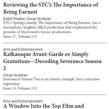
Reviewing the STC’s The Importance of
Being Earnest
Kabir Madan
,
Oscar Scribner
STC’s Spring comedy, The Importance of Being Earnest, was a
triumphant, laughter-filled production that emphasized the
promise of Stuyvesant’s future productions.
Issue
17
, Volume
115
Arts and Entertainment
Kafkaesque Avant-Garde or Simply
Gratuitous—Decoding Severance Season
2
Oscar Scribner
Severance’s Season Two is an artistic triumph, but a narrative
regression.
Issue
13
, Volume
115
Arts and Entertainment
A Window Into the Top Film and