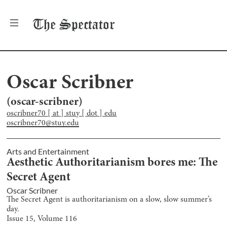
The
Spectator
Oscar Scribner
(
oscar-scribner
)
oscribner70 [ at ] stuy [ dot ] edu
oscribner70@stuy.edu
Arts and Entertainment
Aesthetic Authoritarianism bores me: The
Secret Agent
Oscar Scribner
The Secret Agent is authoritarianism on a slow, slow summer’s
day.
Issue
15
, Volume
116