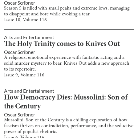
Oscar Scribner
Season 5 is filled with small peaks and extreme lows, managing
to disappoint and bore while evoking a tear.
Issue
10
, Volume
116
Arts and Entertainment
The Holy Trinity comes to Knives Out
Oscar Scribner
A religious, emotional experience with fantastic acting and a
solid murder mystery to bear, Knives Out adds a new approach
to its repertoire.
Issue
9
, Volume
116
Arts and Entertainment
How Democracy Dies: Mussolini: Son of
the Century
Oscar Scribner
Mussolini: Son of the Century is a chilling exploration of how
fascism thrives on contradiction, performance, and the seductive
power of populist rhetoric.
Issue
6
, Volume
116