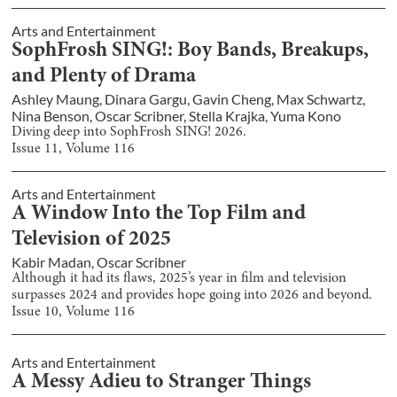
Arts and Entertainment
SophFrosh SING!: Boy Bands, Breakups,
and Plenty of Drama
Ashley Maung
,
Dinara Gargu
,
Gavin Cheng
,
Max Schwartz
,
Nina Benson
,
Oscar Scribner
,
Stella Krajka
,
Yuma Kono
Diving deep into SophFrosh SING! 2026.
Issue
11
, Volume
116
Arts and Entertainment
A Window Into the Top Film and
Television of 2025
Kabir Madan
,
Oscar Scribner
Although it had its flaws, 2025’s year in film and television
surpasses 2024 and provides hope going into 2026 and beyond.
Issue
10
, Volume
116
Arts and Entertainment
A Messy Adieu to Stranger Things