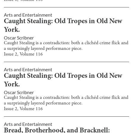
Arts and Entertainment
Caught Stealing: Old Tropes in Old New
York.
Oscar Scribner
Caught Stealing is a contradiction: both a clichéd crime flick and
a surprisingly layered performance piece.
Issue
2
, Volume
116
Arts and Entertainment
Caught Stealing: Old Tropes in Old New
York.
Oscar Scribner
Caught Stealing is a contradiction: both a clichéd crime flick and
a surprisingly layered performance piece.
Issue
2
, Volume
116
Arts and Entertainment
Bread, Brotherhood, and Bracknell: