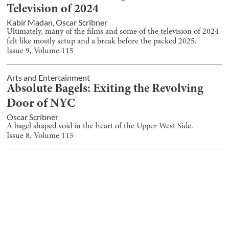
Television of 2024
Kabir Madan
,
Oscar Scribner
Ultimately, many of the films and some of the television of 2024
felt like mostly setup and a break before the packed 2025.
Issue
9
, Volume
115
Arts and Entertainment
Absolute Bagels: Exiting the Revolving
Door of NYC
Oscar Scribner
A bagel shaped void in the heart of the Upper West Side.
Issue
8
, Volume
115