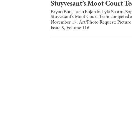
Stuyvesant’s Moot Court T
Bryan Bao
,
Lucia Fajardo
,
Lyla Storm
,
Sop
Stuyvesant’s Moot Court Team competed a
November 17. Art/Photo Request: Picture
Issue
8
, Volume
116