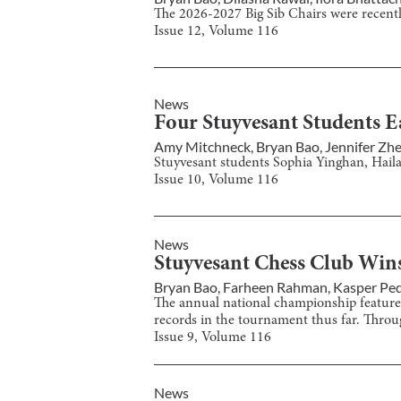
The 2026-2027 Big Sib Chairs were recent
Issue
12
, Volume
116
News
Four Stuyvesant Students E
Amy Mitchneck
,
Bryan Bao
,
Jennifer Zh
Stuyvesant students Sophia Yinghan, Hail
Issue
10
, Volume
116
News
Stuyvesant Chess Club Win
Bryan Bao
,
Farheen Rahman
,
Kasper Pe
The annual national championship featured
records in the tournament thus far. Throu
Issue
9
, Volume
116
News