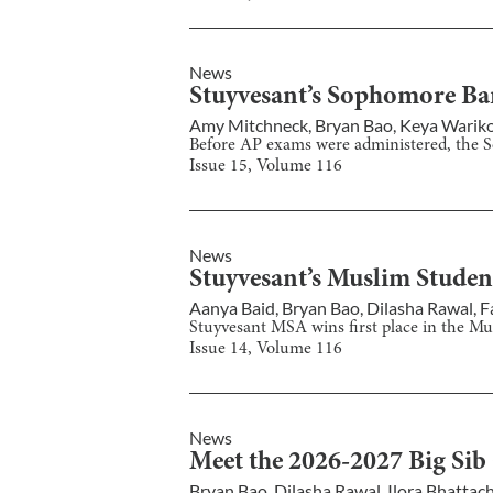
News
Stuyvesant’s Sophomore Ba
Amy Mitchneck
,
Bryan Bao
,
Keya Warik
Before AP exams were administered, the 
Issue
15
, Volume
116
News
Stuyvesant’s Muslim Studen
Aanya Baid
,
Bryan Bao
,
Dilasha Rawal
,
F
Stuyvesant MSA wins first place in the Mu
Issue
14
, Volume
116
News
Meet the 2026-2027 Big Sib
Bryan Bao
,
Dilasha Rawal
,
Ilora Bhattac