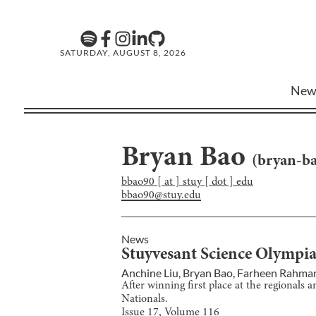
SATURDAY, AUGUST 8, 2026
New
Bryan Bao
(
bryan-b
bbao90 [ at ] stuy [ dot ] edu
bbao90@stuy.edu
News
Stuyvesant Science Olympi
Anchine Liu
,
Bryan Bao
,
Farheen Rahma
After winning first place at the regionals
Nationals.
Issue
17
, Volume
116