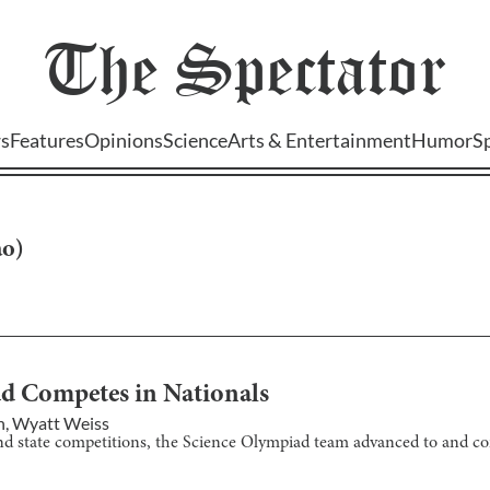
The
Spectator
s
Features
Opinions
Science
Arts & Entertainment
Humor
S
ao
)
ad Competes in Nationals
n
,
Wyatt Weiss
 and state competitions, the Science Olympiad team advanced to and c