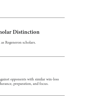
holar Distinction
 as Regeneron scholars.
gainst opponents with similar win-loss
durance, preparation, and focus.