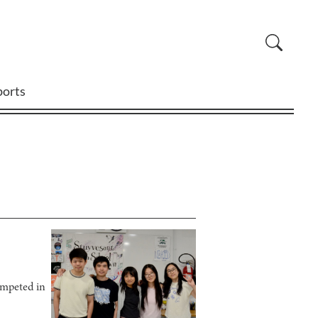
ports
ompeted in