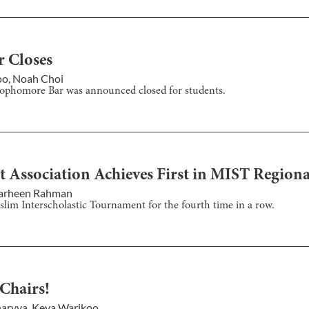
r Closes
oo
,
Noah Choi
Sophomore Bar was announced closed for students.
t Association Achieves First in MIST Regiona
arheen Rahman
slim Interscholastic Tournament for the fourth time in a row.
 Chairs!
haryya
,
Keya Warikoo