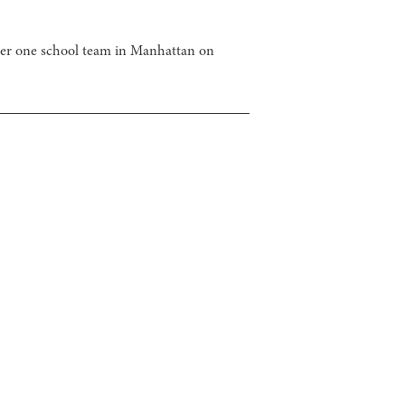
ber one school team in Manhattan on