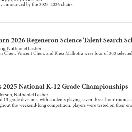
ly announced by the 2025-2026 chairs.
arn 2026 Regeneron Science Talent Search Sc
eng
,
Nathaniel Lasher
an Chen, Vincent Chen, and Rhea Malhotra were four of 300 selected
s 2025 National K-12 Grade Championships
dersen
,
Nathaniel Lasher
 13 grade divisions, with students playing seven three-hour rounds a
ghout the weekend-long competition, players were tested on their en