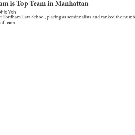
eam is Top Team in Manhattan
hie Yeh
t Fordham Law School, placing as semifinalists and ranked the num
 of team