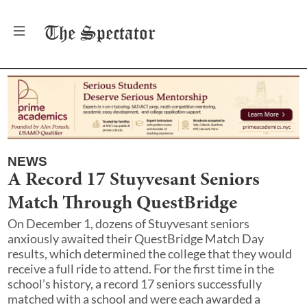
The
Spectator
NEWS
A Record 17 Stuyvesant Seniors
Match Through QuestBridge
On December 1, dozens of Stuyvesant seniors
anxiously awaited their QuestBridge Match Day
results, which determined the college that they would
receive a full ride to attend. For the first time in the
school’s history, a record 17 seniors successfully
matched with a school and were each awarded a