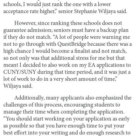
schools, I would just rank the one with a lower
acceptance rate higher,” senior Stephanie Wiljaya said.
However, since ranking these schools does not
guarantee admission; seniors must have a backup plan
if they do not match. “A lot of people were warning me
not to go through with QuestBridge because there was a
high chance I would become a finalist and not match,
so not only was that additional stress for me but that
meant I decided to also work on my EA applications to
CUNY/SUNY during that time period, and it was just a
lot of work to do in a very short amount of time,”
Wiljaya said.
Additionally, many applicants also emphasized the
challenges of this process, encouraging students to
manage their time when completing the application.
“You should start working on your application as early
as possible so that you have enough time to put your
best effort into your writing and do enough research to