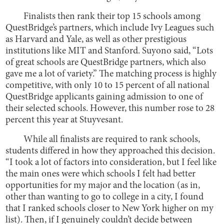
Finalists then rank their top 15 schools among
QuestBridge’s partners, which include Ivy Leagues such
as Harvard and Yale, as well as other prestigious
institutions like MIT and Stanford. Suyono said, “Lots
of great schools are QuestBridge partners, which also
gave me a lot of variety.” The matching process is highly
competitive, with only 10 to 15 percent of all national
QuestBridge applicants gaining admission to one of
their selected schools. However, this number rose to 28
percent this year at Stuyvesant.
While all finalists are required to rank schools,
students differed in how they approached this decision.
“I took a lot of factors into consideration, but I feel like
the main ones were which schools I felt had better
opportunities for my major and the location (as in,
other than wanting to go to college in a city, I found
that I ranked schools closer to New York higher on my
list). Then, if I genuinely couldn’t decide between