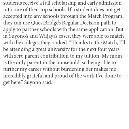
students receive a full scholarship and early admission
into one of their top schools. If a student does not get
accepted into any schools through the Match Program,
they can use QuestBridge’s Regular Decision path to
apply to partner schools with the same application. But
in Suyono’s and Wiljaya’s cases, they were able to match
with the colleges they ranked. “Thanks to the Match, I’ll
be attending a great university for the next four years
with zero parent contribution to my tuition. My mom
is the only parent in the household, so being able to
further my career without burdening her makes me
incredibly grateful and proud of the work I’ve done to
get here,” Suyono said.