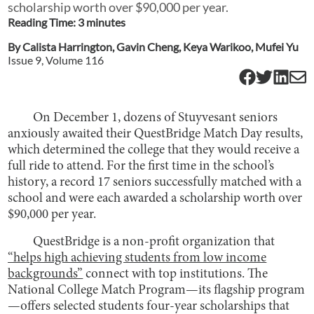
scholarship worth over $90,000 per year.
Reading Time:
3
minute
s
By
Calista Harrington
,
Gavin Cheng
,
Keya Warikoo
,
Mufei Yu
Issue
9
, Volume
116
On December 1, dozens of Stuyvesant seniors
anxiously awaited their QuestBridge Match Day results,
which determined the college that they would receive a
full ride to attend. For the first time in the school’s
history, a record 17 seniors successfully matched with a
school and were each awarded a scholarship worth over
$90,000 per year.
QuestBridge is a non-profit organization that
“helps high achieving students from low income
backgrounds”
connect with top institutions. The
National College Match Program—its flagship program
—offers selected students four-year scholarships that