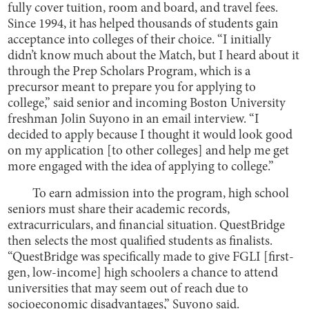
fully cover tuition, room and board, and travel fees.
Since 1994, it has helped thousands of students gain
acceptance into colleges of their choice. “I initially
didn’t know much about the Match, but I heard about it
through the Prep Scholars Program, which is a
precursor meant to prepare you for applying to
college,” said senior and incoming Boston University
freshman Jolin Suyono in an email interview. “I
decided to apply because I thought it would look good
on my application [to other colleges] and help me get
more engaged with the idea of applying to college.”
To earn admission into the program, high school
seniors must share their academic records,
extracurriculars, and financial situation. QuestBridge
then selects the most qualified students as finalists.
“QuestBridge was specifically made to give FGLI [first-
gen, low-income] high schoolers a chance to attend
universities that may seem out of reach due to
socioeconomic disadvantages,” Suyono said.