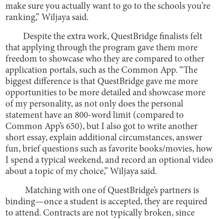
make sure you actually want to go to the schools you’re
ranking,” Wiljaya said.
Despite the extra work, QuestBridge finalists felt
that applying through the program gave them more
freedom to showcase who they are compared to other
application portals, such as the Common App. “The
biggest difference is that QuestBridge gave me more
opportunities to be more detailed and showcase more
of my personality, as not only does the personal
statement have an 800-word limit (compared to
Common App’s 650), but I also got to write another
short essay, explain additional circumstances, answer
fun, brief questions such as favorite books/movies, how
I spend a typical weekend, and record an optional video
about a topic of my choice,” Wiljaya said.
Matching with one of QuestBridge’s partners is
binding—once a student is accepted, they are required
to attend. Contracts are not typically broken, since