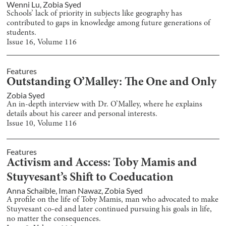
Wenni Lu
,
Zobia Syed
Schools’ lack of priority in subjects like geography has
contributed to gaps in knowledge among future generations of
students.
Issue
16
, Volume
116
Features
Outstanding O’Malley: The One and Only
Zobia Syed
An in-depth interview with Dr. O’Malley, where he explains
details about his career and personal interests.
Issue
10
, Volume
116
Features
Activism and Access: Toby Mamis and
Stuyvesant’s Shift to Coeducation
Anna Schaible
,
Iman Nawaz
,
Zobia Syed
A profile on the life of Toby Mamis, man who advocated to make
Stuyvesant co-ed and later continued pursuing his goals in life,
no matter the consequences.