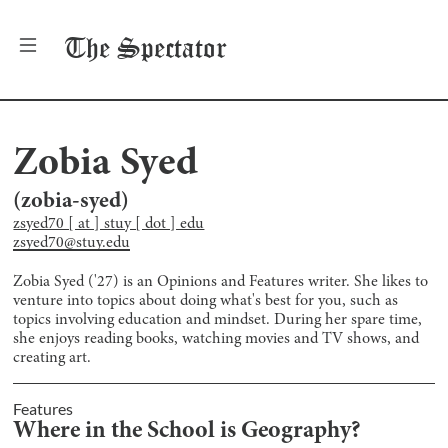
The
Spectator
Zobia Syed
(
zobia-syed
)
zsyed70 [ at ] stuy [ dot ] edu
zsyed70@stuy.edu
Zobia Syed ('27) is an Opinions and Features writer. She likes to
venture into topics about doing what's best for you, such as
topics involving education and mindset. During her spare time,
she enjoys reading books, watching movies and TV shows, and
creating art.
Features
Where in the School is Geography?