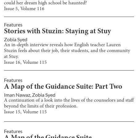
could her dream high school be haunted?
Issue
5
, Volume
116
Features
Stories with Stuzin: Staying at Stuy
Zobia Syed
An in-depth interview reveals how English teacher Lauren
Stuzin feels about their job, their students, and the community
at Stuy.
Issue
16
, Volume
115
Features
A Map of the Guidance Suite: Part Two
Iman Nawaz
,
Zobia Syed
A continuation of a look into the lives of the counselors and staff
beyond the limits of their profession.
Issue
15
, Volume
115
Features