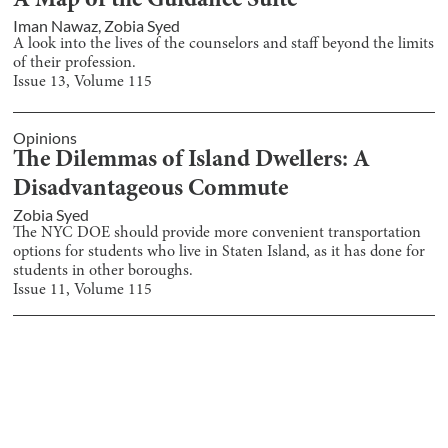
A Map of the Guidance Suite
Iman Nawaz
,
Zobia Syed
A look into the lives of the counselors and staff beyond the limits
of their profession.
Issue
13
, Volume
115
Opinions
The Dilemmas of Island Dwellers: A
Disadvantageous Commute
Zobia Syed
The NYC DOE should provide more convenient transportation
options for students who live in Staten Island, as it has done for
students in other boroughs.
Issue
11
, Volume
115