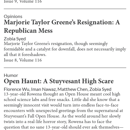
Issue
9
, Volume
116
Opinions
Marjorie Taylor Greene’s Resignation: A
Republican Mess
Zobia Syed
Marjorie Taylor Greene’s resignation, though seemingly
formidable and a catalyst for downfall, does not necessarily imply
all that it foreshadows.
Issue
8
, Volume
116
Humor
Open Haunt: A Stuyvesant High Scare
Florence Wu
,
Iman Nawaz
,
Matthew Chen
,
Zobia Syed
13-year-old Rowena thought an Open House meant cool high
school science labs and free snacks. Little did she know that a
seemingly innocent visit would turn into endless face-to-face
encounters with unexpected greetings from the supernatural at
Stuyvesant’s Fall Open House. As the world around her slowly
twists into a real-life horror story, Rowena has to face the
question that no sane 13-year-old should ever ask themselves—