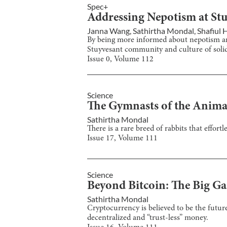
Spec+
Addressing Nepotism at St
Janna Wang
,
Sathirtha Mondal
,
Shafiul
By being more informed about nepotism and
Stuyvesant community and culture of solid
Issue
0
, Volume
112
Science
The Gymnasts of the Anim
Sathirtha Mondal
There is a rare breed of rabbits that effor
Issue
17
, Volume
111
Science
Beyond Bitcoin: The Big G
Sathirtha Mondal
Cryptocurrency is believed to be the futur
decentralized and “trust-less” money.