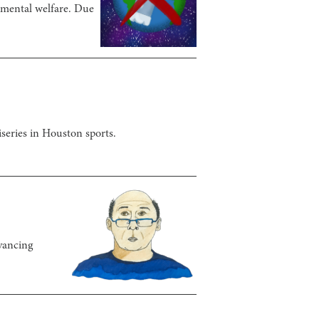
onmental welfare. Due
series in Houston sports.
dvancing