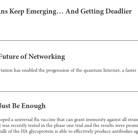
ns Keep Emerging… And Getting Deadlier
Future of Networking
tation has enabled the progression of the quantum Internet, a faste
Just Be Enough
ed a universal flu vaccine that can grant immunity against all strai
t was recently tested in the phase one trial and the results were promi
talk of the HA glycoprotein is able to effectively produce antibodies a