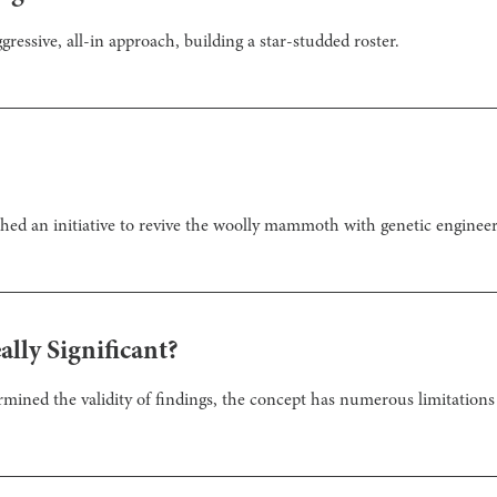
gressive, all-in approach, building a star-studded roster.
ed an initiative to revive the woolly mammoth with genetic engineer
eally Significant?
ermined the validity of findings, the concept has numerous limitations 