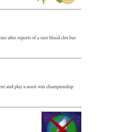
 after reports of a rare blood clot but
alent and play a must-win championship