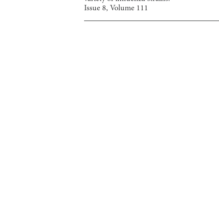
Issue
8
, Volume
111