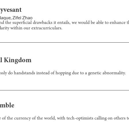
uyvesant
 Haque
,
Zifei Zhao
 the superficial drawbacks it entails, we would be able to enhance t
arity within our extracurriculars.
al Kingdom
tlessly do handstands instead of hopping due to a genetic abnormality.
amble
e of the currency of the world, with tech-optimists calling on others 