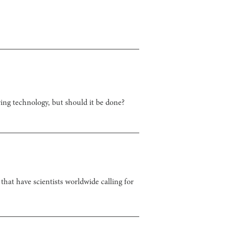
ing technology, but should it be done?
that have scientists worldwide calling for