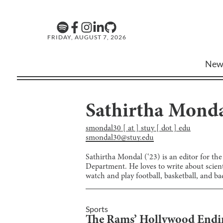
FRIDAY, AUGUST 7, 2026
New
Sathirtha Mond
smondal30 [ at ] stuy [ dot ] edu
smondal30@stuy.edu
Sathirtha Mondal (‘23) is an editor for t
Department. He loves to write about scienti
watch and play football, basketball, and b
Sports
The Rams’ Hollywood Endi