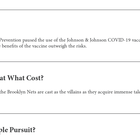
Prevention paused the use of the Johnson & Johnson COVID-19 vaccine
he benefits of the vaccine outweigh the risks.
 at What Cost?
 the Brooklyn Nets are cast as the villains as they acquire immense t
ple Pursuit?