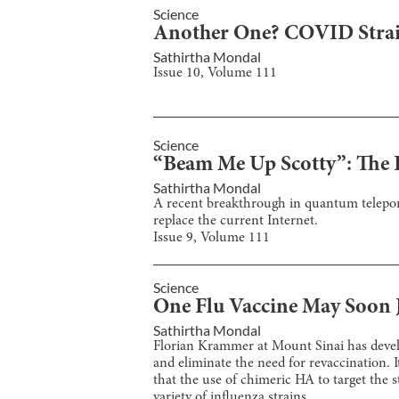
Science
Another One? COVID Strai
Sathirtha Mondal
Issue
10
, Volume
111
Science
“Beam Me Up Scotty”: The 
Sathirtha Mondal
A recent breakthrough in quantum telepor
replace the current Internet.
Issue
9
, Volume
111
Science
One Flu Vaccine May Soon 
Sathirtha Mondal
Florian Krammer at Mount Sinai has develop
and eliminate the need for revaccination. I
that the use of chimeric HA to target the s
variety of influenza strains.