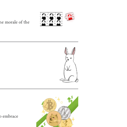
he morale of the
to embrace