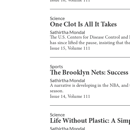
Issue
16
, Volume
111
Science
One Clot Is All It Takes
Sathirtha Mondal
The U.S. Centers for Disease Control and 
has since lifted the pause, insisting that t
Issue
15
, Volume
111
Sports
The Brooklyn Nets: Success
Sathirtha Mondal
A narrative is developing in the NBA, and
season.
Issue
14
, Volume
111
Science
Life Without Plastic: A Sim
Sathirtha Mondal