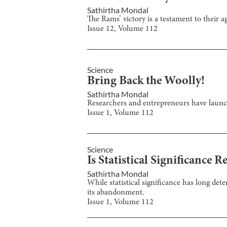
Sathirtha Mondal
The Rams’ victory is a testament to their ag
Issue
12
, Volume
112
Science
Bring Back the Woolly!
Sathirtha Mondal
Researchers and entrepreneurs have launch
Issue
1
, Volume
112
Science
Is Statistical Significance R
Sathirtha Mondal
While statistical significance has long det
its abandonment.
Issue
1
, Volume
112