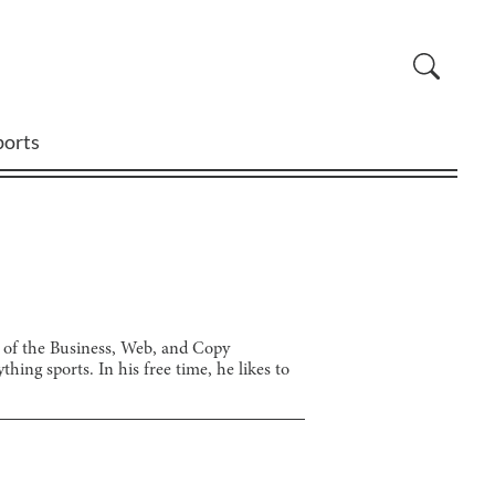
ports
r of the Business, Web, and Copy
ing sports. In his free time, he likes to