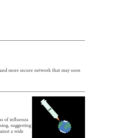
r and more secure network that may soon
ns of influenza
sing, suggesting
gainst a wide