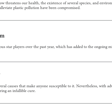
ow threatens our health, the existence of several species, and envir
 alleviate plastic pollution have been compromised.
em
us star players over the past year, which has added to the ongoing mi
?
veral causes that make anyone susceptible to it. Nevertheless, with a
ring an infallible cure.