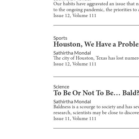
Our habits have aggravated an issue that n
to the ongoing pandemic, the priorities to
Issue
12
, Volume
111
Sports
Houston, We Have a Probl
Sathirtha Mondal
The city of Houston, Texas has lost numero
Issue
12
, Volume
111
Science
To Be Or Not To Be… Bald
Sathirtha Mondal
Baldness is a scourge to society and has se
research, scientists may be close to discove
Issue
11
, Volume
111