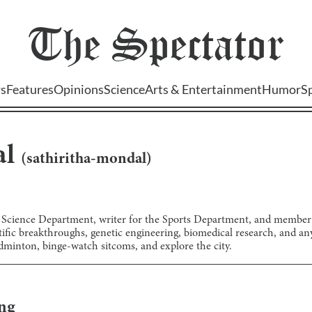
The
Spectator
s
Features
Opinions
Science
Arts & Entertainment
Humor
S
al
(
sathiritha-mondal
)
he Science Department, writer for the Sports Department, and membe
fic breakthroughs, genetic engineering, biomedical research, and anyth
adminton, binge-watch sitcoms, and explore the city.
ng