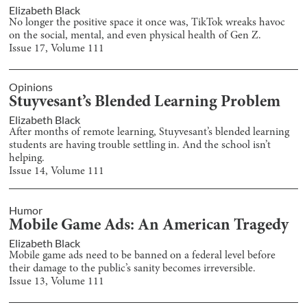
Elizabeth Black
No longer the positive space it once was, TikTok wreaks havoc
on the social, mental, and even physical health of Gen Z.
Issue
17
, Volume
111
Opinions
Stuyvesant’s Blended Learning Problem
Elizabeth Black
After months of remote learning, Stuyvesant’s blended learning
students are having trouble settling in. And the school isn’t
helping.
Issue
14
, Volume
111
Humor
Mobile Game Ads: An American Tragedy
Elizabeth Black
Mobile game ads need to be banned on a federal level before
their damage to the public’s sanity becomes irreversible.
Issue
13
, Volume
111