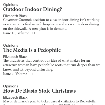
Opinions
Outdoor Indoor Dining?
Elizabeth Black
Governor Cuomo’s decision to close indoor dining isn’t working
as restaurants find unsafe loopholes and recreate indoor dining
on the sidewalk. A new plan is in demand.
Issue
10
, Volume
111
Opinions
The Media Is a Pedophile
Elizabeth Black
The industries that control our idea of what makes for an
attractive woman have pedophilic roots that run deeper than we
know, and it’s beyond disturbing.
Issue
9
, Volume
111
Opinions
How De Blasio Stole Christmas
Elizabeth Black
Mayor de Blasio’s plan to ticket casual visitation to Rockefeller