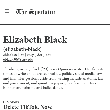
The
Spectator
Elizabeth Black
(
elizabeth-black
)
eblack30 [ at ] stuy [ dot ] edu
eblack30@stuy.edu
Elizabeth, or Liz, Black (’23) is an Opinions writer. Her favorite
topics to write about are technology, politics, social media, law,
and film. Her passions aside from writing include anatomy, law
and government, and quantum physics; her favorite artistic
hobbies are painting and ballet dance.
Opinions
Delete TikTok. Now.