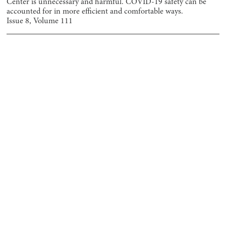
Center is unnecessary and harmful. COVID-19 safety can be
accounted for in more efficient and comfortable ways.
Issue
8
, Volume
111