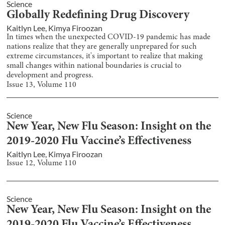
Science
Globally Redefining Drug Discovery
Kaitlyn Lee
,
Kimya Firoozan
In times when the unexpected COVID-19 pandemic has made
nations realize that they are generally unprepared for such
extreme circumstances, it's important to realize that making
small changes within national boundaries is crucial to
development and progress.
Issue
13
, Volume
110
Science
New Year, New Flu Season: Insight on the
2019-2020 Flu Vaccine’s Effectiveness
Kaitlyn Lee
,
Kimya Firoozan
Issue
12
, Volume
110
Science
New Year, New Flu Season: Insight on the