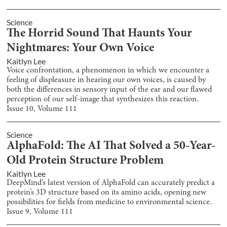
Science
The Horrid Sound That Haunts Your
Nightmares: Your Own Voice
Kaitlyn Lee
Voice confrontation, a phenomenon in which we encounter a
feeling of displeasure in hearing our own voices, is caused by
both the differences in sensory input of the ear and our flawed
perception of our self-image that synthesizes this reaction.
Issue
10
, Volume
111
Science
AlphaFold: The AI That Solved a 50-Year-
Old Protein Structure Problem
Kaitlyn Lee
DeepMind’s latest version of AlphaFold can accurately predict a
protein’s 3D structure based on its amino acids, opening new
possibilities for fields from medicine to environmental science.
Issue
9
, Volume
111