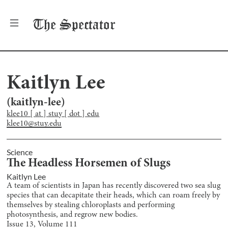
The
Spectator
Kaitlyn Lee
(
kaitlyn-lee
)
klee10 [ at ] stuy [ dot ] edu
klee10@stuy.edu
Science
The Headless Horsemen of Slugs
Kaitlyn Lee
A team of scientists in Japan has recently discovered two sea slug
species that can decapitate their heads, which can roam freely by
themselves by stealing chloroplasts and performing
photosynthesis, and regrow new bodies.
Issue
13
, Volume
111