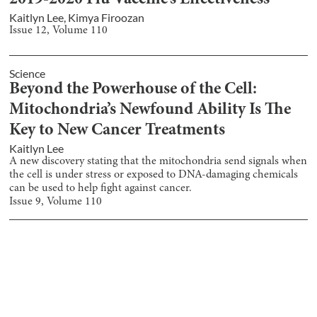
2019-2020 Flu Vaccine’s Effectiveness
Kaitlyn Lee
,
Kimya Firoozan
Issue
12
, Volume
110
Science
Beyond the Powerhouse of the Cell:
Mitochondria’s Newfound Ability Is The
Key to New Cancer Treatments
Kaitlyn Lee
A new discovery stating that the mitochondria send signals when
the cell is under stress or exposed to DNA-damaging chemicals
can be used to help fight against cancer.
Issue
9
, Volume
110