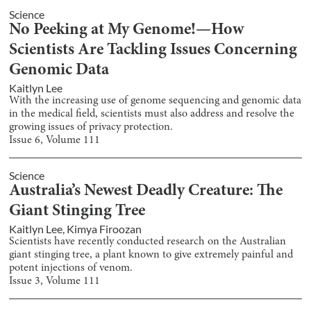
Science
No Peeking at My Genome!—How
Scientists Are Tackling Issues Concerning
Genomic Data
Kaitlyn Lee
With the increasing use of genome sequencing and genomic data
in the medical field, scientists must also address and resolve the
growing issues of privacy protection.
Issue
6
, Volume
111
Science
Australia’s Newest Deadly Creature: The
Giant Stinging Tree
Kaitlyn Lee
,
Kimya Firoozan
Scientists have recently conducted research on the Australian
giant stinging tree, a plant known to give extremely painful and
potent injections of venom.
Issue
3
, Volume
111