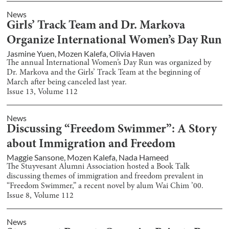
News
Girls’ Track Team and Dr. Markova
Organize International Women’s Day Run
Jasmine Yuen
,
Mozen Kalefa
,
Olivia Haven
The annual International Women’s Day Run was organized by
Dr. Markova and the Girls’ Track Team at the beginning of
March after being canceled last year.
Issue
13
, Volume
112
News
Discussing “Freedom Swimmer”: A Story
about Immigration and Freedom
Maggie Sansone
,
Mozen Kalefa
,
Nada Hameed
The Stuyvesant Alumni Association hosted a Book Talk
discussing themes of immigration and freedom prevalent in
“Freedom Swimmer,” a recent novel by alum Wai Chim ’00.
Issue
8
, Volume
112
News