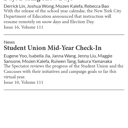
Derrick Lin
,
Joshua Wong
,
Mozen Kalefa
,
Rebecca Bao
With the release of the school year calendar, the New York City
Department of Education announced that instruction will
resume remotely on snow days and Election Day.
Issue
16
, Volume
111
News
Student Union Mid-Year Check-In
Eugene Yoo
,
Isabella Jia
,
Janna Wang
,
Jenny Liu
,
Maggie
Sansone
,
Mozen Kalefa
,
Ruiwen Tang
,
Sakura Yamanaka
The Spectator reviews the progress of the Student Union and the
Caucuses with their initiatives and campaign goals so far this
virtual year.
Issue
10
, Volume
111