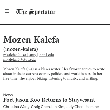
The
Spectator
Mozen Kalefa
(
mozen-kalefa
)
mkalefa40 [ at ] stuy [ dot ] edu
mkalefa40@stuy.edu
Mozen Kalefa ('24) is a News writer. Her favorite topics to write
about include current events, politics, and world issues. In her
free time, she enjoys biking, listening to music, and writing.
News
Poet Jason Koo Returns to Stuyvesant
Christina Wang
,
Craig Chen
,
Ian Kim
,
Jady Chen
,
Jasmine