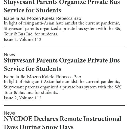
Stuyvesant Parents Organize Private Bus
Service for Students
Isabella Jia
,
Mozen Kalefa
,
Rebecca Bao
In light of rising anti-Asian hate amidst the current pandemic,
Stuyvesant parents organized a private bus system with the S&J
Tour & Bus Inc. for students.
Issue
2
, Volume
112
News
Stuyvesant Parents Organize Private Bus
Service for Students
Isabella Jia
,
Mozen Kalefa
,
Rebecca Bao
In light of rising anti-Asian hate amidst the current pandemic,
Stuyvesant parents organized a private bus system with the S&J
Tour & Bus Inc. for students.
Issue
2
, Volume
112
News
NYCDOE Declares Remote Instructional
Days During Snow Days