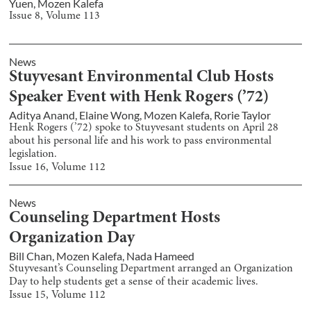
Yuen
,
Mozen Kalefa
Issue
8
, Volume
113
News
Stuyvesant Environmental Club Hosts
Speaker Event with Henk Rogers (’72)
Aditya Anand
,
Elaine Wong
,
Mozen Kalefa
,
Rorie Taylor
Henk Rogers (’72) spoke to Stuyvesant students on April 28
about his personal life and his work to pass environmental
legislation.
Issue
16
, Volume
112
News
Counseling Department Hosts
Organization Day
Bill Chan
,
Mozen Kalefa
,
Nada Hameed
Stuyvesant’s Counseling Department arranged an Organization
Day to help students get a sense of their academic lives.
Issue
15
, Volume
112