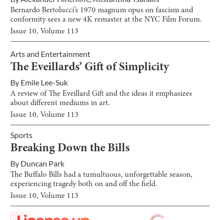
Bernardo Bertolucci’s 1970 magnum opus on fascism and
conformity sees a new 4K remaster at the NYC Film Forum.
Issue
10
, Volume
113
Arts and Entertainment
The Eveillards’ Gift of Simplicity
By
Emile Lee-Suk
A review of The Eveillard Gift and the ideas it emphasizes
about different mediums in art.
Issue
10
, Volume
113
Sports
Breaking Down the Bills
By
Duncan Park
The Buffalo Bills had a tumultuous, unforgettable season,
experiencing tragedy both on and off the field.
Issue
10
, Volume
113