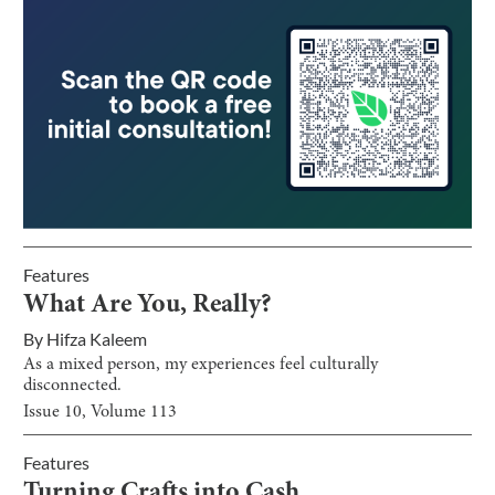
Features
What Are You, Really?
By
Hifza Kaleem
As a mixed person, my experiences feel culturally
disconnected.
Issue
10
, Volume
113
Features
Turning Crafts into Cash