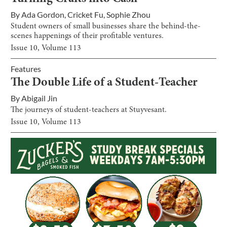
By
Ada Gordon
,
Cricket Fu
,
Sophie Zhou
Student owners of small businesses share the behind-the-
scenes happenings of their profitable ventures.
Issue
10
, Volume
113
Features
The Double Life of a Student-Teacher
By
Abigail Jin
The journeys of student-teachers at Stuyvesant.
Issue
10
, Volume
113