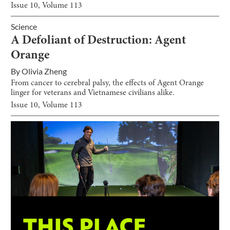
Issue
10
, Volume
113
Science
A Defoliant of Destruction: Agent
Orange
By
Olivia Zheng
From cancer to cerebral palsy, the effects of Agent Orange
linger for veterans and Vietnamese civilians alike.
Issue
10
, Volume
113