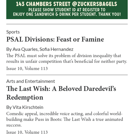
Sports
PSAL Divisions: Feast or Famine
By
Ava Quarles
,
Sofia Hernandez
The PSAL must solve its problem of division inequality that
results in unfair competition that’s beneficial for neither party.
Issue
10
, Volume
113
Arts and Entertainment
The Last Wish: A Beloved Daredevil’s
Redemption
By
Vita Kirschtein
Comedic appeal, incredible voice acting, and colorful world-
building make Puss in Boots: The Last Wish a true animated
success.
Issue
10
, Volume
113