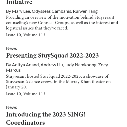
Initiative
By
Mary Lee
,
Odysseas Cambanis
,
Ruiwen Tang
Providing an overview of the motivation behind Stuyvesant
counseling’s new Connect Groups, as well as the interest and
logistical issues that they’ve faced.
Issue
10
, Volume
113
News
Presenting StuySquad 2022-2023
By
Aditya Anand
,
Andrew Liu
,
Judy Namkoong
,
Zoey
Marcus
Stuyvesant hosted StuySquad 2022-2023, a showcase of
Stuyvesant’s dance crews, in the Murray Khan theater on
January 20.
Issue
10
, Volume
113
News
Introducing the 2023 SING!
Coordinators