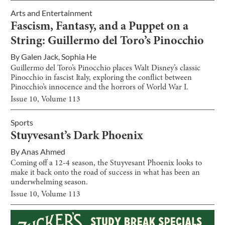
Arts and Entertainment
Fascism, Fantasy, and a Puppet on a
String: Guillermo del Toro’s Pinocchio
By
Galen Jack
,
Sophia He
Guillermo del Toro’s Pinocchio places Walt Disney’s classic
Pinocchio in fascist Italy, exploring the conflict between
Pinocchio’s innocence and the horrors of World War I.
Issue
10
, Volume
113
Sports
Stuyvesant’s Dark Phoenix
By
Anas Ahmed
Coming off a 12-4 season, the Stuyvesant Phoenix looks to
make it back onto the road of success in what has been an
underwhelming season.
Issue
10
, Volume
113