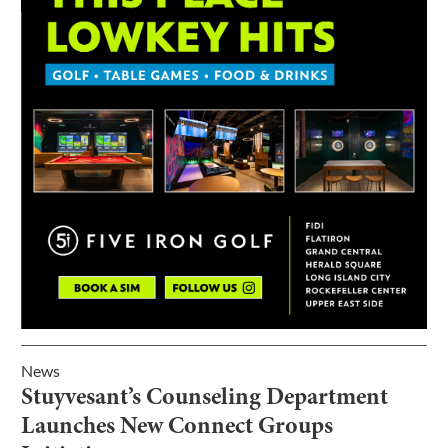
News
Stuyvesant’s Counseling Department
Launches New Connect Groups