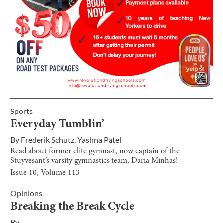
Sports
Everyday Tumblin’
By
Frederik Schutz
,
Yashna Patel
Read about former elite gymnast, now captain of the
Stuyvesant’s varsity gymnastics team, Daria Minhas!
Issue
10
, Volume
113
Opinions
Breaking the Break Cycle
By