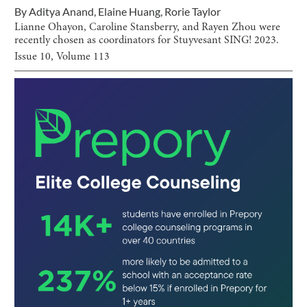
By
Aditya Anand
,
Elaine Huang
,
Rorie Taylor
Lianne Ohayon, Caroline Stansberry, and Rayen Zhou were
recently chosen as coordinators for Stuyvesant SING! 2023.
Issue
10
, Volume
113