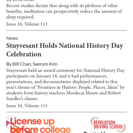
Recent studies dictate that along with its plethora of other
benefits, meditation can prospectively reduce the amount of
sleep required.
Issue
10
, Volume
113
News
Stuyvesant Holds National History Day
Celebration
By
Bill Chan
,
Saerom Kim
Stuyvesant held an award ceremony for National History Day
participants on January 18, and it had performances,
presentations, and documentaries displayed related to this
year’s theme of “Frontiers in History: People, Places, Ideas” by
students from history teachers Mordecai Moore and Robert
Sandler’s classes.
Issue
10
, Volume
113