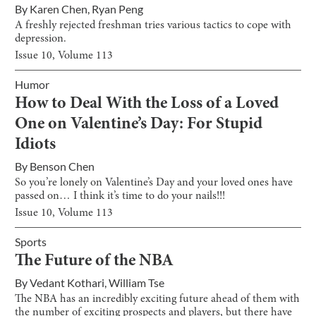
By
Karen Chen
,
Ryan Peng
A freshly rejected freshman tries various tactics to cope with
depression.
Issue
10
, Volume
113
Humor
How to Deal With the Loss of a Loved
One on Valentine’s Day: For Stupid
Idiots
By
Benson Chen
So you’re lonely on Valentine’s Day and your loved ones have
passed on… I think it’s time to do your nails!!!
Issue
10
, Volume
113
Sports
The Future of the NBA
By
Vedant Kothari
,
William Tse
The NBA has an incredibly exciting future ahead of them with
the number of exciting prospects and players, but there have