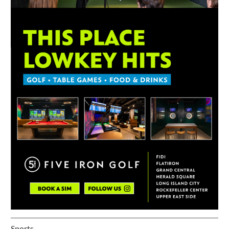
Sports