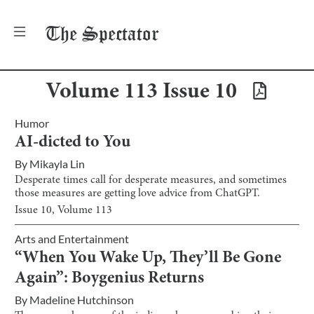
The
Spectator
Volume
113
Issue
10
Humor
AI-dicted to You
By
Mikayla Lin
Desperate times call for desperate measures, and sometimes
those measures are getting love advice from ChatGPT.
Issue
10
, Volume
113
Arts and Entertainment
“When You Wake Up, They’ll Be Gone
Again”: Boygenius Returns
By
Madeline Hutchinson