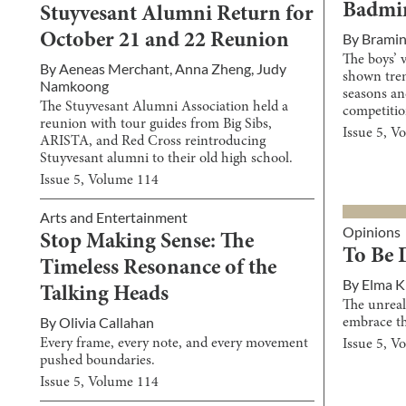
Badmin
Stuyvesant Alumni Return for
By
Brami
October 21 and 22 Reunion
The boys’ 
By
Aeneas Merchant
,
Anna Zheng
,
Judy
shown tre
Namkoong
seasons an
The Stuyvesant Alumni Association held a
competitio
reunion with tour guides from Big Sibs,
Issue
5
, V
ARISTA, and Red Cross reintroducing
Stuyvesant alumni to their old high school.
Issue
5
, Volume
114
Arts and Entertainment
Opinions
Stop Making Sense: The
To Be 
Timeless Resonance of the
By
Elma 
Talking Heads
The unreal
By
Olivia Callahan
embrace th
Every frame, every note, and every movement
Issue
5
, V
pushed boundaries.
Issue
5
, Volume
114