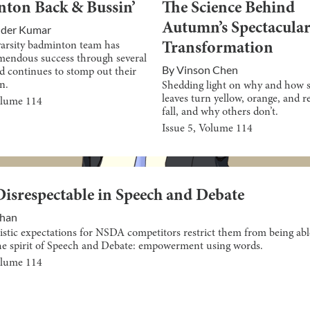
ton Back & Bussin’
The Science Behind
Autumn’s Spectacular
nder Kumar
varsity badminton team has
Transformation
mendous success through several
By
Vinson Chen
d continues to stomp out their
n.
Shedding light on why and how s
leaves turn yellow, orange, and r
olume
114
fall, and why others don’t.
Issue
5
, Volume
114
Disrespectable in Speech and Debate
Khan
istic expectations for NSDA competitors restrict them from being abl
e spirit of Speech and Debate: empowerment using words.
olume
114