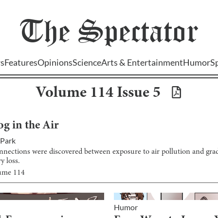
The
Spectator
s
Features
Opinions
Science
Arts & Entertainment
Humor
S
Volume
114
Issue
5
og in the Air
 Park
nnections were discovered between exposure to air pollution and grad
 loss.
lume
114
Humor