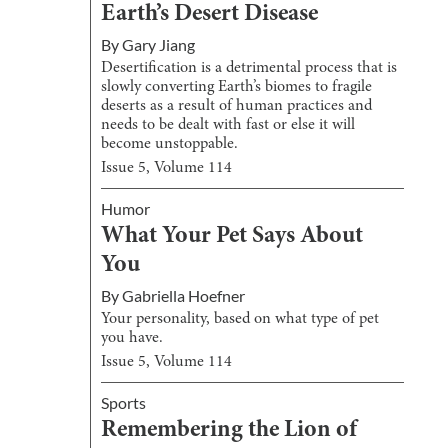
Earth’s Desert Disease
By
Gary Jiang
Desertification is a detrimental process that is
slowly converting Earth’s biomes to fragile
deserts as a result of human practices and
needs to be dealt with fast or else it will
become unstoppable.
Issue
5
, Volume
114
Humor
What Your Pet Says About
You
By
Gabriella Hoefner
Your personality, based on what type of pet
you have.
Issue
5
, Volume
114
Sports
Remembering the Lion of