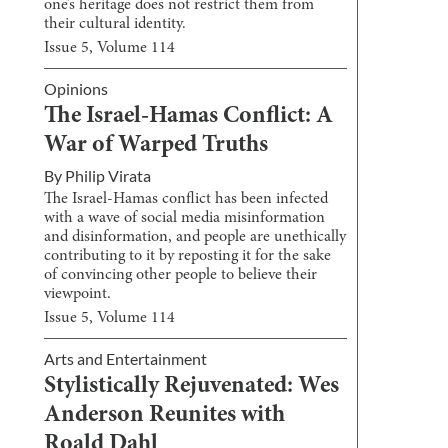
one’s heritage does not restrict them from
their cultural identity.
Issue
5
, Volume
114
Opinions
The Israel-Hamas Conflict: A
War of Warped Truths
By
Philip Virata
The Israel-Hamas conflict has been infected
with a wave of social media misinformation
and disinformation, and people are unethically
contributing to it by reposting it for the sake
of convincing other people to believe their
viewpoint.
Issue
5
, Volume
114
Arts and Entertainment
Stylistically Rejuvenated: Wes
Anderson Reunites with
Roald Dahl