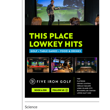
Science