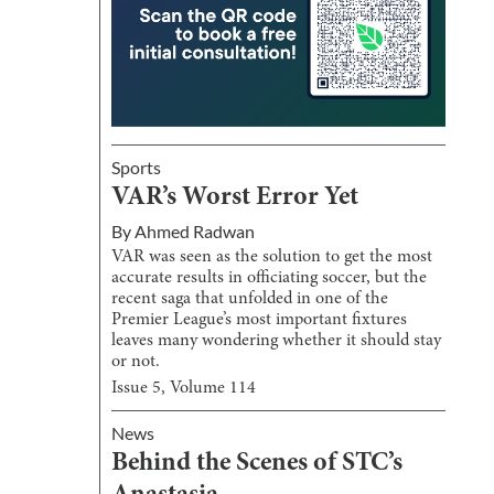
Sports
VAR’s Worst Error Yet
By
Ahmed Radwan
VAR was seen as the solution to get the most
accurate results in officiating soccer, but the
recent saga that unfolded in one of the
Premier League’s most important fixtures
leaves many wondering whether it should stay
or not.
Issue
5
, Volume
114
News
Behind the Scenes of STC’s