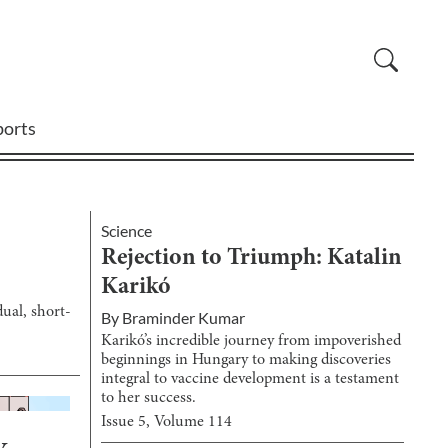
ports
Science
Rejection to Triumph: Katalin
Karikó
ual, short-
By
Braminder Kumar
Karikó’s incredible journey from impoverished
beginnings in Hungary to making discoveries
integral to vaccine development is a testament
to her success.
Issue
5
, Volume
114