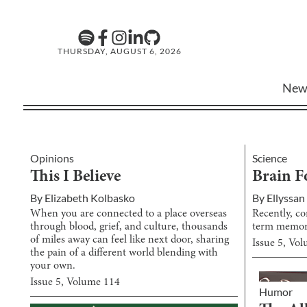
THURSDAY, AUGUST 6, 2026
New
Opinions
Science
This I Believe
Brain F
By
Elizabeth Kolbasko
By
Ellyssan
When you are connected to a place overseas
Recently, co
through blood, grief, and culture, thousands
term memory
of miles away can feel like next door, sharing
Issue
5
, Vo
the pain of a different world blending with
your own.
Issue
5
, Volume
114
Humor