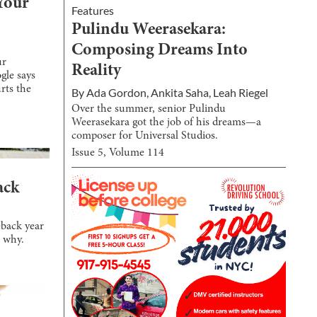
Your
Features
Pulindu Weerasekara:
Composing Dreams Into
ur
Reality
gle says
rts the
By
Ada Gordon
,
Ankita Saha
,
Leah Riegel
Over the summer, senior Pulindu
Weerasekara got the job of his dreams—a
composer for Universal Studios.
Issue
5
, Volume
114
ack
eback year
s why.