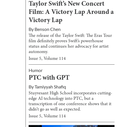
Taylor Swift’s New Concert
Film: A Victory Lap Around a
Victory Lap
By
Benson Chen
The release of the Taylor Swift: The Eras Tour
film definitely proves Swift’s powerhouse
status and continues her advocacy for artist
autonomy.
Issue
5
, Volume
114
Humor
PTC with GPT
By
Tamiyyah Shafiq
Stuyvesant High School incorporates cutting-
edge AI technology into PTC, but a
transcription of one conference shows that it
didn’t go as well as expected.
Issue
5
, Volume
114