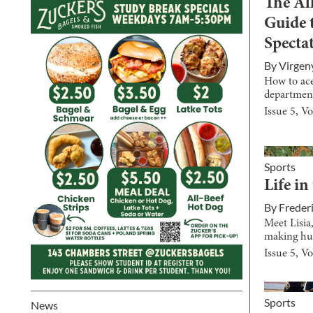
The Al
Guide 
Spectat
By
Virgen
How to ac
departmen
Issue
5
, V
Sports
Life in
By
Freder
Meet Lisia
making hu
Issue
5
, V
Sports
News