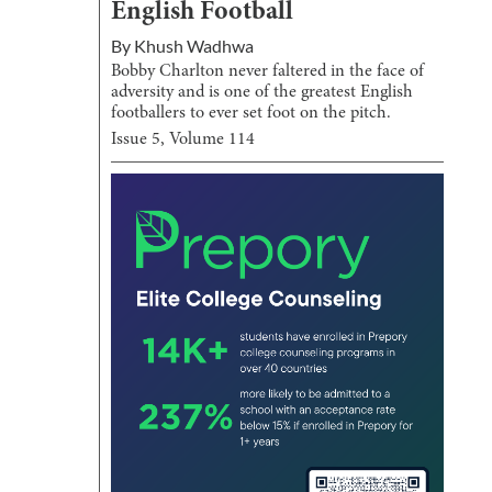
English Football
By
Khush Wadhwa
Bobby Charlton never faltered in the face of
adversity and is one of the greatest English
footballers to ever set foot on the pitch.
Issue
5
, Volume
114