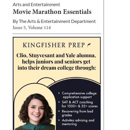
Arts and Entertainment
Movie Marathon Essentials
By
The Arts & Entertainment Department
Issue
5
, Volume
114