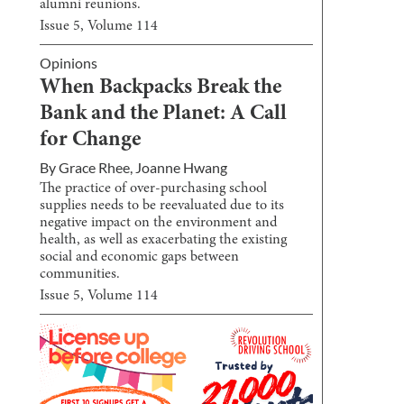
alumni reunions.
Issue
5
, Volume
114
Opinions
When Backpacks Break the
Bank and the Planet: A Call
for Change
By
Grace Rhee
,
Joanne Hwang
The practice of over-purchasing school
supplies needs to be reevaluated due to its
negative impact on the environment and
health, as well as exacerbating the existing
social and economic gaps between
communities.
Issue
5
, Volume
114