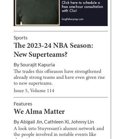
Sports
The 2023-24 NBA Season:
New Superteams?
By
Sourajit Kapuria
The trades this offseason have strengthened
already strong teams and have even given rise
to new superteams.
Issue
5
, Volume
114
Features
We Alma Matter
By
Abigail Jin
,
Cathleen Xi
,
Johnny Lin
A look into Stuyvesant’s alumni network and
the people involved in notable events like