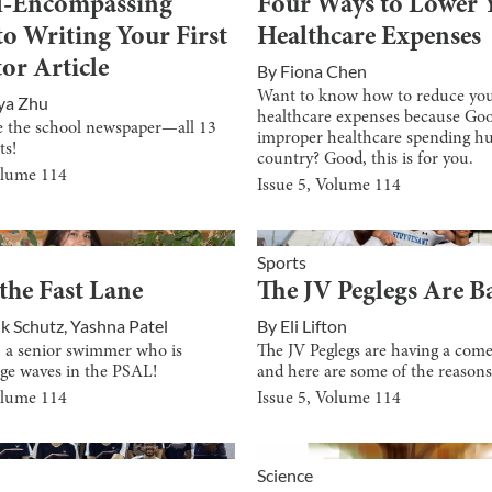
l-Encompassing
Four Ways to Lower 
to Writing Your First
Healthcare Expenses
or Article
By
Fiona Chen
Want to know how to reduce yo
ya Zhu
healthcare expenses because Goo
e the school newspaper—all 13
improper healthcare spending hu
ts!
country? Good, this is for you.
olume
114
Issue
5
, Volume
114
Sports
 the Fast Lane
The JV Peglegs Are B
ik Schutz
,
Yashna Patel
By
Eli Lifton
, a senior swimmer who is
The JV Peglegs are having a com
ge waves in the PSAL!
and here are some of the reason
olume
114
Issue
5
, Volume
114
Science