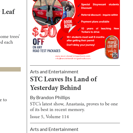
 Leaf
ome trees’
ed each
Arts and Entertainment
STC Leaves Its Land of
Yesterday Behind
By
Brandon Phillips
e to
STC’s latest show, Anastasia, proves to be one
of its best in recent memory.
Issue
5
, Volume
114
Arts and Entertainment