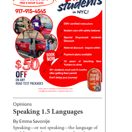
Opinions
Speaking 1.5 Languages
By
Emma Savonije
Speaking—or not speaking—the language of