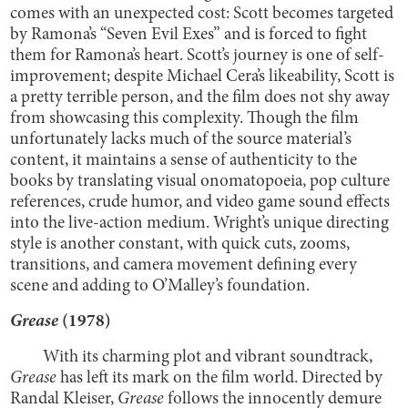
comes with an unexpected cost: Scott becomes targeted
by Ramona’s “Seven Evil Exes” and is forced to fight
them for Ramona’s heart. Scott’s journey is one of self-
improvement; despite Michael Cera’s likeability, Scott is
a pretty terrible person, and the film does not shy away
from showcasing this complexity. Though the film
unfortunately lacks much of the source material’s
content, it maintains a sense of authenticity to the
books by translating visual onomatopoeia, pop culture
references, crude humor, and video game sound effects
into the live-action medium. Wright’s unique directing
style is another constant, with quick cuts, zooms,
transitions, and camera movement defining every
scene and adding to O’Malley’s foundation.
Grease
(1978)
With its charming plot and vibrant soundtrack,
Grease
has left its mark on the film world. Directed by
Randal Kleiser,
Grease
follows the innocently demure