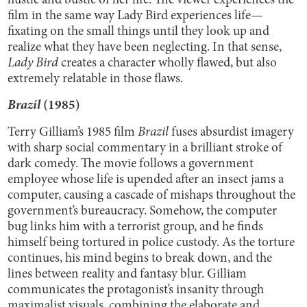
hustle and bustle of her life. The viewer experiences the
film in the same way Lady Bird experiences life—
fixating on the small things until they look up and
realize what they have been neglecting. In that sense,
Lady Bird
creates a character wholly flawed, but also
extremely relatable in those flaws.
Brazil
(1985)
Terry Gilliam’s 1985 film
Brazil
fuses absurdist imagery
with sharp social commentary in a brilliant stroke of
dark comedy. The movie follows a government
employee whose life is upended after an insect jams a
computer, causing a cascade of mishaps throughout the
government’s bureaucracy. Somehow, the computer
bug links him with a terrorist group, and he finds
himself being tortured in police custody. As the torture
continues, his mind begins to break down, and the
lines between reality and fantasy blur. Gilliam
communicates the protagonist’s insanity through
maximalist visuals, combining the elaborate and