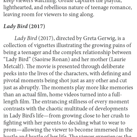
keep viewers watching.
Grease
captures the playful,
lighthearted, and rebellious nature of teenage romance,
leaving room for viewers to sing along.
Lady Bird
(2017)
Lady Bird
(2017), directed by Greta Gerwig, is a
collection of vignettes illustrating the growing pains of
being a teenager and the complex relationship between
“Lady Bird” (Saoirse Ronan) and her mother (Laurie
Metcalf). The movie is presented through deliberate
peeks into the lives of the characters, with defining and
pivotal moments being shot just as any other and cut
just as abruptly. The moments play more like memories
than an actual film, home videos turned into a full-
length film. The entrancing stillness of every moment
contrasts with the chaotic multitude of developments
in Lady Bird’s life—from growing close to her crush to
fighting with her parents to deciding what to wear to
prom—allowing the viewer to become immersed in the