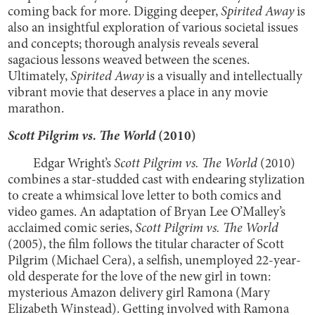
coming back for more. Digging deeper,
Spirited Away
is
also an insightful exploration of various societal issues
and concepts; thorough analysis reveals several
sagacious lessons weaved between the scenes.
Ultimately,
Spirited Away
is a visually and intellectually
vibrant movie that deserves a place in any movie
marathon.
Scott Pilgrim vs. The World
(2010)
Edgar Wright’s
Scott Pilgrim vs. The World
(2010)
combines a star-studded cast with endearing stylization
to create a whimsical love letter to both comics and
video games. An adaptation of Bryan Lee O’Malley’s
acclaimed comic series,
Scott Pilgrim vs. The World
(2005), the film follows the titular character of Scott
Pilgrim (Michael Cera), a selfish, unemployed 22-year-
old desperate for the love of the new girl in town:
mysterious Amazon delivery girl Ramona (Mary
Elizabeth Winstead). Getting involved with Ramona