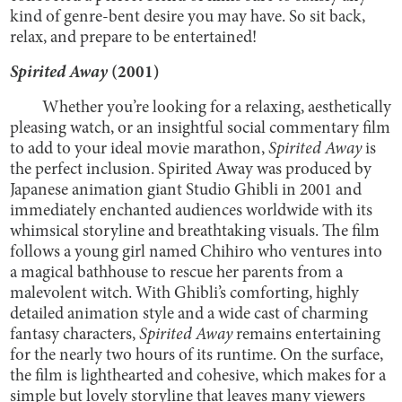
kind of genre-bent desire you may have. So sit back,
relax, and prepare to be entertained!
Spirited Away
(2001)
Whether you’re looking for a relaxing, aesthetically
pleasing watch, or an insightful social commentary film
to add to your ideal movie marathon,
Spirited Away
is
the perfect inclusion. Spirited Away was produced by
Japanese animation giant Studio Ghibli in 2001 and
immediately enchanted audiences worldwide with its
whimsical storyline and breathtaking visuals. The film
follows a young girl named Chihiro who ventures into
a magical bathhouse to rescue her parents from a
malevolent witch. With Ghibli’s comforting, highly
detailed animation style and a wide cast of charming
fantasy characters,
Spirited Away
remains entertaining
for the nearly two hours of its runtime. On the surface,
the film is lighthearted and cohesive, which makes for a
simple but lovely storyline that leaves many viewers