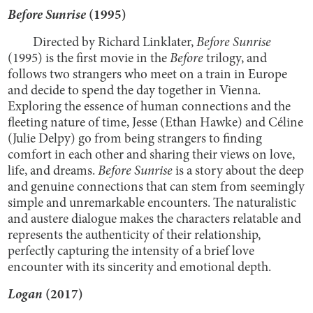
Before Sunrise
(1995)
Directed by Richard Linklater,
Before Sunrise
(1995) is the first movie in the
Before
trilogy, and
follows two strangers who meet on a train in Europe
and decide to spend the day together in Vienna.
Exploring the essence of human connections and the
fleeting nature of time, Jesse (Ethan Hawke) and Céline
(Julie Delpy) go from being strangers to finding
comfort in each other and sharing their views on love,
life, and dreams.
Before Sunrise
is a story about the deep
and genuine connections that can stem from seemingly
simple and unremarkable encounters. The naturalistic
and austere dialogue makes the characters relatable and
represents the authenticity of their relationship,
perfectly capturing the intensity of a brief love
encounter with its sincerity and emotional depth.
Logan
(2017)