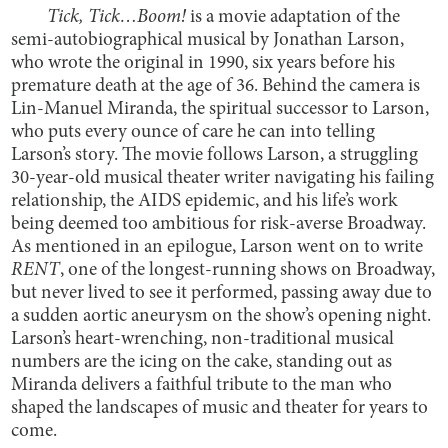
Tick, Tick…Boom!
is a movie adaptation of the
semi-autobiographical musical by Jonathan Larson,
who wrote the original in 1990, six years before his
premature death at the age of 36. Behind the camera is
Lin-Manuel Miranda, the spiritual successor to Larson,
who puts every ounce of care he can into telling
Larson’s story. The movie follows Larson, a struggling
30-year-old musical theater writer navigating his failing
relationship, the AIDS epidemic, and his life’s work
being deemed too ambitious for risk-averse Broadway.
As mentioned in an epilogue, Larson went on to write
RENT
, one of the longest-running shows on Broadway,
but never lived to see it performed, passing away due to
a sudden aortic aneurysm on the show’s opening night.
Larson’s heart-wrenching, non-traditional musical
numbers are the icing on the cake, standing out as
Miranda delivers a faithful tribute to the man who
shaped the landscapes of music and theater for years to
come.