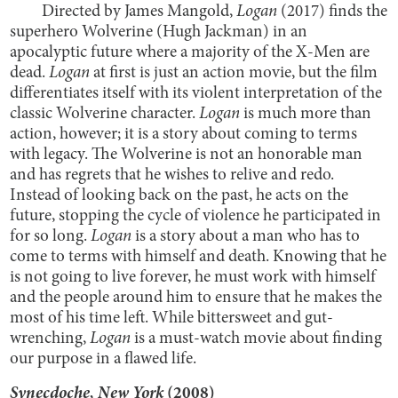
Directed by James Mangold,
Logan
(2017) finds the
superhero Wolverine (Hugh Jackman) in an
apocalyptic future where a majority of the X-Men are
dead.
Logan
at first is just an action movie, but the film
differentiates itself with its violent interpretation of the
classic Wolverine character.
Logan
is much more than
action, however; it is a story about coming to terms
with legacy. The Wolverine is not an honorable man
and has regrets that he wishes to relive and redo.
Instead of looking back on the past, he acts on the
future, stopping the cycle of violence he participated in
for so long.
Logan
is a story about a man who has to
come to terms with himself and death. Knowing that he
is not going to live forever, he must work with himself
and the people around him to ensure that he makes the
most of his time left. While bittersweet and gut-
wrenching,
Logan
is a must-watch movie about finding
our purpose in a flawed life.
Synecdoche, New York
(2008)