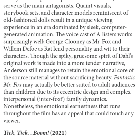
serve as the main antagonists. Quaint visuals,
storybook sets, and character models reminiscent of
old-fashioned dolls result in a unique viewing
experience in an era dominated by sleek, computer-
generated animation. The voice cast of A-listers works
surprisingly well; George Clooney as Mr. Fox and
Willem Defoe as Rat lend personality and wit to their
characters. Though the spiky, gruesome spirit of Dahl’s
original work is made into a more tender narrative,
Anderson still manages to retain the emotional core of
the source material without sacrificing beauty.
Fantastic
Mr. Fox
may actually be better suited to adult audiences
than children due to its eccentric design and complex
interpersonal (inter-fox?) family dynamics.
Nonetheless, the emotional earnestness that runs
throughout the film has an appeal that could touch any
viewer.
Tick, Tick…Boom!
(2021)