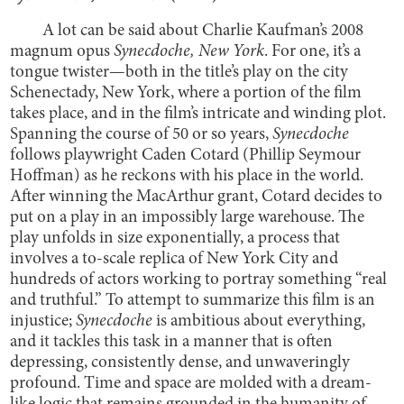
A lot can be said about Charlie Kaufman’s 2008
magnum opus
Synecdoche, New York
. For one, it’s a
tongue twister—both in the title’s play on the city
Schenectady, New York, where a portion of the film
takes place, and in the film’s intricate and winding plot.
Spanning the course of 50 or so years,
Synecdoche
follows playwright Caden Cotard (Phillip Seymour
Hoffman) as he reckons with his place in the world.
After winning the MacArthur grant, Cotard decides to
put on a play in an impossibly large warehouse. The
play unfolds in size exponentially, a process that
involves a to-scale replica of New York City and
hundreds of actors working to portray something “real
and truthful.” To attempt to summarize this film is an
injustice;
Synecdoche
is ambitious about everything,
and it tackles this task in a manner that is often
depressing, consistently dense, and unwaveringly
profound. Time and space are molded with a dream-