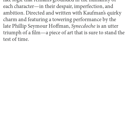
like logic that remains grounded in the humanity of
each character—in their despair, imperfection, and
ambition. Directed and written with Kaufman’s quirky
charm and featuring a towering performance by the
late Phillip Seymour Hoffman,
Synecdoche
is an utter
triumph of a film—a piece of art that is sure to stand the
test of time.