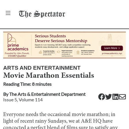
The
Spectator
ARTS AND ENTERTAINMENT
Movie Marathon Essentials
Reading Time:
8
minute
s
By
The Arts & Entertainment Department
Issue
5
, Volume
114
Everyone needs the occasional movie marathon; in
light of recent rainy Sundays, we at A&E HQ have
concocted a perfect blend of films sure to satisfy any