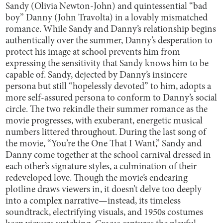
Sandy (Olivia Newton-John) and quintessential “bad
boy” Danny (John Travolta) in a lovably mismatched
romance. While Sandy and Danny’s relationship begins
authentically over the summer, Danny’s desperation to
protect his image at school prevents him from
expressing the sensitivity that Sandy knows him to be
capable of. Sandy, dejected by Danny’s insincere
persona but still “hopelessly devoted” to him, adopts a
more self-assured persona to conform to Danny’s social
circle. The two rekindle their summer romance as the
movie progresses, with exuberant, energetic musical
numbers littered throughout. During the last song of
the movie, “You’re the One That I Want,” Sandy and
Danny come together at the school carnival dressed in
each other’s signature styles, a culmination of their
redeveloped love. Though the movie’s endearing
plotline draws viewers in, it doesn’t delve too deeply
into a complex narrative—instead, its timeless
soundtrack, electrifying visuals, and 1950s costumes