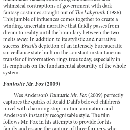
whimsical contraptions of government with dark
fantasy costumes straight out of
The Labyrinth
(1986)
.
This jumble of influences comes together to create a
winding, uncertain narrative that fluidly passes from
dream to reality until the boundary between the two
melts away. In addition to its stylistic and narrative
success,
Brazil
’s
depiction of an intensely bureaucratic
surveillance state built on the constant instantaneous
transfer of information rings true today, especially in
its emphasis on the fundamental absurdity of the whole
system.
Fantastic Mr. Fox
(2009)
Wes Anderson’s
Fantastic Mr. Fox
(2009) perfectly
captures the quirks of Roald Dahl’s beloved children’s
novel with charming stop-motion animation and
Anderson’s instantly recognizable style. The film
follows Mr. Fox in his attempts to provide for his
family and escape the capture of three farmers, who