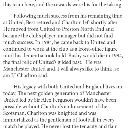
this team here, and the rewards were his for the taking.
Following much success from his remaining time
at United, Best retired and Charlton left shortly after.
He moved from United to Preston North End and
became the club’s player-manager but did not find
much success. In 1984, he came back to United and
continued to work at the club as a front-office figure
until his dementia took hold. Busby would die in 1994,
the final relic of United’s gilded past. “He was
Manchester United and, I will always like to think, so
am I,” Charlton said.
His legacy with both United and England lives on
today. The next golden generation of Manchester
United led by Sir Alex Ferguson wouldn’t have been
possible without Charlton’s endorsement of the
Scotsman. Charlton was knighted and was
immortalized as the gentleman of football in every
match he played. He never lost the tenacity and flair