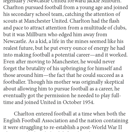
legendary Newcastle United forward Jackie Milburn.
Charlton pursued football from a young age and joined
his secondary school team, catching the attention of
scouts at Manchester United. Charlton had the flash
and pace to attract attention from a multitude of clubs,
but it was Millburn who edged him away from
Newcastle. As a kid, a life in the mines seemed like his
realest future, but he put every ounce of energy he had
into making football a potential career—and it worked.
Even after moving to Manchester, he would never
forget the brutality of his upbringing for himself and
those around him—the fact that he could succeed as a
footballer. Though his mother was originally skeptical
about allowing him to pursue football as a career, he
eventually got the permission he needed to play full-
time and joined United in October 1954.
Charlton entered football at a time when both the
English Football Association and the nation containing
it were struggling to re-establish a post-World War II