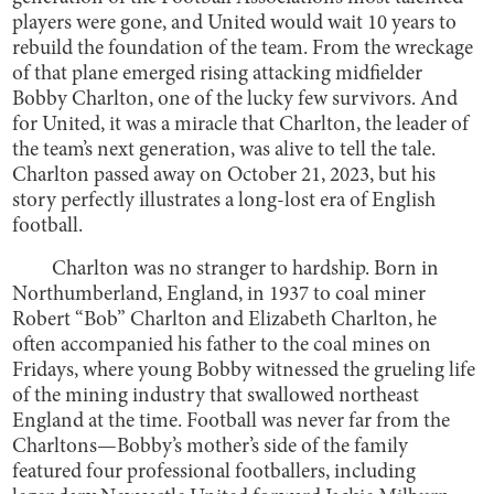
players were gone, and United would wait 10 years to
rebuild the foundation of the team. From the wreckage
of that plane emerged rising attacking midfielder
Bobby Charlton, one of the lucky few survivors. And
for United, it was a miracle that Charlton, the leader of
the team’s next generation, was alive to tell the tale.
Charlton passed away on October 21, 2023, but his
story perfectly illustrates a long-lost era of English
football.
Charlton was no stranger to hardship. Born in
Northumberland, England, in 1937 to coal miner
Robert “Bob” Charlton and Elizabeth Charlton, he
often accompanied his father to the coal mines on
Fridays, where young Bobby witnessed the grueling life
of the mining industry that swallowed northeast
England at the time. Football was never far from the
Charltons—Bobby’s mother’s side of the family
featured four professional footballers, including