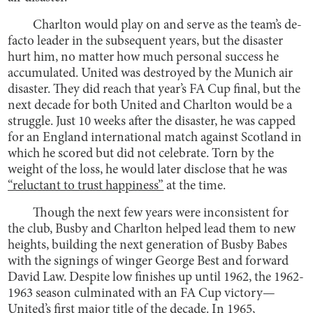
Charlton would play on and serve as the team’s de-
facto leader in the subsequent years, but the disaster
hurt him, no matter how much personal success he
accumulated. United was destroyed by the Munich air
disaster. They did reach that year’s FA Cup final, but the
next decade for both United and Charlton would be a
struggle. Just 10 weeks after the disaster, he was capped
for an England international match against Scotland in
which he scored but did not celebrate. Torn by the
weight of the loss, he would later disclose that he was
“reluctant to trust happiness”
at the time.
Though the next few years were inconsistent for
the club, Busby and Charlton helped lead them to new
heights, building the next generation of Busby Babes
with the signings of winger George Best and forward
David Law. Despite low finishes up until 1962, the 1962-
1963 season culminated with an FA Cup victory—
United’s first major title of the decade. In 1965,