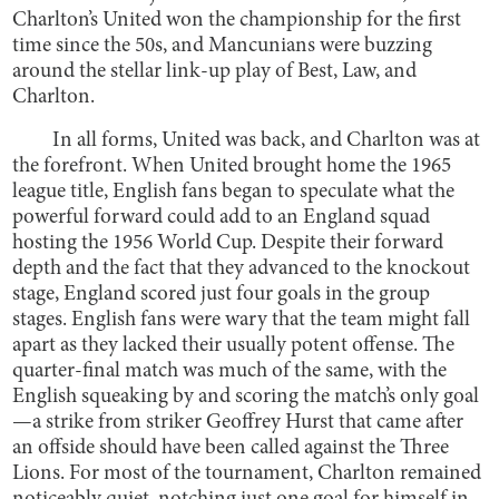
Charlton’s United won the championship for the first
time since the 50s, and Mancunians were buzzing
around the stellar link-up play of Best, Law, and
Charlton.
In all forms, United was back, and Charlton was at
the forefront. When United brought home the 1965
league title, English fans began to speculate what the
powerful forward could add to an England squad
hosting the 1956 World Cup. Despite their forward
depth and the fact that they advanced to the knockout
stage, England scored just four goals in the group
stages. English fans were wary that the team might fall
apart as they lacked their usually potent offense. The
quarter-final match was much of the same, with the
English squeaking by and scoring the match’s only goal
—a strike from striker Geoffrey Hurst that came after
an offside should have been called against the Three
Lions. For most of the tournament, Charlton remained