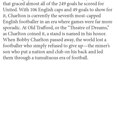
that graced almost all of the 249 goals he scored for
United. With 106 English caps and 49 goals to show for
it, Charlton is currently the seventh most-capped
English footballer in an era where games were far more
sporadic. At Old Trafford, or the “Theatre of Dreams,”
as Charlton coined it, a stand is named in his honor.
When Bobby Charlton passed away, the world lost a
footballer who simply refused to give up—the miner’s
son who put a nation and club on his back and led
them through a tumultuous era of football.