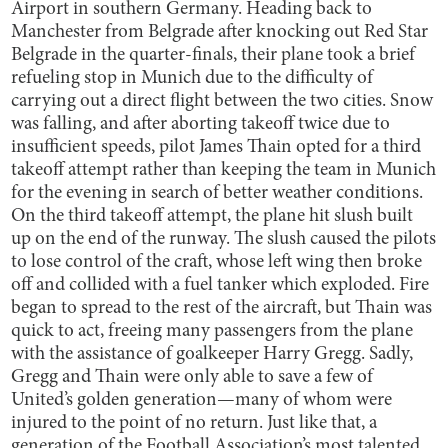
Airport in southern Germany. Heading back to
Manchester from Belgrade after knocking out Red Star
Belgrade in the quarter-finals, their plane took a brief
refueling stop in Munich due to the difficulty of
carrying out a direct flight between the two cities. Snow
was falling, and after aborting takeoff twice due to
insufficient speeds, pilot James Thain opted for a third
takeoff attempt rather than keeping the team in Munich
for the evening in search of better weather conditions.
On the third takeoff attempt, the plane hit slush built
up on the end of the runway. The slush caused the pilots
to lose control of the craft, whose left wing then broke
off and collided with a fuel tanker which exploded. Fire
began to spread to the rest of the aircraft, but Thain was
quick to act, freeing many passengers from the plane
with the assistance of goalkeeper Harry Gregg. Sadly,
Gregg and Thain were only able to save a few of
United’s golden generation—many of whom were
injured to the point of no return. Just like that, a
generation of the Football Association’s most talented