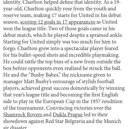
identity. Charlton helped define that identity. As a 19-
year-old, Charlton quickly rose from the youth and
reserve team, making 17 starts for United in his debut
season,
scoring 12 goals in 17 appearances
as United
won the league title. Two of those goals came in his
debut match, which he played despite a sprained ankle.
Starting for United simply was too much for him to
forgo. Charlton grew into a spectacular player feared
for his bullet-speed shots and incredible playmaking.
He could rattle the top bins of a new from outside the
box before opponents even realized he struck the ball.
He and the “Busby Babes,” the nickname given to
manager Matt Busby’s entourage of stylish football
players, achieved great success domestically by winning
that year’s league title and becoming the first English
side to play in the European Cup in the 1957 rendition
of the tournament. Convincing victories over the
Shamrock Rovers
and
Dukla Prague
led to their
showdown against Red Star Belgravia and the Munich
air disaster.