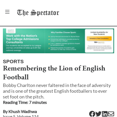
The
Spectator
SPORTS
Remembering the Lion of English
Football
Bobby Charlton never faltered in the face of adversity
and is one of the greatest English footballers to ever
set foot on the pitch.
Reading Time:
7
minute
s
By
Khush Wadhwa
Issue
5
, Volume
114