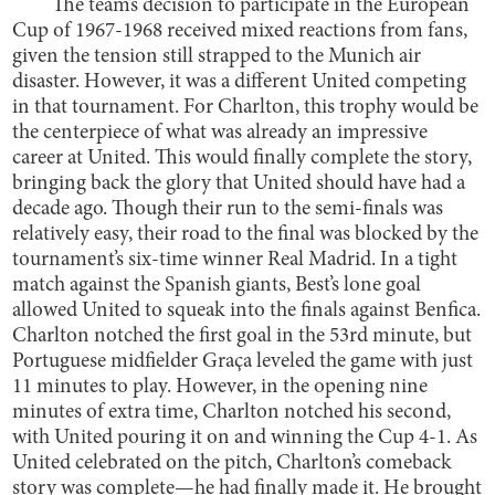
The team’s decision to participate in the European
Cup of 1967-1968 received mixed reactions from fans,
given the tension still strapped to the Munich air
disaster. However, it was a different United competing
in that tournament. For Charlton, this trophy would be
the centerpiece of what was already an impressive
career at United. This would finally complete the story,
bringing back the glory that United should have had a
decade ago. Though their run to the semi-finals was
relatively easy, their road to the final was blocked by the
tournament’s six-time winner Real Madrid. In a tight
match against the Spanish giants, Best’s lone goal
allowed United to squeak into the finals against Benfica.
Charlton notched the first goal in the 53rd minute, but
Portuguese midfielder Graça leveled the game with just
11 minutes to play. However, in the opening nine
minutes of extra time, Charlton notched his second,
with United pouring it on and winning the Cup 4-1. As
United celebrated on the pitch, Charlton’s comeback
story was complete—he had finally made it. He brought