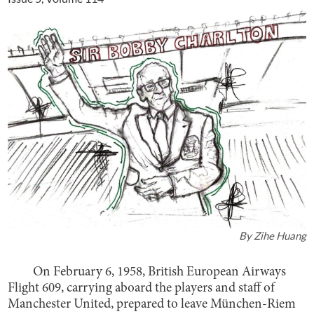
By
Zihe Huang
On February 6, 1958, British European Airways
Flight 609, carrying aboard the players and staff of
Manchester United, prepared to leave München-Riem