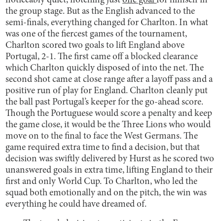
noticeably quiet, notching just
one goal
for himself in
the group stage. But as the English advanced to the
semi-finals, everything changed for Charlton. In what
was one of the fiercest games of the tournament,
Charlton scored two goals to lift England above
Portugal, 2-1. The first came off a blocked clearance
which Charlton quickly disposed of into the net. The
second shot came at close range after a layoff pass and a
positive run of play for England. Charlton cleanly put
the ball past Portugal’s keeper for the go-ahead score.
Though the Portuguese would score a penalty and keep
the game close, it would be the Three Lions who would
move on to the final to face the West Germans. The
game required extra time to find a decision, but that
decision was swiftly delivered by Hurst as he scored two
unanswered goals in extra time, lifting England to their
first and only World Cup. To Charlton, who led the
squad both emotionally and on the pitch, the win was
everything he could have dreamed of.