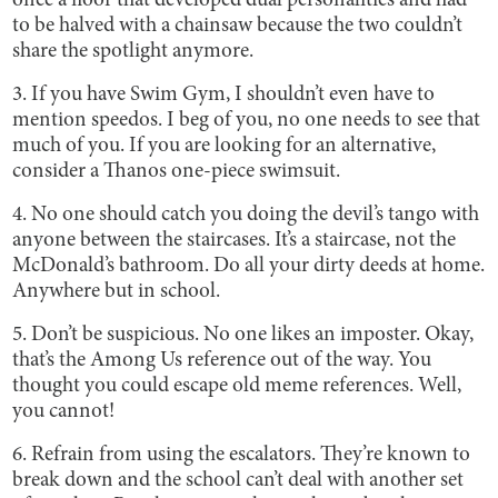
once a floor that developed dual personalities and had
to be halved with a chainsaw because the two couldn’t
share the spotlight anymore.
3. If you have Swim Gym, I shouldn’t even have to
mention speedos. I beg of you, no one needs to see that
much of you. If you are looking for an alternative,
consider a Thanos one-piece swimsuit.
4. No one should catch you doing the devil’s tango with
anyone between the staircases. It’s a staircase, not the
McDonald’s bathroom. Do all your dirty deeds at home.
Anywhere but in school.
5. Don’t be suspicious. No one likes an imposter. Okay,
that’s the Among Us reference out of the way. You
thought you could escape old meme references. Well,
you cannot!
6. Refrain from using the escalators. They’re known to
break down and the school can’t deal with another set