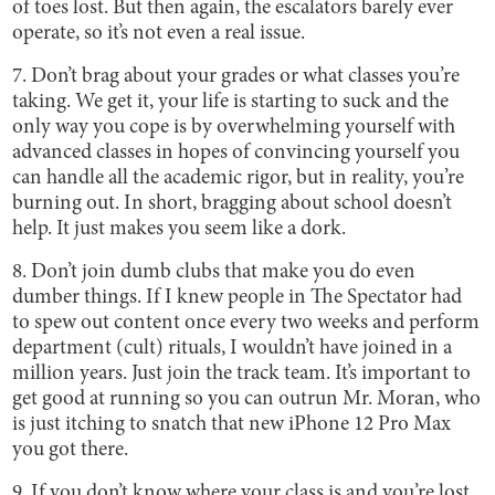
of toes lost. But then again, the escalators barely ever
operate, so it’s not even a real issue.
7. Don’t brag about your grades or what classes you’re
taking. We get it, your life is starting to suck and the
only way you cope is by overwhelming yourself with
advanced classes in hopes of convincing yourself you
can handle all the academic rigor, but in reality, you’re
burning out. In short, bragging about school doesn’t
help. It just makes you seem like a dork.
8. Don’t join dumb clubs that make you do even
dumber things. If I knew people in The Spectator had
to spew out content once every two weeks and perform
department (cult) rituals, I wouldn’t have joined in a
million years. Just join the track team. It’s important to
get good at running so you can outrun Mr. Moran, who
is just itching to snatch that new iPhone 12 Pro Max
you got there.
9. If you don’t know where your class is and you’re lost,