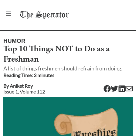
The
Spectator
HUMOR
Top 10 Things NOT to Do as a
Freshman
A list of things freshmen should refrain from doing.
Reading Time:
3
minute
s
By
Aniket Roy
Issue
1
, Volume
112