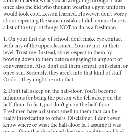
a little bit about what you all are going through. I was
once also the kid who thought wearing a gym uniform
would look cool. Lesson learned. However, don’t worry
about repeating the same mistakes I did because here is
a list of the top 10 things NOT to do as a freshman.
1. On your first day of school, don’t make eye contact
with any of the upperclassmen. You are not on their
level. Trust me. Instead, show respect to them by
bowing down to them before engaging in any sort of
conversation. Also, don’t call them senpai, onii-chan, or
onee-san. Seriously, they aren’t into that kind of stuff.
Or do—they might be into that.
2. Don’t fall asleep on the half-floor. You’ll become
infamous for being the person who fell asleep on the
half-floor. In fact, just don’t go on the half-floor.
Freshmen have a distinct smell to them that can be
really intoxicating to others. Disclaimer: I don’t even
know where or what the half-floor is. I assume it was