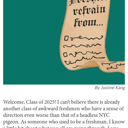
By
Justine Kang
Welcome, Class of 2025! I can’t believe there is already
another class of awkward freshmen who have a sense of
direction even worse than that of a headless NYC
pigeon. As someone who used to be a freshman, I know