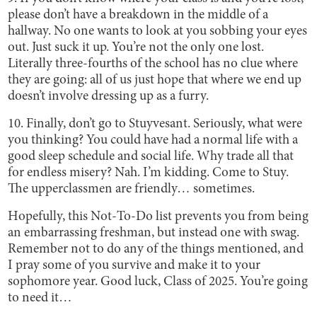
please don’t have a breakdown in the middle of a
hallway. No one wants to look at you sobbing your eyes
out. Just suck it up. You’re not the only one lost.
Literally three-fourths of the school has no clue where
they are going: all of us just hope that where we end up
doesn’t involve dressing up as a furry.
10. Finally, don’t go to Stuyvesant. Seriously, what were
you thinking? You could have had a normal life with a
good sleep schedule and social life. Why trade all that
for endless misery? Nah. I’m kidding. Come to Stuy.
The upperclassmen are friendly… sometimes.
Hopefully, this Not-To-Do list prevents you from being
an embarrassing freshman, but instead one with swag.
Remember not to do any of the things mentioned, and
I pray some of you survive and make it to your
sophomore year. Good luck, Class of 2025. You’re going
to need it…