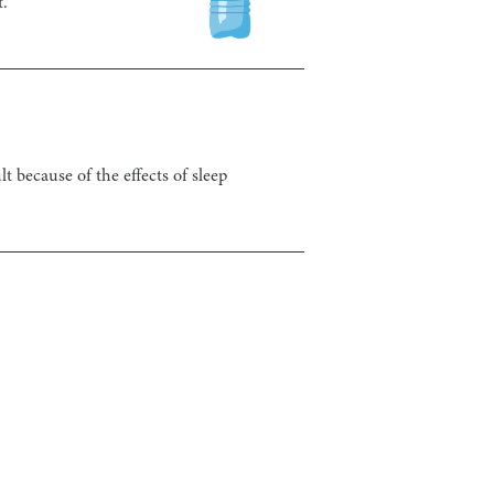
t.
t because of the effects of sleep