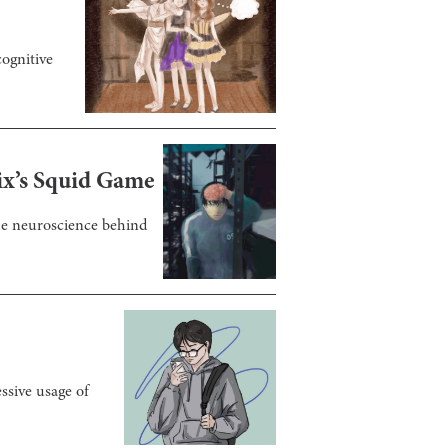
ognitive
ix’s Squid Game
the neuroscience behind
ssive usage of