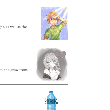
t, as well as the
arn and grow from.