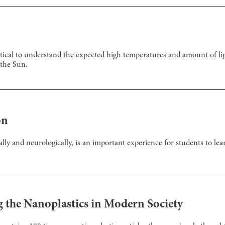
tical to understand the expected high temperatures and amount of ligh
 the Sun.
on
ally and neurologically, is an important experience for students to le
g the Nanoplastics in Modern Society