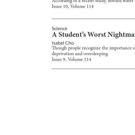
According to a recent study, bottled water 
Issue
10
, Volume
114
Science
A Student’s Worst Nightmar
Isabel Cho
Though people recognize the importance of s
deprivation and oversleeping.
Issue
9
, Volume
114