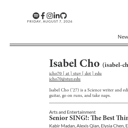
FRIDAY, AUGUST 7, 2026
New
Isabel Cho
(
isabel-c
icho70 [ at ] stuy [ dot ] edu
icho70@stuy.edu
Isabel Cho (‘27) is a Science writer and ed
guitar, go on runs, and take naps.
Arts and Entertainment
Senior SING!: The Best Thin
Kabir Madan
,
Alexis Qian
,
Elysia Chen
,
E