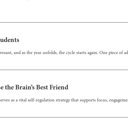
tudents
ant, and as the year unfolds, the cycle starts again. One piece of ad
 the Brain’s Best Friend
erves as a vital self-regulation strategy that supports focus, engageme