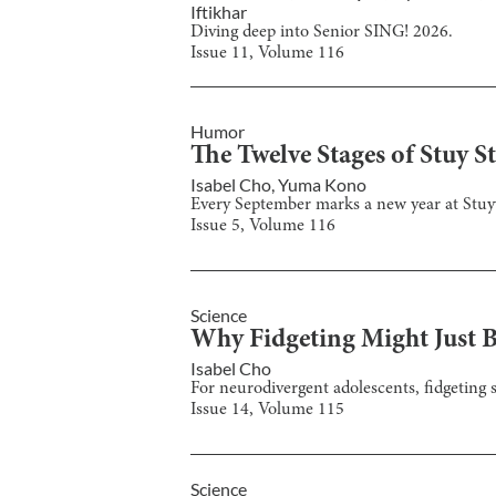
Iftikhar
Diving deep into Senior SING! 2026.
Issue
11
, Volume
116
Humor
The Twelve Stages of Stuy S
Isabel Cho
,
Yuma Kono
Every September marks a new year at Stuyves
Issue
5
, Volume
116
Science
Why Fidgeting Might Just Be
Isabel Cho
For neurodivergent adolescents, fidgeting s
Issue
14
, Volume
115
Science