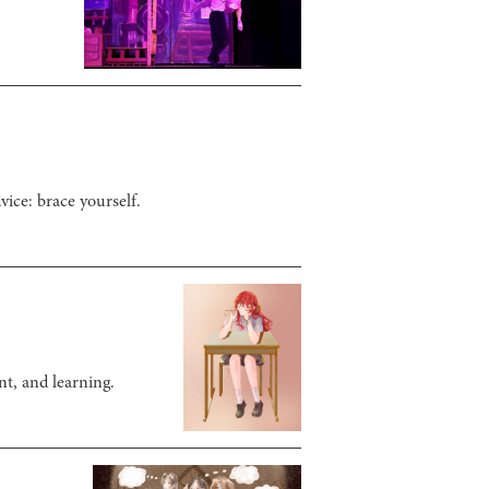
vice: brace yourself.
nt, and learning.