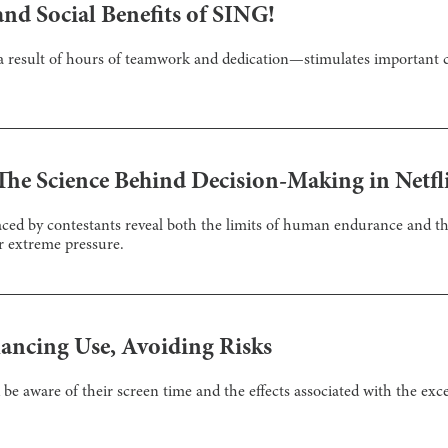
nd Social Benefits of SING!
result of hours of teamwork and dedication—stimulates important c
 The Science Behind Decision-Making in Netfl
faced by contestants reveal both the limits of human endurance and 
r extreme pressure.
lancing Use, Avoiding Risks
be aware of their screen time and the effects associated with the exce