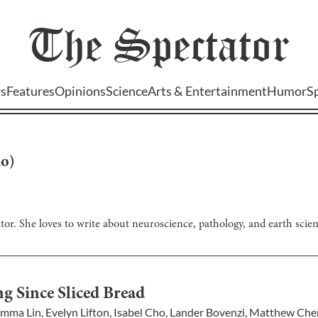
The
Spectator
s
Features
Opinions
Science
Arts & Entertainment
Humor
S
ho
)
itor. She loves to write about neuroscience, pathology, and earth scienc
g Since Sliced Bread
mma Lin
,
Evelyn Lifton
,
Isabel Cho
,
Lander Bovenzi
,
Matthew Che