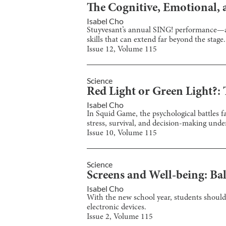
The Cognitive, Emotional, a
Isabel Cho
Stuyvesant’s annual SING! performance—a 
skills that can extend far beyond the stage.
Issue
12
, Volume
115
Science
Red Light or Green Light?:
Isabel Cho
In Squid Game, the psychological battles 
stress, survival, and decision-making unde
Issue
10
, Volume
115
Science
Screens and Well-being: Ba
Isabel Cho
With the new school year, students should 
electronic devices.
Issue
2
, Volume
115