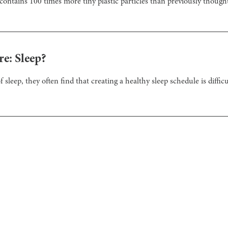
contains 100 times more tiny plastic particles than previously though
e: Sleep?
leep, they often find that creating a healthy sleep schedule is difficul