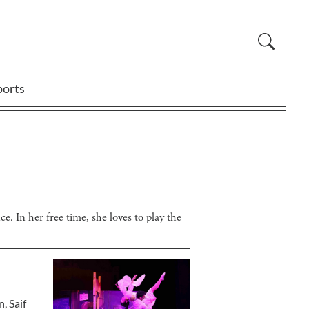
ports
e. In her free time, she loves to play the
n
,
Saif