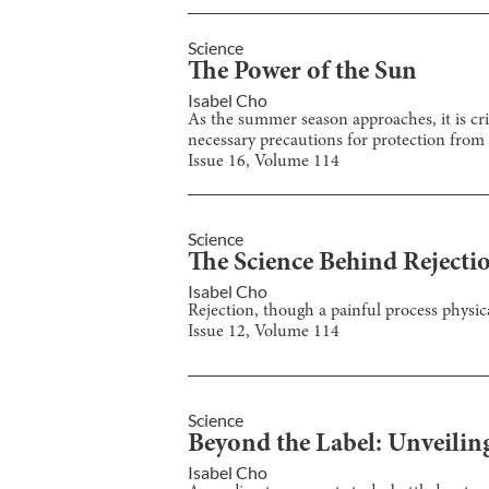
Science
The Power of the Sun
Isabel Cho
As the summer season approaches, it is cri
necessary precautions for protection from
Issue
16
, Volume
114
Science
The Science Behind Rejecti
Isabel Cho
Rejection, though a painful process physic
Issue
12
, Volume
114
Science
Beyond the Label: Unveilin
Isabel Cho