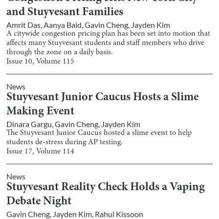
and Stuyvesant Families
Amrit Das
,
Aanya Baid
,
Gavin Cheng
,
Jayden Kim
A citywide congestion pricing plan has been set into motion that
affects many Stuyvesant students and staff members who drive
through the zone on a daily basis.
Issue
10
, Volume
115
News
Stuyvesant Junior Caucus Hosts a Slime
Making Event
Dinara Gargu
,
Gavin Cheng
,
Jayden Kim
The Stuyvesant Junior Caucus hosted a slime event to help
students de-stress during AP testing.
Issue
17
, Volume
114
News
Stuyvesant Reality Check Holds a Vaping
Debate Night
Gavin Cheng
,
Jayden Kim
,
Rahul Kissoon