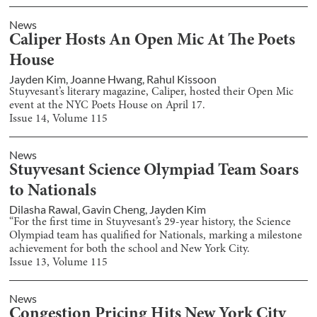
News
Caliper Hosts An Open Mic At The Poets
House
Jayden Kim
,
Joanne Hwang
,
Rahul Kissoon
Stuyvesant’s literary magazine, Caliper, hosted their Open Mic
event at the NYC Poets House on April 17.
Issue
14
, Volume
115
News
Stuyvesant Science Olympiad Team Soars
to Nationals
Dilasha Rawal
,
Gavin Cheng
,
Jayden Kim
“For the first time in Stuyvesant’s 29-year history, the Science
Olympiad team has qualified for Nationals, marking a milestone
achievement for both the school and New York City.
Issue
13
, Volume
115
News
Congestion Pricing Hits New York City