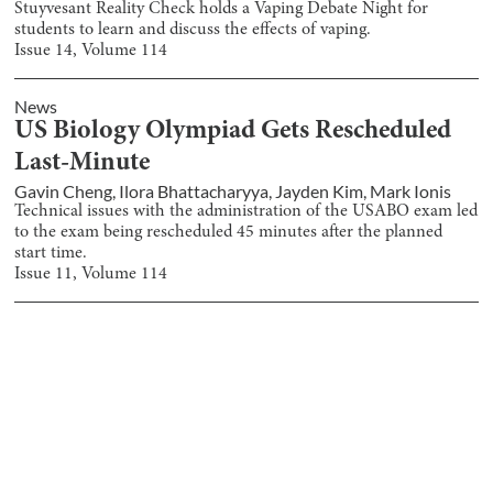
Stuyvesant Reality Check holds a Vaping Debate Night for
students to learn and discuss the effects of vaping.
Issue
14
, Volume
114
News
US Biology Olympiad Gets Rescheduled
Last-Minute
Gavin Cheng
,
Ilora Bhattacharyya
,
Jayden Kim
,
Mark Ionis
Technical issues with the administration of the USABO exam led
to the exam being rescheduled 45 minutes after the planned
start time.
Issue
11
, Volume
114