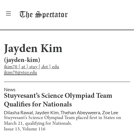
The
Spectator
Jayden Kim
(
jayden-kim
)
jkim70 [ at ] stuy [ dot ] edu
jkim70@stuy.edu
News
Stuyvesant’s Science Olympiad Team
Qualifies for Nationals
Dilasha Rawal
,
Jayden Kim
,
Thehan Abeyweera
,
Zoe Lee
Stuyvesant’s Science Olympiad Team placed first in States on
March 21, qualifying for Nationals.
Issue
13
, Volume
116