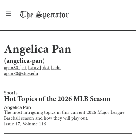
The
Spectator
Angelica Pan
(
angelica-pan
)
apan80 [ at ] stuy [ dot ] edu
apan80@stuy.edu
Sports
Hot Topics of the 2026 MLB Season
Angelica Pan
The most intriguing topics in this current 2026 Major League
Baseball season and how they will play out.
Issue
17
, Volume
116