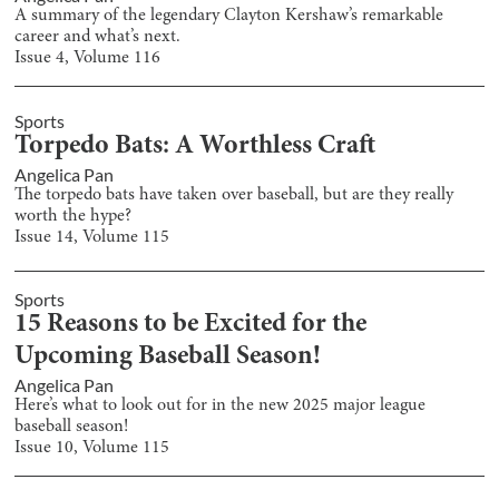
A summary of the legendary Clayton Kershaw’s remarkable
career and what’s next.
Issue
4
, Volume
116
Sports
Torpedo Bats: A Worthless Craft
Angelica Pan
The torpedo bats have taken over baseball, but are they really
worth the hype?
Issue
14
, Volume
115
Sports
15 Reasons to be Excited for the
Upcoming Baseball Season!
Angelica Pan
Here’s what to look out for in the new 2025 major league
baseball season!
Issue
10
, Volume
115