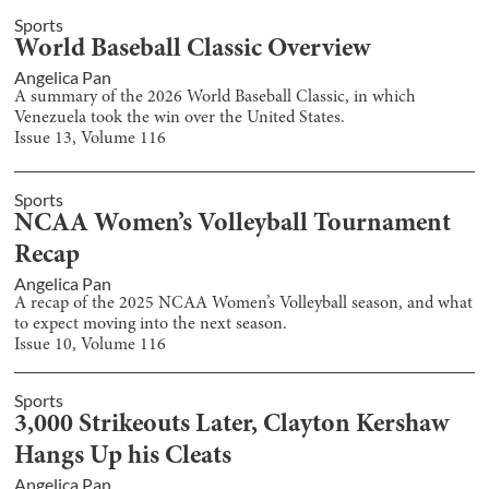
Sports
World Baseball Classic Overview
Angelica Pan
A summary of the 2026 World Baseball Classic, in which
Venezuela took the win over the United States.
Issue
13
, Volume
116
Sports
NCAA Women’s Volleyball Tournament
Recap
Angelica Pan
A recap of the 2025 NCAA Women’s Volleyball season, and what
to expect moving into the next season.
Issue
10
, Volume
116
Sports
3,000 Strikeouts Later, Clayton Kershaw
Hangs Up his Cleats
Angelica Pan