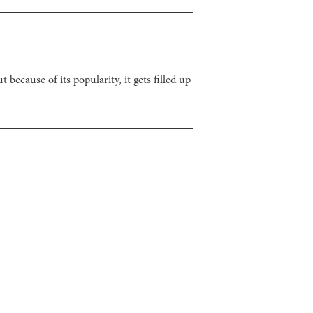
because of its popularity, it gets filled up