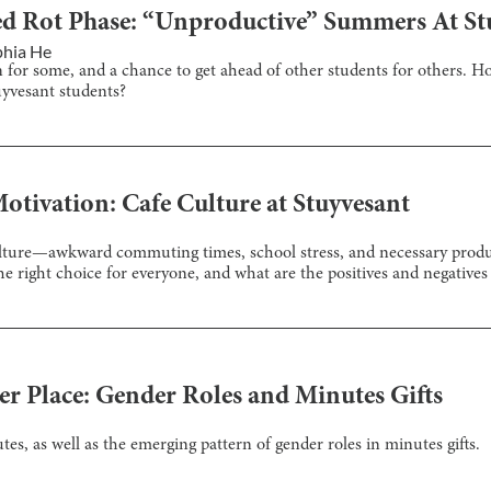
d Rot Phase: “Unproductive” Summers At St
phia He
n for some, and a chance to get ahead of other students for others. 
yvesant students?
otivation: Cafe Culture at Stuyvesant
 culture—awkward commuting times, school stress, and necessary produ
the right choice for everyone, and what are the positives and negatives
er Place: Gender Roles and Minutes Gifts
es, as well as the emerging pattern of gender roles in minutes gifts.