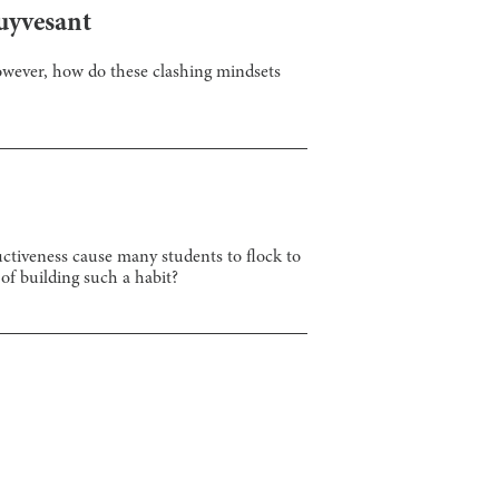
uyvesant
However, how do these clashing mindsets
ctiveness cause many students to flock to
 of building such a habit?