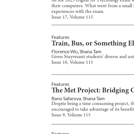
As the 2025 Digital AP Psychology exam wa
their computers. What went from a small 
experiences with the exam.
Issue
17
, Volume
115
Features
Train, Bus, or Something El
Florence Wu
,
Shana Tam
Given Stuyvesant students’ diverse and un
Issue
10
, Volume
115
Features
The Met Project: Bridging 
Rano Safarova
,
Shana Tam
Despite being a time consuming project, th
encouraged to take advantage of its benefit
Issue
9
, Volume
115
Features