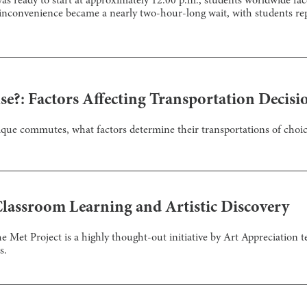
s ready to start at approximately 12:00 p.m., students worldwide fac
inconvenience became a nearly two-hour-long wait, with students rep
se?: Factors Affecting Transportation Decisi
ique commutes, what factors determine their transportations of choi
Classroom Learning and Artistic Discovery
e Met Project is a highly thought-out initiative by Art Appreciation t
s.