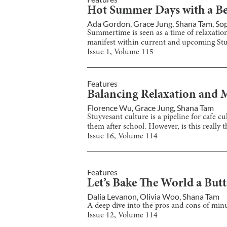
Hot Summer Days with a Be
Ada Gordon
,
Grace Jung
,
Shana Tam
,
So
Summertime is seen as a time of relaxatio
manifest within current and upcoming Stu
Issue
1
, Volume
115
Features
Balancing Relaxation and M
Florence Wu
,
Grace Jung
,
Shana Tam
Stuyvesant culture is a pipeline for cafe
them after school. However, is this really 
Issue
16
, Volume
114
Features
Let’s Bake The World a Butt
Dalia Levanon
,
Olivia Woo
,
Shana Tam
A deep dive into the pros and cons of minut
Issue
12
, Volume
114