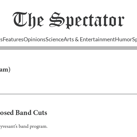
The
Spectator
s
Features
Opinions
Science
Arts & Entertainment
Humor
S
tam
)
posed Band Cuts
uyvesant’s band program.