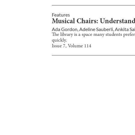
Features
Musical Chairs: Understand
Ada Gordon
,
Adeline Sauberli
,
Ankita S
The library is a space many students prefer
quickly.
Issue
7
, Volume
114