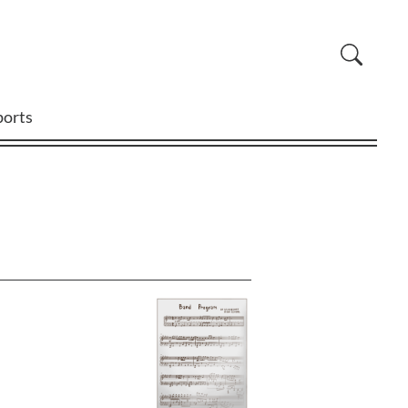
ports