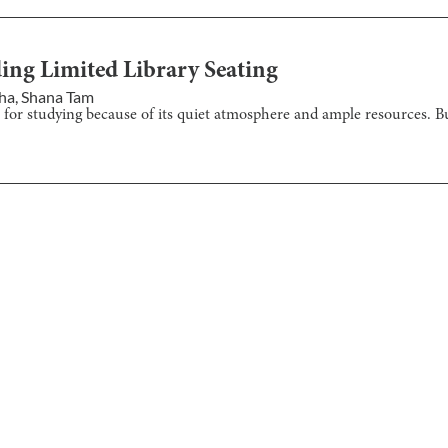
ing Limited Library Seating
aha
,
Shana Tam
 for studying because of its quiet atmosphere and ample resources. But 