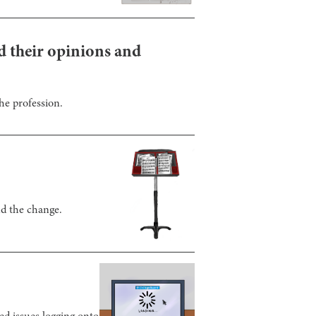
nd their opinions and
he profession.
nd the change.