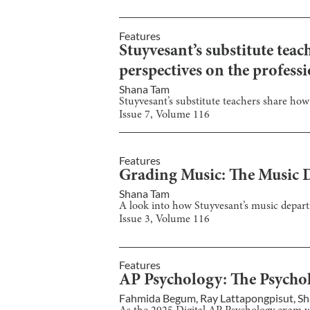
Features
Stuyvesant’s substitute tea
perspectives on the professi
Shana Tam
Stuyvesant’s substitute teachers share how
Issue
7
, Volume
116
Features
Grading Music: The Music D
Shana Tam
A look into how Stuyvesant’s music departm
Issue
3
, Volume
116
Features
AP Psychology: The Psycholo
Fahmida Begum
,
Ray Lattapongpisut
,
Sh