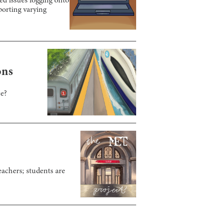
ed issues logging onto
orting varying
ons
ce?
eachers; students are