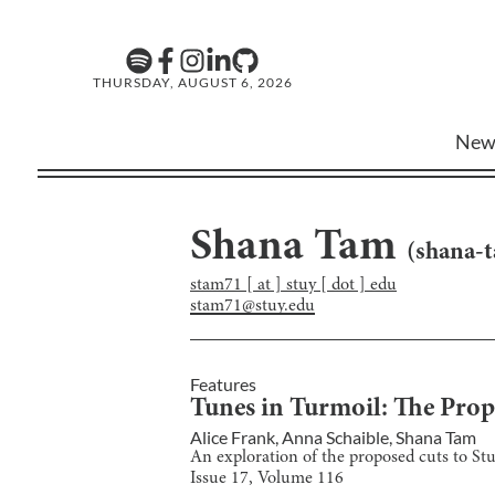
THURSDAY, AUGUST 6, 2026
New
Shana Tam
(
shana-
stam71 [ at ] stuy [ dot ] edu
stam71@stuy.edu
Features
Tunes in Turmoil: The Pro
Alice Frank
,
Anna Schaible
,
Shana Tam
An exploration of the proposed cuts to St
Issue
17
, Volume
116