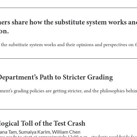
chers share how the substitute system works a
on.
 the substitute system works and their opinions and perspectives on t
epartment’s Path to Stricter Grading
ent’s grading policies are getting stricter, and the philosophies behi
gical Toll of the Test Crash
ana Tam
,
Sumaiya Karim
,
William Chen