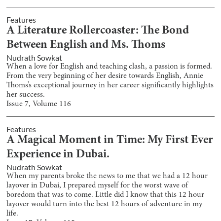
Features
A Literature Rollercoaster: The Bond
Between English and Ms. Thoms
Nudrath Sowkat
When a love for English and teaching clash, a passion is formed.
From the very beginning of her desire towards English, Annie
Thoms’s exceptional journey in her career significantly highlights
her success.
Issue
7
, Volume
116
Features
A Magical Moment in Time: My First Ever
Experience in Dubai.
Nudrath Sowkat
When my parents broke the news to me that we had a 12 hour
layover in Dubai, I prepared myself for the worst wave of
boredom that was to come. Little did I know that this 12 hour
layover would turn into the best 12 hours of adventure in my
life.