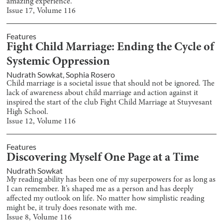
amazing experience.
Issue
17
, Volume
116
Features
Fight Child Marriage: Ending the Cycle of
Systemic Oppression
Nudrath Sowkat
,
Sophia Rosero
Child marriage is a societal issue that should not be ignored. The
lack of awareness about child marriage and action against it
inspired the start of the club Fight Child Marriage at Stuyvesant
High School.
Issue
12
, Volume
116
Features
Discovering Myself One Page at a Time
Nudrath Sowkat
My reading ability has been one of my superpowers for as long as
I can remember. It’s shaped me as a person and has deeply
affected my outlook on life. No matter how simplistic reading
might be, it truly does resonate with me.
Issue
8
, Volume
116