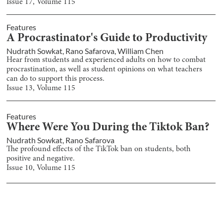
Issue
17
, Volume
115
Features
A Procrastinator's Guide to Productivity
Nudrath Sowkat
,
Rano Safarova
,
William Chen
Hear from students and experienced adults on how to combat
procrastination, as well as student opinions on what teachers
can do to support this process.
Issue
13
, Volume
115
Features
Where Were You During the Tiktok Ban?
Nudrath Sowkat
,
Rano Safarova
The profound effects of the TikTok ban on students, both
positive and negative.
Issue
10
, Volume
115