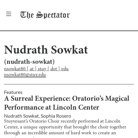
The
Spectator
Nudrath Sowkat
(
nudrath-sowkat
)
nsowkat80 [ at ] stuy [ dot ] edu
nsowkat80@stuy.edu
Features
A Surreal Experience: Oratorio’s Magical
Performance at Lincoln Center
Nudrath Sowkat
,
Sophia Rosero
Stuyvesant’s Oratorio Choir recently performed at Lincoln
Center, a unique opportunity that brought the choir together
through an incredible amount of hard work to create an