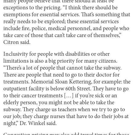
many people believe that there should at least be
exceptions to the pricing. “I think there should be
exemptions for essential services. That’s something that
really needs to be explored; these essential services
include fire, police, medical personnel, and people who
take care of those that can’t take care of themselves,”
Citron said.
Inclusivity for people with disabilities or other
limitations is also a big priority for many citizens.
“There’s a lot of people that cannot take the subway.
There are people that need to go to their doctor for
treatments. Memorial Sloan Kettering, for example: the
outpatient facility is below 60th Street. They have to go
to their cancer treatments […] if you’re sick or an
elderly person, you might not be able to take the
subway. They charge us teachers when we try to go to
our job; they charge nurses that have to do their jobs at
night,” Dr. Winkel said.