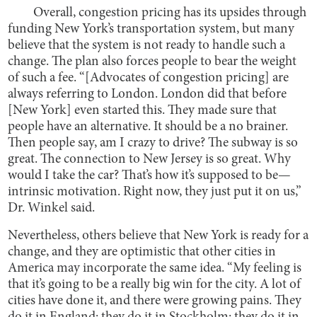
Overall, congestion pricing has its upsides through
funding New York’s transportation system, but many
believe that the system is not ready to handle such a
change. The plan also forces people to bear the weight
of such a fee. “[Advocates of congestion pricing] are
always referring to London. London did that before
[New York] even started this. They made sure that
people have an alternative. It should be a no brainer.
Then people say, am I crazy to drive? The subway is so
great. The connection to New Jersey is so great. Why
would I take the car? That’s how it’s supposed to be—
intrinsic motivation. Right now, they just put it on us,”
Dr. Winkel said.
Nevertheless, others believe that New York is ready for a
change, and they are optimistic that other cities in
America may incorporate the same idea. “My feeling is
that it’s going to be a really big win for the city. A lot of
cities have done it, and there were growing pains. They