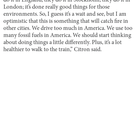
do it in England; they do it in Stockholm; they do it in
London; it’s done really good things for those
environments. So, I guess it’s a wait and see, but I am
optimistic that this is something that will catch fire in
other cities. We drive too much in America. We use too
many fossil fuels in America. We should start thinking
about doing things a little differently. Plus, it’s a lot
healthier to walk to the train,” Citron said.