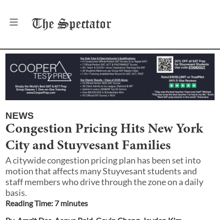
The
Spectator
NEWS
Congestion Pricing Hits New York
City and Stuyvesant Families
A citywide congestion pricing plan has been set into
motion that affects many Stuyvesant students and
staff members who drive through the zone on a daily
basis.
Reading Time:
7
minute
s