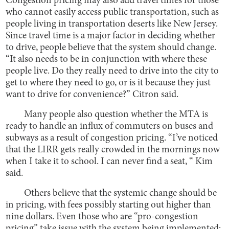
Congestion pricing may also add travel times for those
who cannot easily access public transportation, such as
people living in transportation deserts like New Jersey.
Since travel time is a major factor in deciding whether
to drive, people believe that the system should change.
“It also needs to be in conjunction with where these
people live. Do they really need to drive into the city to
get to where they need to go, or is it because they just
want to drive for convenience?” Citron said.
Many people also question whether the MTA is
ready to handle an influx of commuters on buses and
subways as a result of congestion pricing. “I’ve noticed
that the LIRR gets really crowded in the mornings now
when I take it to school. I can never find a seat, “ Kim
said.
Others believe that the systemic change should be
in pricing, with fees possibly starting out higher than
nine dollars. Even those who are “pro-congestion
pricing” take issue with the system being implemented;