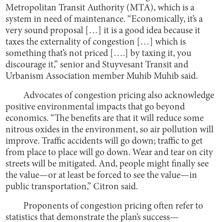
Metropolitan Transit Authority (MTA), which is a
system in need of maintenance. “Economically, it’s a
very sound proposal […] it is a good idea because it
taxes the externality of congestion […] which is
something that’s not priced [….] by taxing it, you
discourage it,” senior and Stuyvesant Transit and
Urbanism Association member Muhib Muhib said.
Advocates of congestion pricing also acknowledge
positive environmental impacts that go beyond
economics. “The benefits are that it will reduce some
nitrous oxides in the environment, so air pollution will
improve. Traffic accidents will go down; traffic to get
from place to place will go down. Wear and tear on city
streets will be mitigated. And, people might finally see
the value—or at least be forced to see the value—in
public transportation,” Citron said.
Proponents of congestion pricing often refer to
statistics that demonstrate the plan’s success—