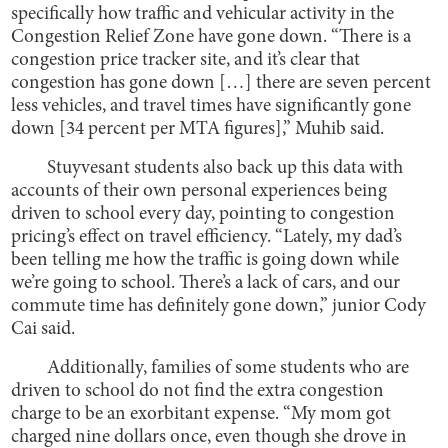
specifically how traffic and vehicular activity in the
Congestion Relief Zone have gone down. “There is a
congestion price tracker site, and it’s clear that
congestion has gone down […] there are seven percent
less vehicles, and travel times have significantly gone
down [34 percent per MTA figures],” Muhib said.
Stuyvesant students also back up this data with
accounts of their own personal experiences being
driven to school every day, pointing to congestion
pricing’s effect on travel efficiency. “Lately, my dad’s
been telling me how the traffic is going down while
we’re going to school. There’s a lack of cars, and our
commute time has definitely gone down,” junior Cody
Cai said.
Additionally, families of some students who are
driven to school do not find the extra congestion
charge to be an exorbitant expense. “My mom got
charged nine dollars once, even though she drove in