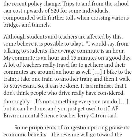
the recent policy change. Trips to and from the school
can cost upwards of $20 for some individuals,
compounded with further tolls when crossing various
bridges and tunnels.
Although students and teachers are affected by this,
some believe it is possible to adapt. “I would say, from
talking to students, the average commute is an hour.
My commute is an hour and 15 minutes on a good day.
A lot of teachers really travel far to get here and their
commutes are around an hour as well […] I bike to the
train; I take one train to another train; and then I walk
to Stuyvesant. So, it can be done. It is a mindset that I
don’t think people who drive really have considered,
thoroughly. It’s not something everyone can do […]
but it can be done, and you just get used to it,” AP
Environmental Science teacher Jerry Citron said.
Some proponents of congestion pricing praise its
economic benefits—the revenue will go toward the