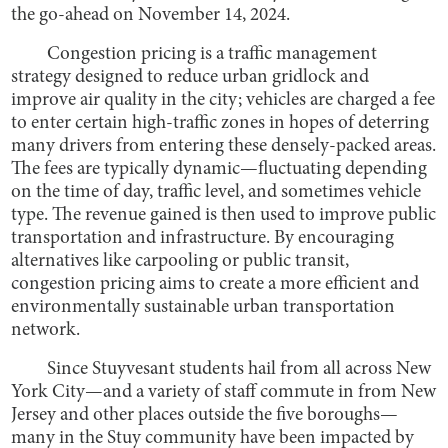
the go-ahead on November 14, 2024.
Congestion pricing is a traffic management
strategy designed to reduce urban gridlock and
improve air quality in the city; vehicles are charged a fee
to enter certain high-traffic zones in hopes of deterring
many drivers from entering these densely-packed areas.
The fees are typically dynamic—fluctuating depending
on the time of day, traffic level, and sometimes vehicle
type. The revenue gained is then used to improve public
transportation and infrastructure. By encouraging
alternatives like carpooling or public transit,
congestion pricing aims to create a more efficient and
environmentally sustainable urban transportation
network.
Since Stuyvesant students hail from all across New
York City—and a variety of staff commute in from New
Jersey and other places outside the five boroughs—
many in the Stuy community have been impacted by