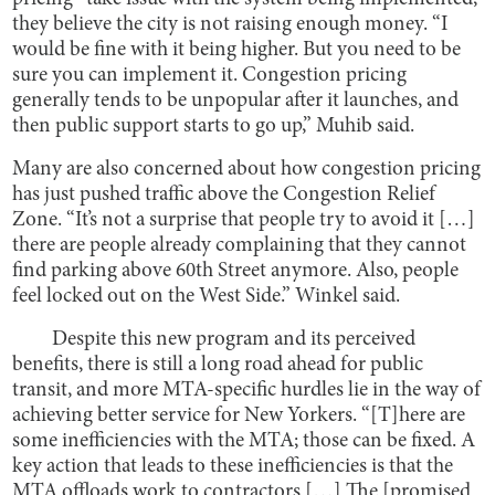
they believe the city is not raising enough money. “I
would be fine with it being higher. But you need to be
sure you can implement it. Congestion pricing
generally tends to be unpopular after it launches, and
then public support starts to go up,” Muhib said.
Many are also concerned about how congestion pricing
has just pushed traffic above the Congestion Relief
Zone. “It’s not a surprise that people try to avoid it […]
there are people already complaining that they cannot
find parking above 60th Street anymore. Also, people
feel locked out on the West Side.” Winkel said.
Despite this new program and its perceived
benefits, there is still a long road ahead for public
transit, and more MTA-specific hurdles lie in the way of
achieving better service for New Yorkers. “[T]here are
some inefficiencies with the MTA; those can be fixed. A
key action that leads to these inefficiencies is that the
MTA offloads work to contractors […] The [promised