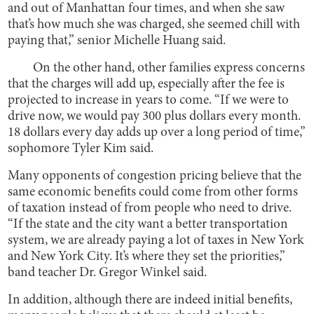
and out of Manhattan four times, and when she saw
that’s how much she was charged, she seemed chill with
paying that,” senior Michelle Huang said.
On the other hand, other families express concerns
that the charges will add up, especially after the fee is
projected to increase in years to come. “If we were to
drive now, we would pay 300 plus dollars every month.
18 dollars every day adds up over a long period of time,”
sophomore Tyler Kim said.
Many opponents of congestion pricing believe that the
same economic benefits could come from other forms
of taxation instead of from people who need to drive.
“If the state and the city want a better transportation
system, we are already paying a lot of taxes in New York
and New York City. It’s where they set the priorities,”
band teacher Dr. Gregor Winkel said.
In addition, although there are indeed initial benefits,