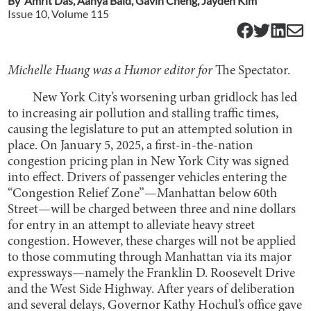
By
Amrit Das
,
Aanya Baid
,
Gavin Cheng
,
Jayden Kim
Issue
10
, Volume
115
Michelle Huang was a Humor editor for
The Spectator.
New York City’s worsening urban gridlock has led
to increasing air pollution and stalling traffic times,
causing the legislature to put an attempted solution in
place. On January 5, 2025, a first-in-the-nation
congestion pricing plan in New York City was signed
into effect. Drivers of passenger vehicles entering the
“Congestion Relief Zone”—Manhattan below 60th
Street—will be charged between three and nine dollars
for entry in an attempt to alleviate heavy street
congestion. However, these charges will not be applied
to those commuting through Manhattan via its major
expressways—namely the Franklin D. Roosevelt Drive
and the West Side Highway. After years of deliberation
and several delays, Governor Kathy Hochul’s office gave