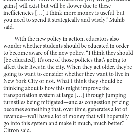
gains] will exist but will be slower due to these
inefficiencies […] I think more money is useful, but
you need to spend it strategically and wisely,” Muhib
said.
With the new policy in action, educators also
wonder whether students should be educated in order
to become aware of the new policy. “I think they should
[be educated]. It’s one of those policies that’s going to
affect their lives in the city. When they get older, they’re
going to want to consider whether they want to live in
New York City or not. What I think they should be
thinking about is how this might improve the
transportation system at large […] through jumping
turnstiles being mitigated—and as congestion pricing
becomes something that, over time, generates a lot of
revenue—we’ll have a lot of money that will hopefully
go into this system and make it much, much better,”
Citron said.