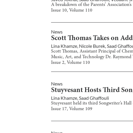
A breakdown of the Parents’ Association’s 
Issue
10
, Volume
110
News
Scott Thomas Takes on Addi
Lina Khamze
,
Nicole Burek
,
Saad Ghaffou
Scott Thomas, Assistant Principal of Chemi
Music, Art, and Technology Dr. Raymond 
Issue
2
, Volume
110
News
Stuyvesant Hosts Third Son
Lina Khamze
,
Saad Ghaffouli
Stuyvesant held its third Songwriter’s Hal
Issue
17
, Volume
109
News