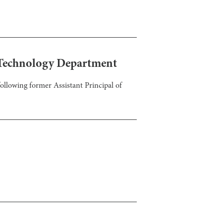
e Technology Department
ollowing former Assistant Principal of