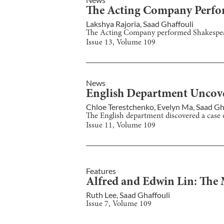
The Acting Company Perfor
Lakshya Rajoria
,
Saad Ghaffouli
The Acting Company performed Shakespear
Issue
13
, Volume
109
News
English Department Uncove
Chloe Terestchenko
,
Evelyn Ma
,
Saad Gh
The English department discovered a case
Issue
11
, Volume
109
Features
Alfred and Edwin Lin: The 
Ruth Lee
,
Saad Ghaffouli
Issue
7
, Volume
109