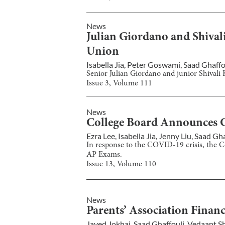
News
Julian Giordano and Shival
Union
Isabella Jia
,
Peter Goswami
,
Saad Ghaffo
Senior Julian Giordano and junior Shival
Issue
3
, Volume
111
News
College Board Announces 
Ezra Lee
,
Isabella Jia
,
Jenny Liu
,
Saad Gha
In response to the COVID-19 crisis, the Co
AP Exams.
Issue
13
, Volume
110
News
Parents’ Association Financ
Javed Jokhai
,
Saad Ghaffouli
,
Vedaant S