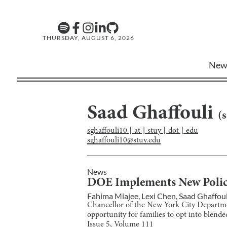
THURSDAY, AUGUST 6, 2026
New
Saad Ghaffouli
(
s
sghaffouli10 [ at ] stuy [ dot ] edu
sghaffouli10@stuy.edu
News
DOE Implements New Policy
Fahima Miajee
,
Lexi Chen
,
Saad Ghaffoul
Chancellor of the New York City Departm
opportunity for families to opt into blende
Issue
5
, Volume
111