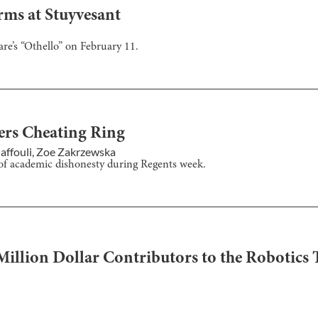
ms at Stuyvesant
e’s “Othello” on February 11.
rs Cheating Ring
affouli
,
Zoe Zakrzewska
 of academic dishonesty during Regents week.
Million Dollar Contributors to the Robotics