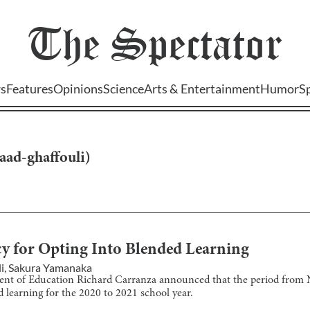
The
Spectator
s
Features
Opinions
Science
Arts & Entertainment
Humor
S
aad-ghaffouli
)
 for Opting Into Blended Learning
i
,
Sakura Yamanaka
ent of Education Richard Carranza announced that the period from 
d learning for the 2020 to 2021 school year.