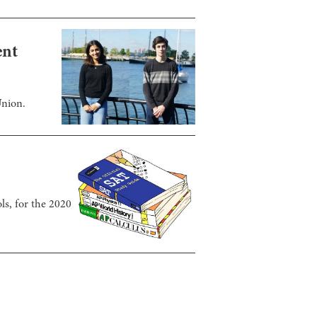
ent
Union.
ls, for the 2020