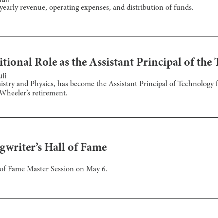
yearly revenue, operating expenses, and distribution of funds.
tional Role as the Assistant Principal of th
li
stry and Physics, has become the Assistant Principal of Technology f
Wheeler’s retirement.
gwriter’s Hall of Fame
l of Fame Master Session on May 6.