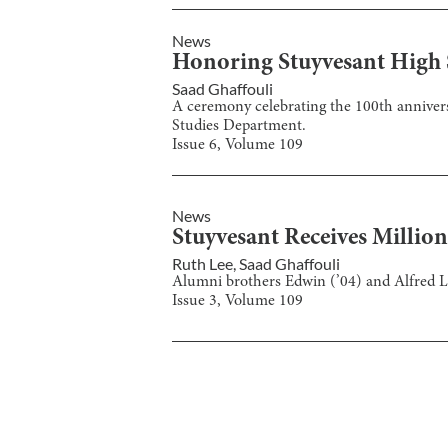
News
Honoring Stuyvesant High S
Saad Ghaffouli
A ceremony celebrating the 100th annivers
Studies Department.
Issue
6
, Volume
109
News
Stuyvesant Receives Millio
Ruth Lee
,
Saad Ghaffouli
Alumni brothers Edwin (’04) and Alfred Lin
Issue
3
, Volume
109