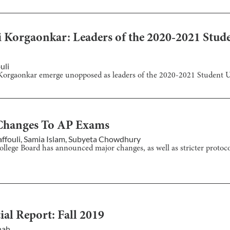
i Korgaonkar: Leaders of the 2020-2021 Stud
uli
i Korgaonkar emerge unopposed as leaders of the 2020-2021 Student 
Changes To AP Exams
ffouli
,
Samia Islam
,
Subyeta Chowdhury
llege Board has announced major changes, as well as stricter protoco
ial Report: Fall 2019
hah