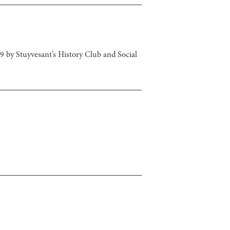
9 by Stuyvesant’s History Club and Social