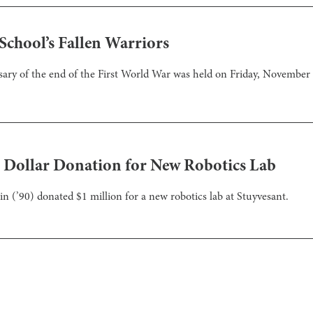
chool’s Fallen Warriors
ary of the end of the First World War was held on Friday, November 
n Dollar Donation for New Robotics Lab
 (’90) donated $1 million for a new robotics lab at Stuyvesant.