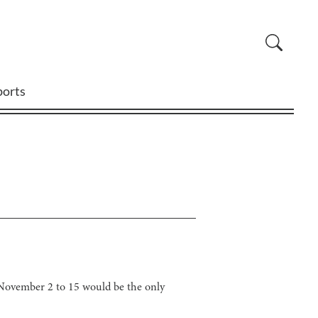
ports
November 2 to 15 would be the only