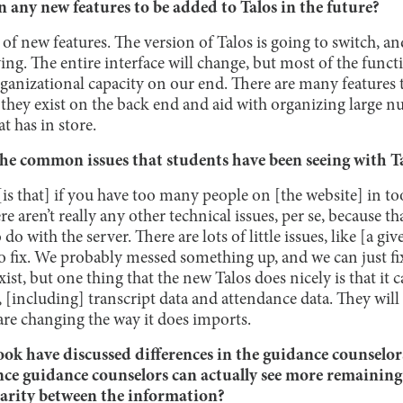
 any new features to be added to Talos in the future?
ot of new features. The version of Talos is going to switch, a
ing. The entire interface will change, but most of the functi
organizational capacity on our end. There are many features 
 they exist on the back end and aid with organizing large n
t has in store.
he common issues that students have been seeing with T
is that] if you have too many people on [the website] in too 
re aren’t really any other technical issues, per se, because tha
o do with the server. There are lots of little issues, like [a g
to fix. We probably messed something up, and we can just fix
xist, but one thing that the new Talos does nicely is that it 
, [including] transcript data and attendance data. They wil
are changing the way it does imports.
ok have discussed differences in the guidance counselor
ince guidance counselors can actually see more remaining s
parity between the information?