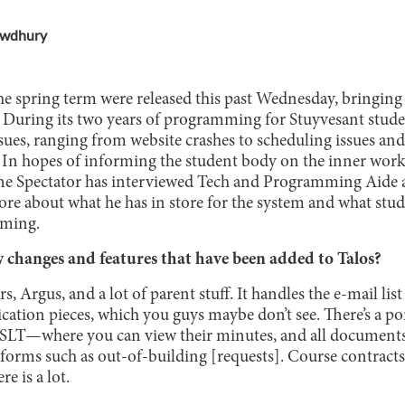
owdhury
he spring term were released this past Wednesday, bringing 
. During its two years of programming for Stuyvesant stude
ues, ranging from website crashes to scheduling issues and
lt. In hopes of informing the student body on the inner work
he Spectator has interviewed Tech and Programming Aide a
re about what he has in store for the system and what stud
mming.
changes and features that have been added to Talos?
rs, Argus, and a lot of parent stuff. It handles the e-mail lis
cation pieces, which you guys maybe don’t see. There’s a por
LT—where you can view their minutes, and all documents
 forms such as out-of-building [requests]. Course contracts 
e is a lot.