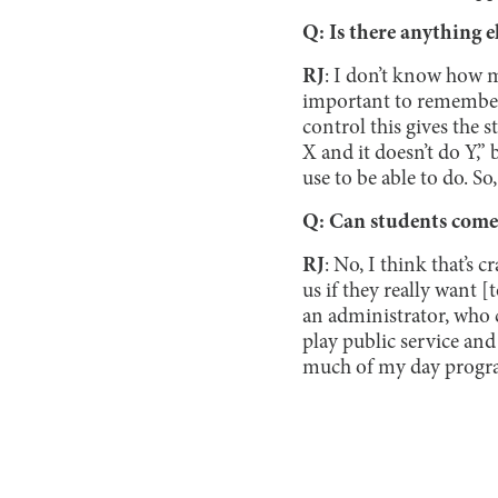
Q: Is there anything e
RJ
: I don’t know how m
important to remember 
control this gives the s
X and it doesn’t do Y,” 
use to be able to do. So,
Q: Can students come 
RJ
: No, I think that’s
us if they really want [
an administrator, who c
play public service and 
much of my day progra