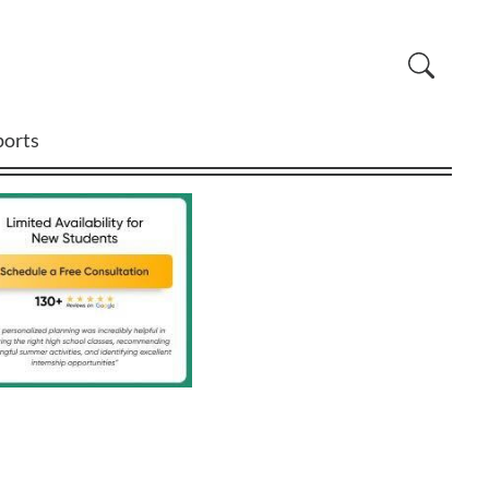
ports