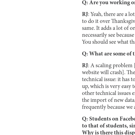
Q: Are you working on
RJ
: Yeah, there are a l
to do it over Thanksgiv
same. It adds a lot of 
necessarily see because
You should see what tha
Q: What are some of t
RJ
: A scaling problem [
website will crash]. The
technical issue: it has t
up, which is very easy 
other technical issues e
the import of new data
frequently because we 
Q: Students on Facebo
to that of students, s
Why is there this dis