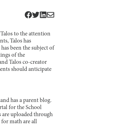
Talos to the attention
nts, Talos has
 has been the subject of
ings of the
nd Talos co-creator
ents should anticipate
t and has a parent blog.
tal for the School
 are uploaded through
for math are all