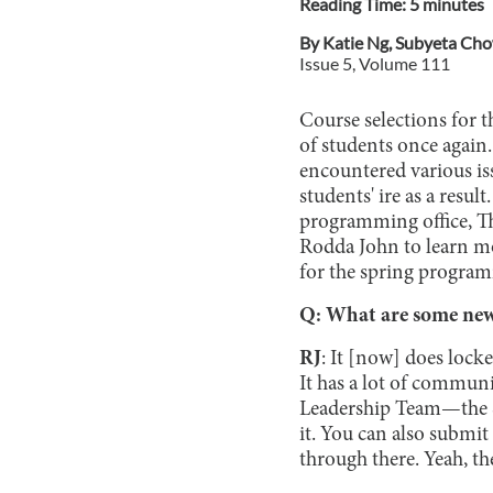
Reading Time:
5
minute
s
By
Katie Ng
,
Subyeta Ch
Issue
5
, Volume
111
Course selections for t
of students once again
encountered various iss
students' ire as a resu
programming office, T
Rodda John to learn mo
for the spring progra
Q: What are some new 
RJ
: It [now] does locke
It has a lot of communi
Leadership Team—the S
it. You can also submit
through there. Yeah, ther