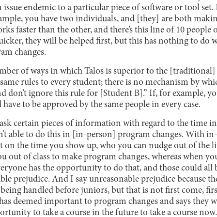
n issue endemic to a particular piece of software or tool set. I
example, you have two individuals, and [they] are both mak
rks faster than the other, and there’s this line of 10 people 
uicker, they will be helped first, but this has nothing to d
ram changes.
umber of ways in which Talos is superior to the [traditional]
he same rules to every student; there is no mechanism by whic
d don’t ignore this rule for [Student B].” If, for example, yo
d have to be approved by the same people in every case.
sk certain pieces of information with regard to the time in
n’t able to do this in [in-person] program changes. With 
nt on the time you show up, who you can nudge out of the li
 you out of class to make program changes, whereas when you
everyone has the opportunity to do that, and those could all 
le prejudice. And I say unreasonable prejudice because the
 being handled before juniors, but that is not first come, first
ol has deemed important to program changes and says they w
rtunity to take a course in the future to take a course now.