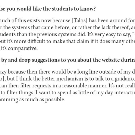
lse you would like the students to know?
uch of this exists now because [Talos] has been around for t
the systems that came before, or rather the lack thereof
tudents than the previous systems did. It’s very easy to say, 
but it’s more difficult to make that claim if it does many oth
 it’s comparative.
by and drop suggestions to you about the website durin
 crazy because then there would be a long line outside of my 
to], but I think the better mechanism is to talk to a guidance
an then filter requests in a reasonable manner. It’s not real
to filter things. I want to spend as little of my day interac
mming as much as possible.