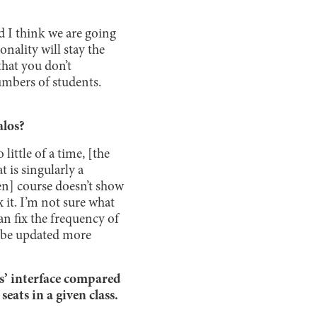
nd I think we are going
onality will stay the
that you don’t
umbers of students.
alos?
little of a time, [the
t is singularly a
iven] course doesn’t show
 it. I’m not sure what
can fix the frequency of
l be updated more
s’ interface compared
eats in a given class.