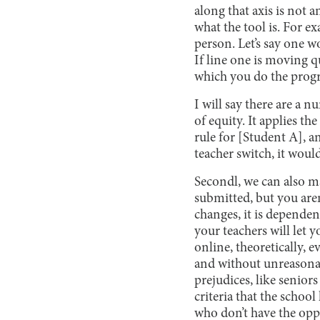
along that axis is not a
what the tool is. For 
person. Let’s say one wo
If line one is moving q
which you do the prog
I will say there are a n
of equity. It applies t
rule for [Student A], an
teacher switch, it woul
Secondl, we can also ma
submitted, but you are
changes, it is depende
your teachers will let
online, theoretically, 
and without unreasonab
prejudices, like seniors
criteria that the scho
who don’t have the oppo