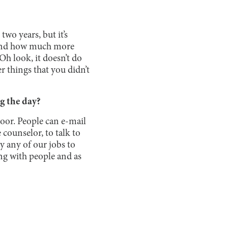
wo years, but it’s
, and how much more
“Oh look, it doesn’t do
er things that you didn’t
g the day?
door. People can e-mail
 counselor, to talk to
ly any of our jobs to
ting with people and as