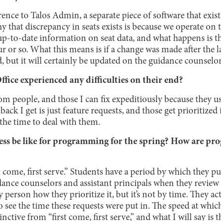
rence to Talos Admin, a separate piece of software that exi
 that discrepancy in seats exists is because we operate on 
up-to-date information on seat data, and what happens is th
 or so. What this means is if a change was made after the la
 but it will certainly be updated on the guidance counselor
fice experienced any difficulties on their end?
rom people, and those I can fix expeditiously because they us
ack I get is just feature requests, and those get prioritized 
the time to deal with them.
ess be like for programming for the spring? How are pr
rst come, first serve.” Students have a period by which they pu
dance counselors and assistant principals when they review 
person how they prioritize it, but it’s not by time. They act
see the time these requests were put in. The speed at whic
nctive from “first come, first serve,” and what I will say is th