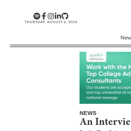
THURSDAY, AUGUST 6, 2026
New
NEWS
An Intervi