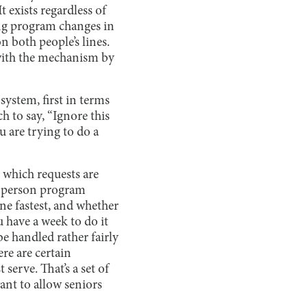
t exists regardless of
ing program changes in
on both people’s lines.
o with the mechanism by
 system, first in terms
h to say, “Ignore this
u are trying to do a
 which requests are
in-person program
ne fastest, and whether
 have a week to do it
be handled rather fairly
re are certain
 serve. That’s a set of
ant to allow seniors