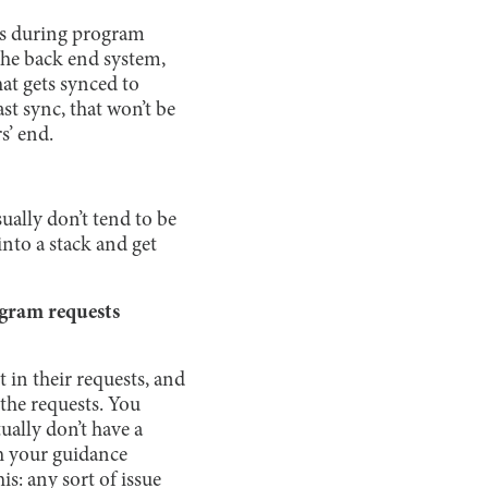
sts during program
the back end system,
at gets synced to
st sync, that won’t be
s’ end.
ually don’t tend to be
into a stack and get
ogram requests
t in their requests, and
the requests. You
ually don’t have a
h your guidance
is: any sort of issue