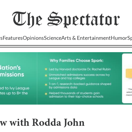
The
Spectator
s
Features
Opinions
Science
Arts & Entertainment
Humor
S
ew with Rodda John