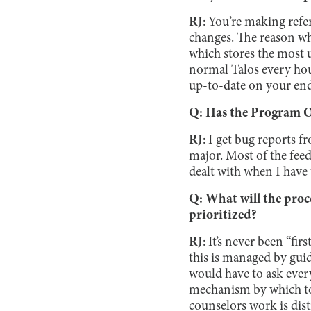
RJ
: You’re making refe
changes. The reason why
which stores the most 
normal Talos every hour
up-to-date on your end,
Q: Has the Program Of
RJ
: I get bug reports f
major. Most of the feedb
dealt with when I have 
Q: What will the proc
prioritized?
RJ
: It’s never been “fi
this is managed by gui
would have to ask every 
mechanism by which to 
counselors work is disti