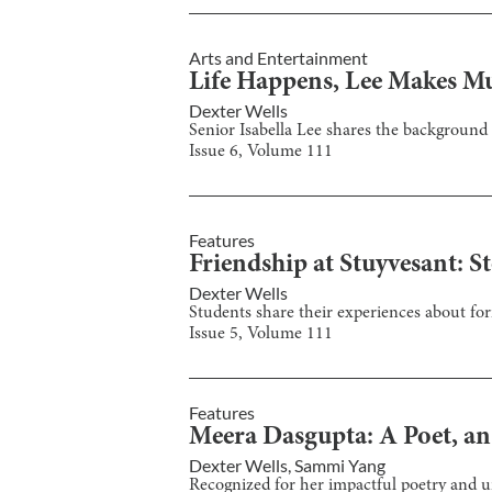
Arts and Entertainment
Life Happens, Lee Makes M
Dexter Wells
Senior Isabella Lee shares the background
Issue
6
, Volume
111
Features
Friendship at Stuyvesant: St
Dexter Wells
Students share their experiences about fo
Issue
5
, Volume
111
Features
Meera Dasgupta: A Poet, an 
Dexter Wells
,
Sammi Yang
Recognized for her impactful poetry and 