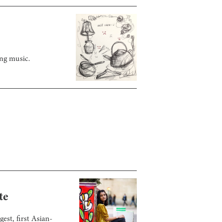
ing music.
te
st, first Asian-