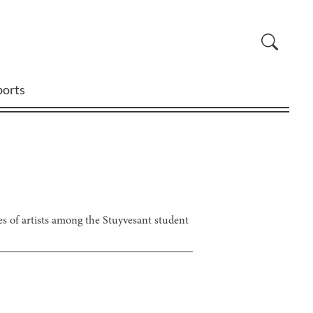
ports
les of artists among the Stuyvesant student