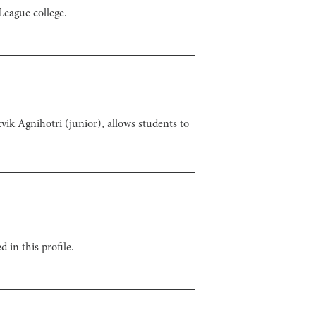
League college.
vik Agnihotri (junior), allows students to
 in this profile.