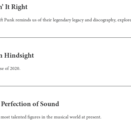
’ It Right
t Punk reminds us of their legendary legacy and discography, explored
n Hindsight
se of 2020.
 Perfection of Sound
most talented figures in the musical world at present.