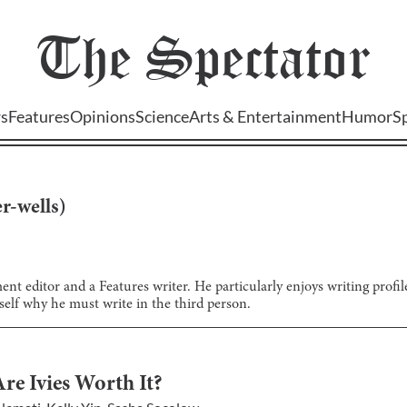
The
Spectator
s
Features
Opinions
Science
Arts & Entertainment
Humor
S
r-wells
)
nt editor and a Features writer. He particularly enjoys writing profi
lf why he must write in the third person.
re Ivies Worth It?