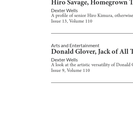
Hiro Savage, Homegrown T
Dexter Wells
A profile of senior Hiro Kimura, otherwis
Issue
13
, Volume
110
Arts and Entertainment
Donald Glover, Jack of All 
Dexter Wells
A look at the artistic versatility of Donal
Issue
9
, Volume
110