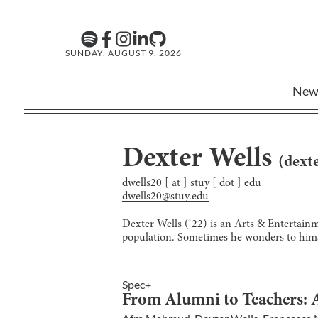
SUNDAY, AUGUST 9, 2026
New
Dexter Wells
(
dexte
dwells20 [ at ] stuy [ dot ] edu
dwells20@stuy.edu
Dexter Wells (‘22) is an Arts & Entertainme
population. Sometimes he wonders to himse
Spec+
From Alumni to Teachers: A