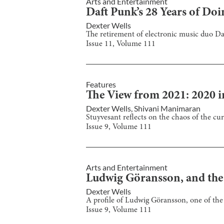
Arts and Entertainment
Daft Punk’s 28 Years of Doin
Dexter Wells
The retirement of electronic music duo Daf
Issue
11
, Volume
111
Features
The View from 2021: 2020 i
Dexter Wells
,
Shivani Manimaran
Stuyvesant reflects on the chaos of the cur
Issue
9
, Volume
111
Arts and Entertainment
Ludwig Göransson, and the
Dexter Wells
A profile of Ludwig Göransson, one of the 
Issue
9
, Volume
111