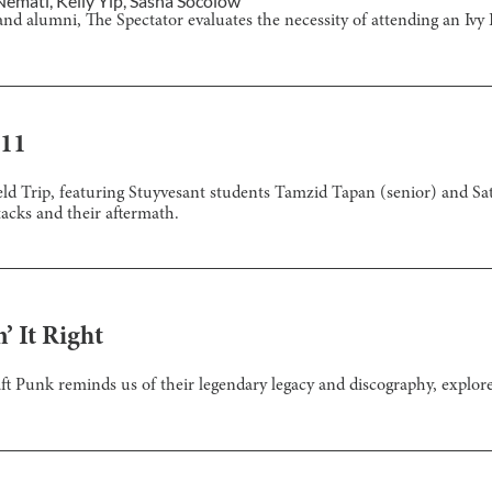
Nemati
,
Kelly Yip
,
Sasha Socolow
nd alumni, The Spectator evaluates the necessity of attending an Ivy 
/11
ld Trip, featuring Stuyvesant students Tamzid Tapan (senior) and Sat
tacks and their aftermath.
’ It Right
t Punk reminds us of their legendary legacy and discography, explored