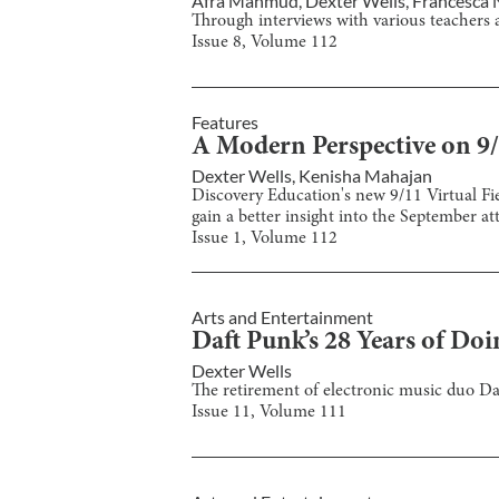
Afra Mahmud
,
Dexter Wells
,
Francesca 
Through interviews with various teachers a
Issue
8
, Volume
112
Features
A Modern Perspective on 9
Dexter Wells
,
Kenisha Mahajan
Discovery Education's new 9/11 Virtual Fie
gain a better insight into the September at
Issue
1
, Volume
112
Arts and Entertainment
Daft Punk’s 28 Years of Doin
Dexter Wells
The retirement of electronic music duo Daf
Issue
11
, Volume
111