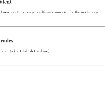
alent
e known as Hiro Savage, a self-made musician for the modern age.
Trades
d Glover (a.k.a. Childish Gambino).