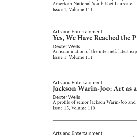
American National Youth Poet Laureate.
Issue
1
, Volume
111
Arts and Entertainment
Yes, We Have Reached the Pi
Dexter Wells
An examination of the internet’s latest ex
Issue
1
, Volume
111
Arts and Entertainment
Jackson Warin-Joo: Art as 
Dexter Wells
A profile of senior Jackson Warin-Joo and 
Issue
15
, Volume
110
Arts and Entertainment