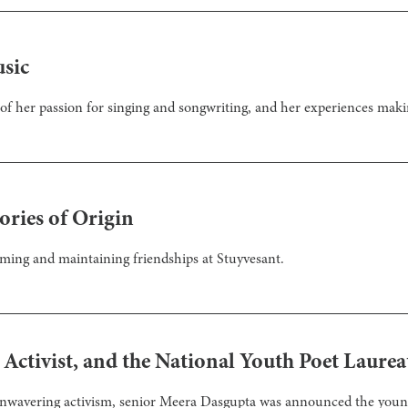
usic
 of her passion for singing and songwriting, and her experiences mak
ories of Origin
rming and maintaining friendships at Stuyvesant.
Activist, and the National Youth Poet Laurea
unwavering activism, senior Meera Dasgupta was announced the younge