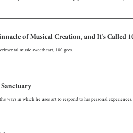
nnacle of Musical Creation, and It's Called 1
perimental music sweetheart, 100 gecs.
a Sanctuary
the ways in which he uses art to respond to his personal experiences.