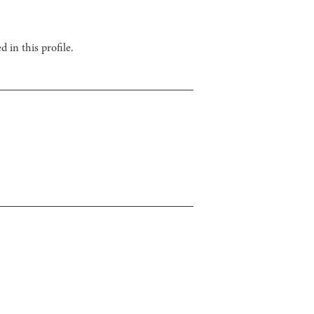
 in this profile.