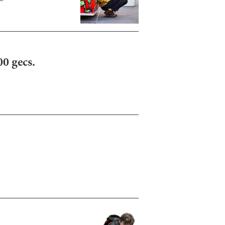
00 gecs.