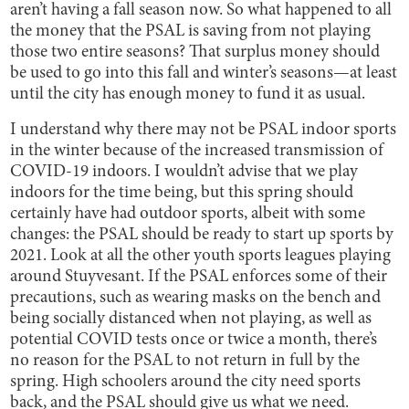
aren’t having a fall season now. So what happened to all
the money that the PSAL is saving from not playing
those two entire seasons? That surplus money should
be used to go into this fall and winter’s seasons—at least
until the city has enough money to fund it as usual.
I understand why there may not be PSAL indoor sports
in the winter because of the increased transmission of
COVID-19 indoors. I wouldn’t advise that we play
indoors for the time being, but this spring should
certainly have had outdoor sports, albeit with some
changes: the PSAL should be ready to start up sports by
2021. Look at all the other youth sports leagues playing
around Stuyvesant. If the PSAL enforces some of their
precautions, such as wearing masks on the bench and
being socially distanced when not playing, as well as
potential COVID tests once or twice a month, there’s
no reason for the PSAL to not return in full by the
spring. High schoolers around the city need sports
back, and the PSAL should give us what we need.