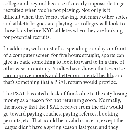
college and beyond because it’s nearly impossible to get
recruited when you’re not playing. Not only is it
difficult when they’re not playing, but many other states
and athletic leagues are playing, so colleges will look to
those kids before NYC athletes when they are looking
for potential recruits.
In addition, with most of us spending our days in front
of a computer screen for five hours straight, sports can
give us back something to look forward to in a time of
otherwise monotony. Studies have shown that
exercise
can improve moods and better our mental health
, and
that’s something that a PSAL return would provide.
The PSAL has cited a lack of funds due to the city losing
money as a reason for not returning soon. Normally,
the money that the PSAL receives from the city would
go toward paying coaches, paying referees, booking
permits, etc. That would be a valid concern, except the
league didn’t have a spring season last year, and they