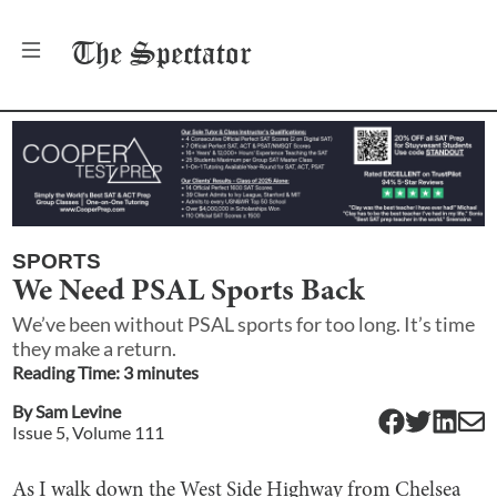
The
Spectator
SPORTS
We Need PSAL Sports Back
We’ve been without PSAL sports for too long. It’s time
they make a return.
Reading Time:
3
minute
s
By
Sam Levine
Issue
5
, Volume
111
As I walk down the West Side Highway from Chelsea