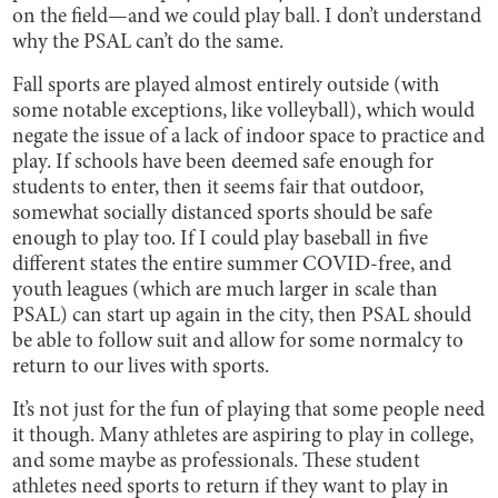
on the field—and we could play ball. I don’t understand
why the PSAL can’t do the same.
Fall sports are played almost entirely outside (with
some notable exceptions, like volleyball), which would
negate the issue of a lack of indoor space to practice and
play. If schools have been deemed safe enough for
students to enter, then it seems fair that outdoor,
somewhat socially distanced sports should be safe
enough to play too. If I could play baseball in five
different states the entire summer COVID-free, and
youth leagues (which are much larger in scale than
PSAL) can start up again in the city, then PSAL should
be able to follow suit and allow for some normalcy to
return to our lives with sports.
It’s not just for the fun of playing that some people need
it though. Many athletes are aspiring to play in college,
and some maybe as professionals. These student
athletes need sports to return if they want to play in