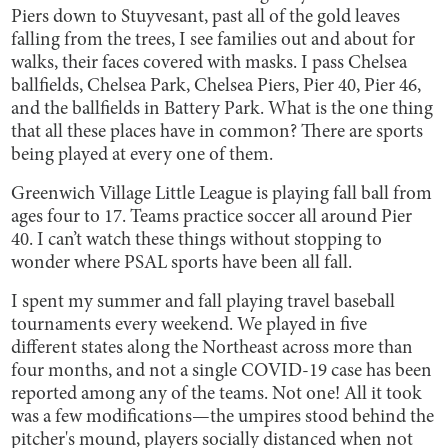
Piers down to Stuyvesant, past all of the gold leaves
falling from the trees, I see families out and about for
walks, their faces covered with masks. I pass Chelsea
ballfields, Chelsea Park, Chelsea Piers, Pier 40, Pier 46,
and the ballfields in Battery Park. What is the one thing
that all these places have in common? There are sports
being played at every one of them.
Greenwich Village Little League is playing fall ball from
ages four to 17. Teams practice soccer all around Pier
40. I can’t watch these things without stopping to
wonder where PSAL sports have been all fall.
I spent my summer and fall playing travel baseball
tournaments every weekend. We played in five
different states along the Northeast across more than
four months, and not a single COVID-19 case has been
reported among any of the teams. Not one! All it took
was a few modifications—the umpires stood behind the
pitcher's mound, players socially distanced when not