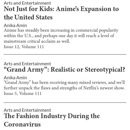
Arts and Entertainment
Not Just for Kids: Anime’s Expansion to
the United States
Anika Amin
Anime has steadily been increasing in commercial popularity
within the U.S., and perhaps one day it will reach a level of
mainstream critical acclaim as well.
Issue
12
, Volume
111
Arts and Entertainment
“Grand Army”: Realistic or Stereotypical?
Anika Amin
“Grand Army” has been receiving many mixed reviews, and we’ll
further unpack the flaws and strengths of Netflix’s newest show.
Issue
5
, Volume
111
Arts and Entertainment
The Fashion Industry During the
Coronavirus