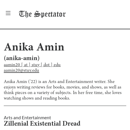
The
Spectator
Anika Amin
(
anika-amin
)
aamin20 [ at ] stuy [ dot ] edu
aamin20@stuy.edu
Anika Amin ('22) is an Arts and Entertainment writer. She
enjoys writing reviews for books, movies, and shows, as well as
think pieces on a variety of subjects. In her free time, she loves
watching shows and reading books.
Arts and Entertainment
Zillenial Existential Dread