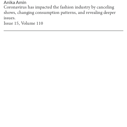
Anika Amin
Coronavirus has impacted the fashion industry by canceling
shows, changing consumption patterns, and revealing deeper
issues.
Issue
15
, Volume
110