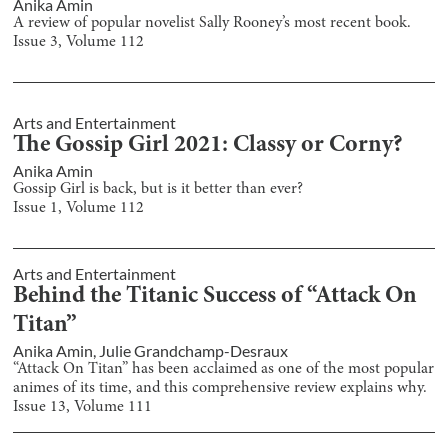
Anika Amin
A review of popular novelist Sally Rooney’s most recent book.
Issue
3
, Volume
112
Arts and Entertainment
The Gossip Girl 2021: Classy or Corny?
Anika Amin
Gossip Girl is back, but is it better than ever?
Issue
1
, Volume
112
Arts and Entertainment
Behind the Titanic Success of “Attack On
Titan”
Anika Amin
,
Julie Grandchamp-Desraux
“Attack On Titan” has been acclaimed as one of the most popular
animes of its time, and this comprehensive review explains why.
Issue
13
, Volume
111