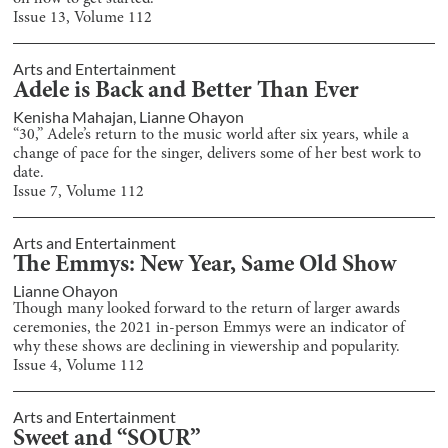
Issue
13
, Volume
112
Arts and Entertainment
Adele is Back and Better Than Ever
Kenisha Mahajan
,
Lianne Ohayon
“30,” Adele’s return to the music world after six years, while a
change of pace for the singer, delivers some of her best work to
date.
Issue
7
, Volume
112
Arts and Entertainment
The Emmys: New Year, Same Old Show
Lianne Ohayon
Though many looked forward to the return of larger awards
ceremonies, the 2021 in-person Emmys were an indicator of
why these shows are declining in viewership and popularity.
Issue
4
, Volume
112
Arts and Entertainment
Sweet and “SOUR”