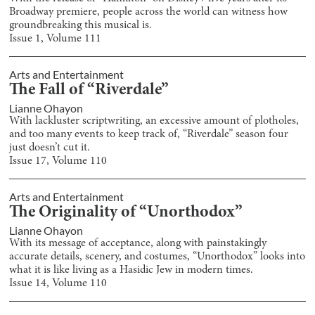
Broadway premiere, people across the world can witness how
groundbreaking this musical is.
Issue
1
, Volume
111
Arts and Entertainment
The Fall of “Riverdale”
Lianne Ohayon
With lackluster scriptwriting, an excessive amount of plotholes,
and too many events to keep track of, “Riverdale” season four
just doesn’t cut it.
Issue
17
, Volume
110
Arts and Entertainment
The Originality of “Unorthodox”
Lianne Ohayon
With its message of acceptance, along with painstakingly
accurate details, scenery, and costumes, “Unorthodox” looks into
what it is like living as a Hasidic Jew in modern times.
Issue
14
, Volume
110