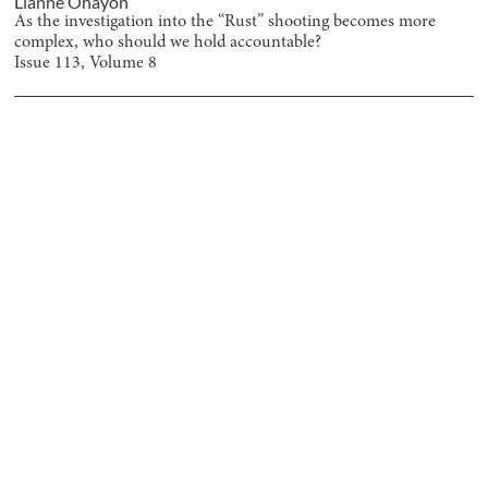
Lianne Ohayon
As the investigation into the “Rust” shooting becomes more
complex, who should we hold accountable?
Issue
113
, Volume
8