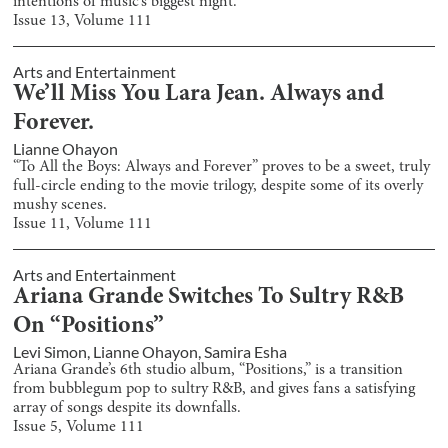
intentions of music’s biggest night.
Issue
13
, Volume
111
Arts and Entertainment
We’ll Miss You Lara Jean. Always and
Forever.
Lianne Ohayon
“To All the Boys: Always and Forever” proves to be a sweet, truly
full-circle ending to the movie trilogy, despite some of its overly
mushy scenes.
Issue
11
, Volume
111
Arts and Entertainment
Ariana Grande Switches To Sultry R&B
On “Positions”
Levi Simon
,
Lianne Ohayon
,
Samira Esha
Ariana Grande’s 6th studio album, “Positions,” is a transition
from bubblegum pop to sultry R&B, and gives fans a satisfying
array of songs despite its downfalls.
Issue
5
, Volume
111