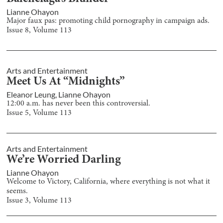
Lianne Ohayon
Major faux pas: promoting child pornography in campaign ads.
Issue
8
, Volume
113
Arts and Entertainment
Meet Us At “Midnights”
Eleanor Leung
,
Lianne Ohayon
12:00 a.m. has never been this controversial.
Issue
5
, Volume
113
Arts and Entertainment
We’re Worried Darling
Lianne Ohayon
Welcome to Victory, California, where everything is not what it
seems.
Issue
3
, Volume
113