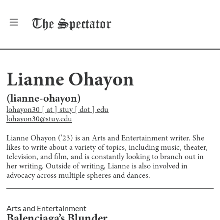
The
Spectator
Lianne Ohayon
(
lianne-ohayon
)
lohayon30 [ at ] stuy [ dot ] edu
lohayon30@stuy.edu
Lianne Ohayon ('23) is an Arts and Entertainment writer. She
likes to write about a variety of topics, including music, theater,
television, and film, and is constantly looking to branch out in
her writing. Outside of writing, Lianne is also involved in
advocacy across multiple spheres and dances.
Arts and Entertainment
Balenciaga’s Blunder