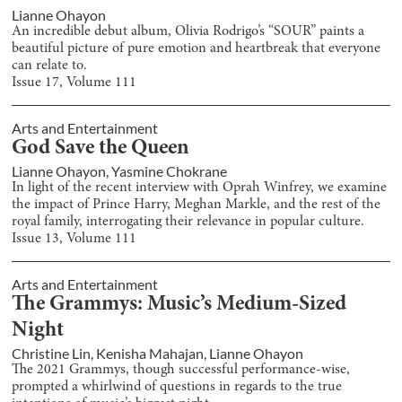
Lianne Ohayon
An incredible debut album, Olivia Rodrigo’s “SOUR” paints a
beautiful picture of pure emotion and heartbreak that everyone
can relate to.
Issue
17
, Volume
111
Arts and Entertainment
God Save the Queen
Lianne Ohayon
,
Yasmine Chokrane
In light of the recent interview with Oprah Winfrey, we examine
the impact of Prince Harry, Meghan Markle, and the rest of the
royal family, interrogating their relevance in popular culture.
Issue
13
, Volume
111
Arts and Entertainment
The Grammys: Music’s Medium-Sized
Night
Christine Lin
,
Kenisha Mahajan
,
Lianne Ohayon
The 2021 Grammys, though successful performance-wise,
prompted a whirlwind of questions in regards to the true