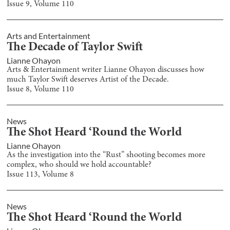
Issue
9
, Volume
110
Arts and Entertainment
The Decade of Taylor Swift
Lianne Ohayon
Arts & Entertainment writer Lianne Ohayon discusses how
much Taylor Swift deserves Artist of the Decade.
Issue
8
, Volume
110
News
The Shot Heard ‘Round the World
Lianne Ohayon
As the investigation into the “Rust” shooting becomes more
complex, who should we hold accountable?
Issue
113
, Volume
8
News
The Shot Heard ‘Round the World