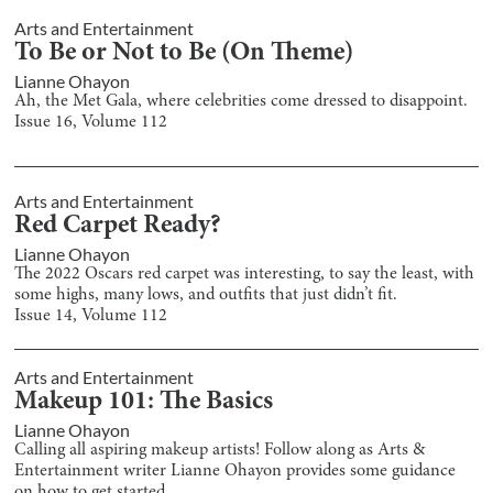
Arts and Entertainment
To Be or Not to Be (On Theme)
Lianne Ohayon
Ah, the Met Gala, where celebrities come dressed to disappoint.
Issue
16
, Volume
112
Arts and Entertainment
Red Carpet Ready?
Lianne Ohayon
The 2022 Oscars red carpet was interesting, to say the least, with
some highs, many lows, and outfits that just didn’t fit.
Issue
14
, Volume
112
Arts and Entertainment
Makeup 101: The Basics
Lianne Ohayon
Calling all aspiring makeup artists! Follow along as Arts &
Entertainment writer Lianne Ohayon provides some guidance
on how to get started.