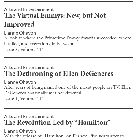
Arts and Entertainment
The Virtual Emmys: New, but Not
Improved
Lianne Ohayon
A look at where the Primetime Emmy Awards succeeded, where
it failed, and everything in between.
Issue
3
, Volume
111
Arts and Entertainment
The Dethroning of Ellen DeGeneres
Lianne Ohayon
After years of being named one of the nicest people on TV, Ellen
DeGeneres has finally met her downfall.
Issue
1
, Volume
111
Arts and Entertainment
The Revolution Led by “Hamilton”
Lianne Ohayon
With the release of “Hamilton” on Disney+ five years after its