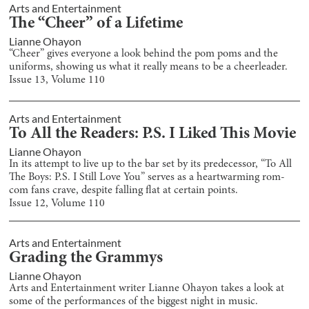
Arts and Entertainment
The “Cheer” of a Lifetime
Lianne Ohayon
“Cheer” gives everyone a look behind the pom poms and the
uniforms, showing us what it really means to be a cheerleader.
Issue
13
, Volume
110
Arts and Entertainment
To All the Readers: P.S. I Liked This Movie
Lianne Ohayon
In its attempt to live up to the bar set by its predecessor, “To All
The Boys: P.S. I Still Love You” serves as a heartwarming rom-
com fans crave, despite falling flat at certain points.
Issue
12
, Volume
110
Arts and Entertainment
Grading the Grammys
Lianne Ohayon
Arts and Entertainment writer Lianne Ohayon takes a look at
some of the performances of the biggest night in music.