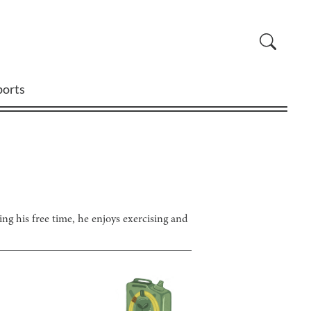
ports
ing his free time, he enjoys exercising and