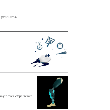
s problems.
 may never experience