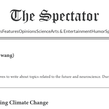
The
Spectator
s
Features
Opinions
Science
Arts & Entertainment
Humor
S
-wang
)
ves to write about topics related to the future and neuroscience. Dur
kling Climate Change