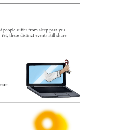
 people suffer from sleep paralysis.
et, these distinct events still share
care.