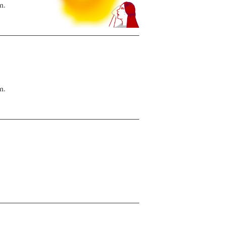
m.
m.