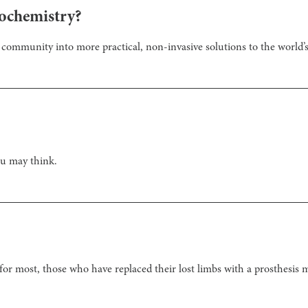
ochemistry?
c community into more practical, non-invasive solutions to the world’
u may think.
 for most, those who have replaced their lost limbs with a prosthesis