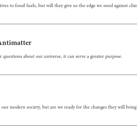
ives to fossil fuels, but will they give us the edge we need against cl
Antimatter
questions about our universe, it can serve a greater purpose.
our modern society, but are we ready for the changes they will bring