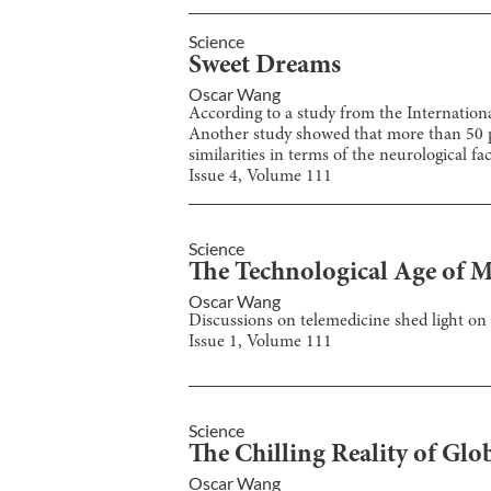
Science
Sweet Dreams
Oscar Wang
According to a study from the Internationa
Another study showed that more than 50 perc
similarities in terms of the neurological f
Issue
4
, Volume
111
Science
The Technological Age of M
Oscar Wang
Discussions on telemedicine shed light on 
Issue
1
, Volume
111
Science
The Chilling Reality of G
Oscar Wang