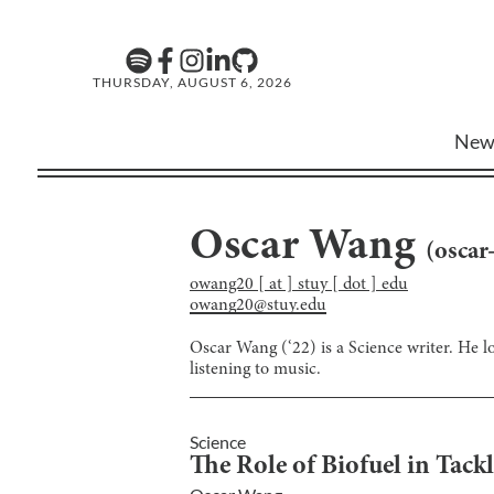
THURSDAY, AUGUST 6, 2026
New
Oscar Wang
(
oscar
owang20 [ at ] stuy [ dot ] edu
owang20@stuy.edu
Oscar Wang (‘22) is a Science writer. He lo
listening to music.
Science
The Role of Biofuel in Tac