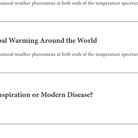
nnatural weather phenomena at both ends of the temperature spectru
lobal Warming Around the World
nnatural weather phenomena at both ends of the temperature spectru
nspiration or Modern Disease?