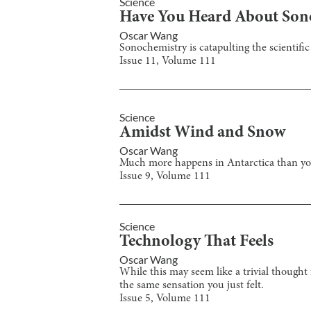
Science
Have You Heard About Son
Oscar Wang
Sonochemistry is catapulting the scientifi
Issue
11
, Volume
111
Science
Amidst Wind and Snow
Oscar Wang
Much more happens in Antarctica than yo
Issue
9
, Volume
111
Science
Technology That Feels
Oscar Wang
While this may seem like a trivial thought
the same sensation you just felt.
Issue
5
, Volume
111