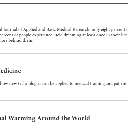
l Journal of Applied and Basic Medical Research, only eight percent of
ent of people experience lucid dreaming at least once in their life. Y
actors behind them..
edicine
how new technologies can be applied to medical training and patient 
lobal Warming Around the World