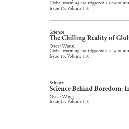
Global warming has triggered a slew of u
Issue
16
, Volume
110
Science
The Chilling Reality of G
Oscar Wang
Global warming has triggered a slew of u
Issue
16
, Volume
110
Science
Science Behind Boredom: I
Oscar Wang
Issue
15
, Volume
110