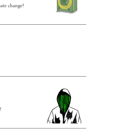
imate change?
?