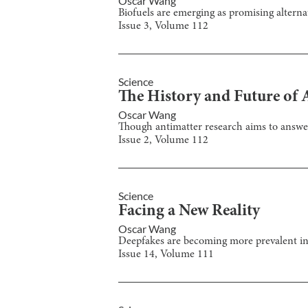
Oscar Wang
Biofuels are emerging as promising alternat
Issue
3
, Volume
112
Science
The History and Future of 
Oscar Wang
Though antimatter research aims to answer 
Issue
2
, Volume
112
Science
Facing a New Reality
Oscar Wang
Deepfakes are becoming more prevalent in 
Issue
14
, Volume
111