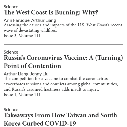
Science
The West Coast Is Burning: Why?
Arin Faruque
,
Arthur Liang
Assessing the causes and impacts of the U.S. West Coast’s recent
wave of devastating wildfires.
Issue
3
, Volume
111
Science
Russia’s Coronavirus Vaccine: A (Turning)
Point of Contention
Arthur Liang
,
Jenny Liu
The competition for a vaccine to combat the coronavirus
exacerbates tensions and conflicts among global communities,
and Russia’s assumed hastiness adds insult to injury.
Issue
1
, Volume
111
Science
Takeaways From How Taiwan and South
Korea Curbed COVID-19