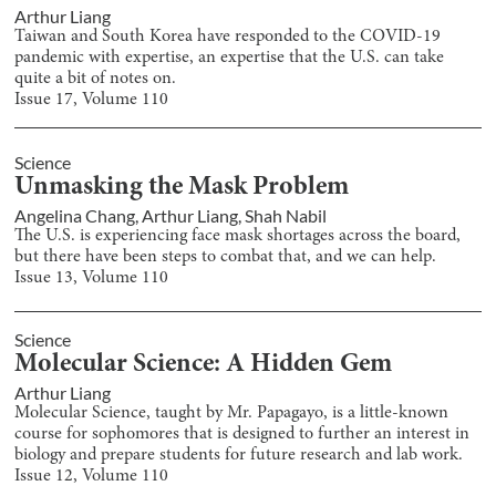
Arthur Liang
Taiwan and South Korea have responded to the COVID-19
pandemic with expertise, an expertise that the U.S. can take
quite a bit of notes on.
Issue
17
, Volume
110
Science
Unmasking the Mask Problem
Angelina Chang
,
Arthur Liang
,
Shah Nabil
The U.S. is experiencing face mask shortages across the board,
but there have been steps to combat that, and we can help.
Issue
13
, Volume
110
Science
Molecular Science: A Hidden Gem
Arthur Liang
Molecular Science, taught by Mr. Papagayo, is a little-known
course for sophomores that is designed to further an interest in
biology and prepare students for future research and lab work.
Issue
12
, Volume
110