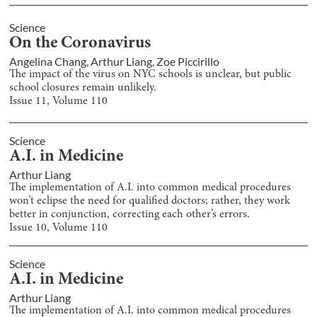
Science
On the Coronavirus
Angelina Chang
,
Arthur Liang
,
Zoe Piccirillo
The impact of the virus on NYC schools is unclear, but public
school closures remain unlikely.
Issue
11
, Volume
110
Science
A.I. in Medicine
Arthur Liang
The implementation of A.I. into common medical procedures
won’t eclipse the need for qualified doctors; rather, they work
better in conjunction, correcting each other’s errors.
Issue
10
, Volume
110
Science
A.I. in Medicine
Arthur Liang
The implementation of A.I. into common medical procedures