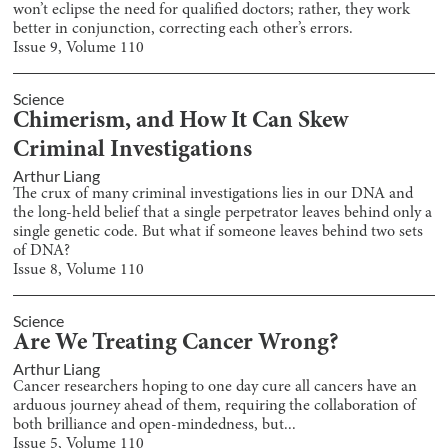
won’t eclipse the need for qualified doctors; rather, they work
better in conjunction, correcting each other’s errors.
Issue
9
, Volume
110
Science
Chimerism, and How It Can Skew
Criminal Investigations
Arthur Liang
The crux of many criminal investigations lies in our DNA and
the long-held belief that a single perpetrator leaves behind only a
single genetic code. But what if someone leaves behind two sets
of DNA?
Issue
8
, Volume
110
Science
Are We Treating Cancer Wrong?
Arthur Liang
Cancer researchers hoping to one day cure all cancers have an
arduous journey ahead of them, requiring the collaboration of
both brilliance and open-mindedness, but...
Issue
5
, Volume
110