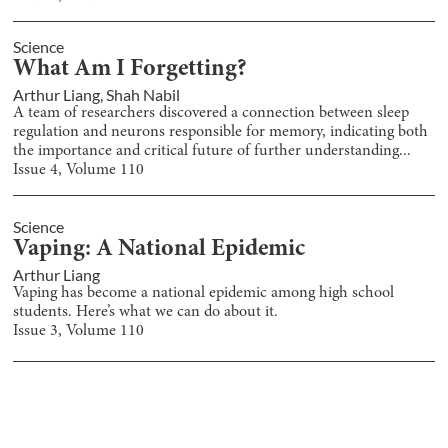
Science
What Am I Forgetting?
Arthur Liang
,
Shah Nabil
A team of researchers discovered a connection between sleep
regulation and neurons responsible for memory, indicating both
the importance and critical future of further understanding...
Issue
4
, Volume
110
Science
Vaping: A National Epidemic
Arthur Liang
Vaping has become a national epidemic among high school
students. Here’s what we can do about it.
Issue
3
, Volume
110