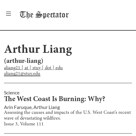
The
Spectator
Arthur Liang
(
arthur-liang
)
aliang21 [ at ] stuy [ dot ] edu
aliang21@stuy.edu
Science
The West Coast Is Burning: Why?
Arin Faruque
,
Arthur Liang
Assessing the causes and impacts of the U.S. West Coast’s recent
wave of devastating wildfires.
Issue
3
, Volume
111