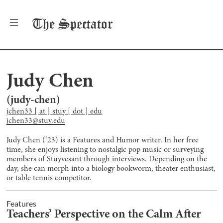
The
Spectator
Judy Chen
(
judy-chen
)
jchen33 [ at ] stuy [ dot ] edu
jchen33@stuy.edu
Judy Chen (‘23) is a Features and Humor writer. In her free
time, she enjoys listening to nostalgic pop music or surveying
members of Stuyvesant through interviews. Depending on the
day, she can morph into a biology bookworm, theater enthusiast,
or table tennis competitor.
Features
Teachers’ Perspective on the Calm After