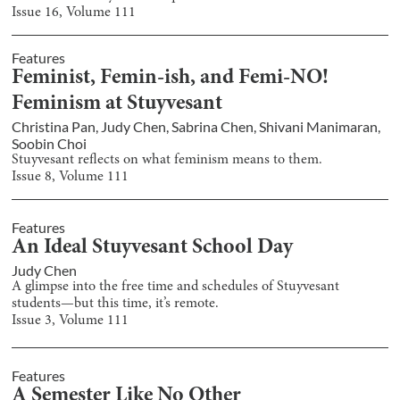
Issue
16
, Volume
111
Features
Feminist, Femin-ish, and Femi-NO!
Feminism at Stuyvesant
Christina Pan
,
Judy Chen
,
Sabrina Chen
,
Shivani Manimaran
,
Soobin Choi
Stuyvesant reflects on what feminism means to them.
Issue
8
, Volume
111
Features
An Ideal Stuyvesant School Day
Judy Chen
A glimpse into the free time and schedules of Stuyvesant
students—but this time, it’s remote.
Issue
3
, Volume
111
Features
A Semester Like No Other