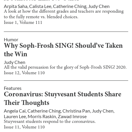
Arpita Saha
,
Calista Lee
,
Catherine Ching
,
Judy Chen
A look at how the different grades and teachers are responding
to the fully remote vs. blended choices.
Issue
1
, Volume
111
Humor
Why Soph-Frosh SING! Should’ve Taken
the Win
Judy Chen
All the valid persuasion for the glory of Soph-Frosh SING! 2020.
Issue
12
, Volume
110
Features
Coronavirus: Stuyvesant Students Share
Their Thoughts
Angela Cai
,
Catherine Ching
,
Christina Pan
,
Judy Chen
,
Lauren Lee
,
Morris Raskin
,
Zawad Imrose
Stuyvesant students respond to the coronavirus.
Issue
11
, Volume
110