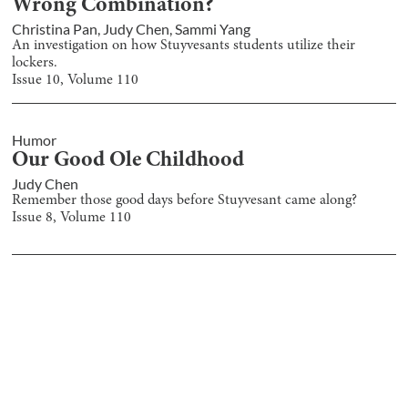
Wrong Combination?
Christina Pan
,
Judy Chen
,
Sammi Yang
An investigation on how Stuyvesants students utilize their
lockers.
Issue
10
, Volume
110
Humor
Our Good Ole Childhood
Judy Chen
Remember those good days before Stuyvesant came along?
Issue
8
, Volume
110