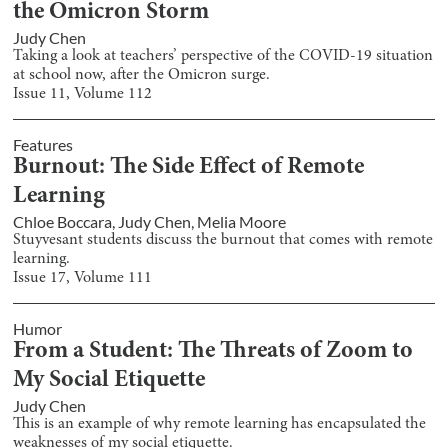
the Omicron Storm
Judy Chen
Taking a look at teachers’ perspective of the COVID-19 situation
at school now, after the Omicron surge.
Issue
11
, Volume
112
Features
Burnout: The Side Effect of Remote
Learning
Chloe Boccara
,
Judy Chen
,
Melia Moore
Stuyvesant students discuss the burnout that comes with remote
learning.
Issue
17
, Volume
111
Humor
From a Student: The Threats of Zoom to
My Social Etiquette
Judy Chen
This is an example of why remote learning has encapsulated the
weaknesses of my social etiquette.