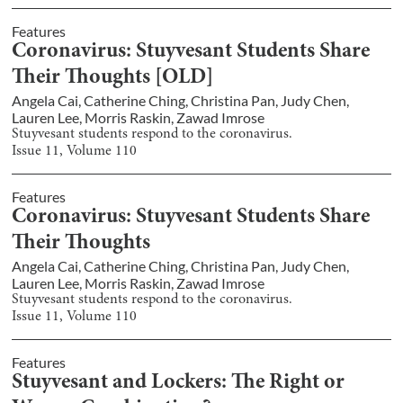
Features
Coronavirus: Stuyvesant Students Share
Their Thoughts [OLD]
Angela Cai
,
Catherine Ching
,
Christina Pan
,
Judy Chen
,
Lauren Lee
,
Morris Raskin
,
Zawad Imrose
Stuyvesant students respond to the coronavirus.
Issue
11
, Volume
110
Features
Coronavirus: Stuyvesant Students Share
Their Thoughts
Angela Cai
,
Catherine Ching
,
Christina Pan
,
Judy Chen
,
Lauren Lee
,
Morris Raskin
,
Zawad Imrose
Stuyvesant students respond to the coronavirus.
Issue
11
, Volume
110
Features
Stuyvesant and Lockers: The Right or