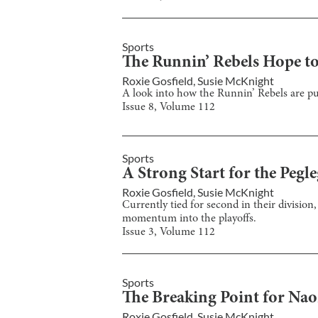
Sports
The Runnin’ Rebels Hope to
Roxie Gosfield
,
Susie McKnight
A look into how the Runnin’ Rebels are put
Issue
8
, Volume
112
Sports
A Strong Start for the Pegle
Roxie Gosfield
,
Susie McKnight
Currently tied for second in their division
momentum into the playoffs.
Issue
3
, Volume
112
Sports
The Breaking Point for Na
Roxie Gosfield
,
Susie McKnight