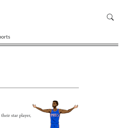
ports
their star player,