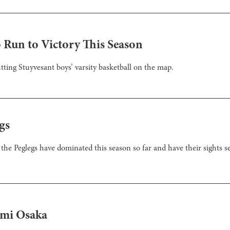
 Run to Victory This Season
ting Stuyvesant boys’ varsity basketball on the map.
gs
, the Peglegs have dominated this season so far and have their sights se
omi Osaka