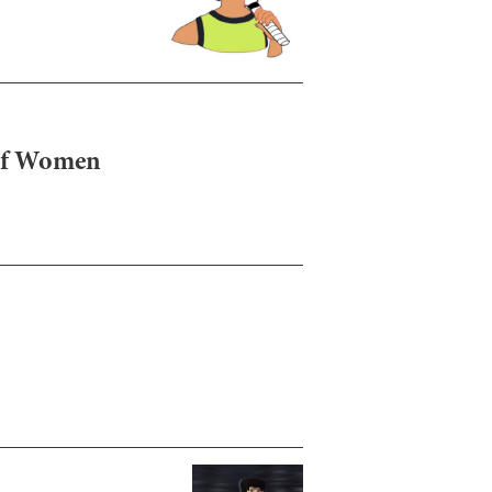
 of Women