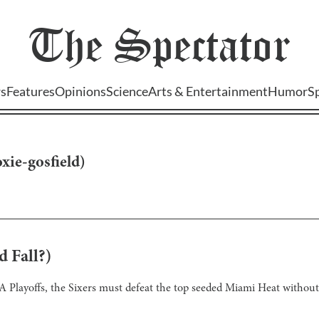
The
Spectator
s
Features
Opinions
Science
Arts & Entertainment
Humor
S
oxie-gosfield
)
d Fall?)
NBA Playoffs, the Sixers must defeat the top seeded Miami Heat without 