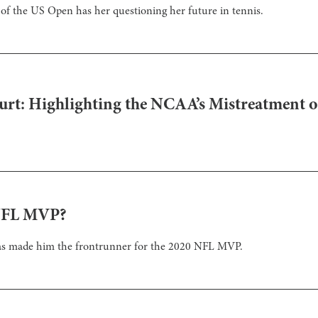
d of the US Open has her questioning her future in tennis.
urt: Highlighting the NCAA’s Mistreatment
 NFL MVP?
as made him the frontrunner for the 2020 NFL MVP.