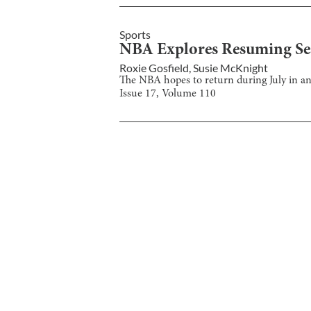
Sports
NBA Explores Resuming Sea
Roxie Gosfield
,
Susie McKnight
The NBA hopes to return during July in a
Issue
17
, Volume
110