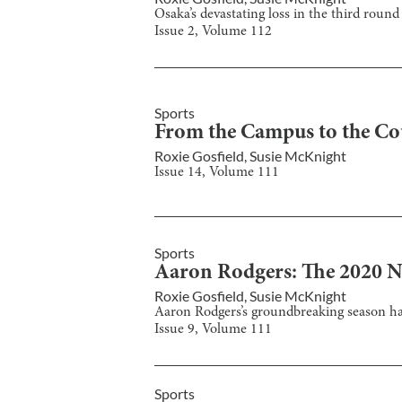
Osaka’s devastating loss in the third roun
Issue
2
, Volume
112
Sports
From the Campus to the Co
Roxie Gosfield
,
Susie McKnight
Issue
14
, Volume
111
Sports
Aaron Rodgers: The 2020
Roxie Gosfield
,
Susie McKnight
Aaron Rodgers’s groundbreaking season h
Issue
9
, Volume
111
Sports