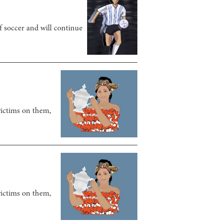
f soccer and will continue
victims on them,
victims on them,