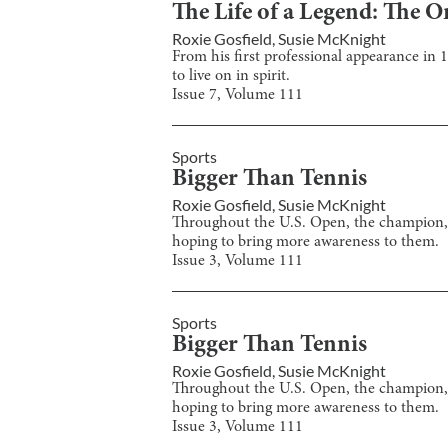
The Life of a Legend: The
Roxie Gosfield
,
Susie McKnight
From his first professional appearance in
to live on in spirit.
Issue
7
, Volume
111
Sports
Bigger Than Tennis
Roxie Gosfield
,
Susie McKnight
Throughout the U.S. Open, the champion, 
hoping to bring more awareness to them.
Issue
3
, Volume
111
Sports
Bigger Than Tennis
Roxie Gosfield
,
Susie McKnight
Throughout the U.S. Open, the champion, 
hoping to bring more awareness to them.
Issue
3
, Volume
111