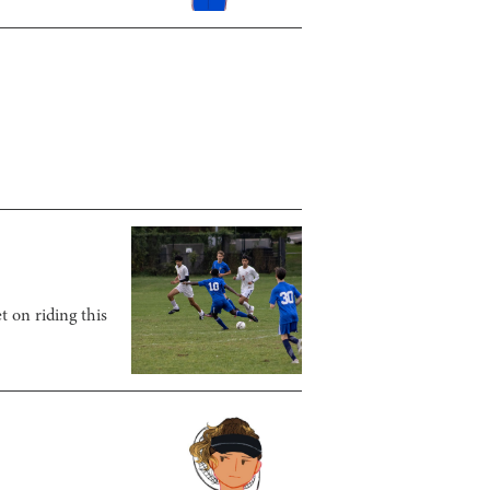
t on riding this