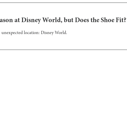
son at Disney World, but Does the Shoe Fit?
n unexpected location: Disney World.