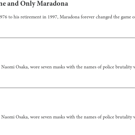
 One and Only Maradona
 1976 to his retirement in 1997, Maradona forever changed the game o
Naomi Osaka, wore seven masks with the names of police brutality 
Naomi Osaka, wore seven masks with the names of police brutality 