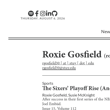
THURSDAY, AUGUST 6, 2026
New
Roxie Gosfield
(
r
rgosfield30 [ at ] stuy [ dot ] edu
rgosfield30@stuy.edu
Sports
The Sixers’ Playoff Rise (An
Roxie Gosfield
,
Susie McKnight
After success in their first series of the 
Joel Embiid.
Issue
15
, Volume
112