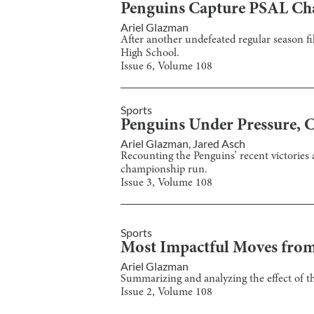
Penguins Capture PSAL C
Ariel Glazman
After another undefeated regular season f
High School.
Issue
6
, Volume
108
Sports
Penguins Under Pressure, 
Ariel Glazman
,
Jared Asch
Recounting the Penguins’ recent victories 
championship run.
Issue
3
, Volume
108
Sports
Most Impactful Moves from
Ariel Glazman
Summarizing and analyzing the effect of t
Issue
2
, Volume
108