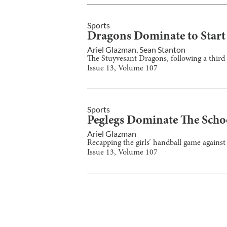
Sports
Dragons Dominate to Start
Ariel Glazman
,
Sean Stanton
The Stuyvesant Dragons, following a third ro
Issue
13
, Volume
107
Sports
Peglegs Dominate The Schoo
Ariel Glazman
Recapping the girls’ handball game against 
Issue
13
, Volume
107