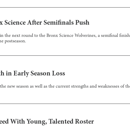
x Science After Semifinals Push
n the next round to the Bronx Science Wolverines, a semifinal finish i
he postseason.
h in Early Season Loss
 the new season as well as the current strengths and weaknesses of th
eed With Young, Talented Roster