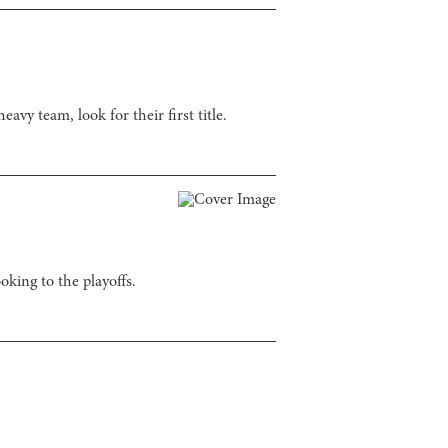
avy team, look for their first title.
oking to the playoffs.