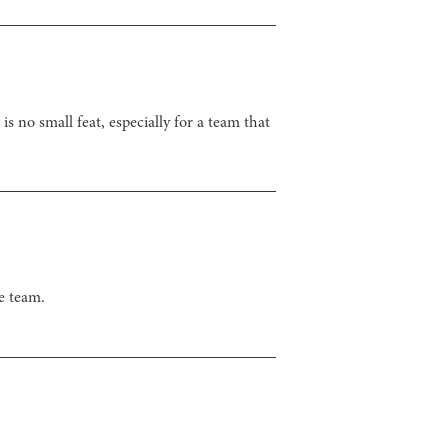
s no small feat, especially for a team that
e team.