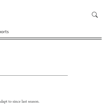
ports
dapt to since last season.