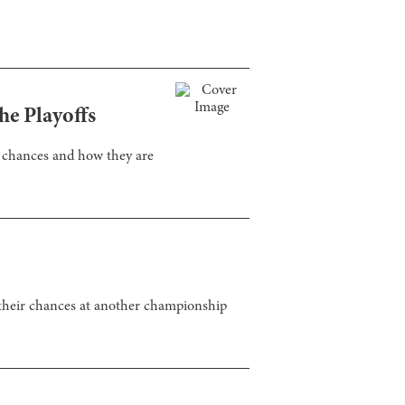
he Playoffs
ff chances and how they are
t their chances at another championship