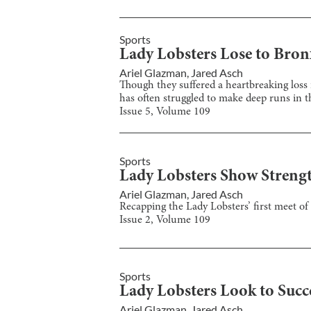
Sports
Lady Lobsters Lose to Bron
Ariel Glazman
,
Jared Asch
Though they suffered a heartbreaking loss i
has often struggled to make deep runs in t
Issue
5
, Volume
109
Sports
Lady Lobsters Show Strengt
Ariel Glazman
,
Jared Asch
Recapping the Lady Lobsters’ first meet of
Issue
2
, Volume
109
Sports
Lady Lobsters Look to Succ
Ariel Glazman
,
Jared Asch