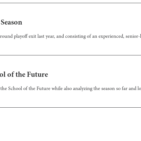
 Season
und playoff exit last year, and consisting of an experienced, senior-he
l of the Future
the School of the Future while also analyzing the season so far and lo