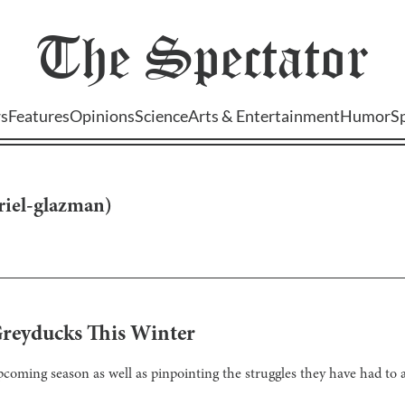
The
Spectator
s
Features
Opinions
Science
Arts & Entertainment
Humor
S
riel-glazman
)
Greyducks This Winter
coming season as well as pinpointing the struggles they have had to a