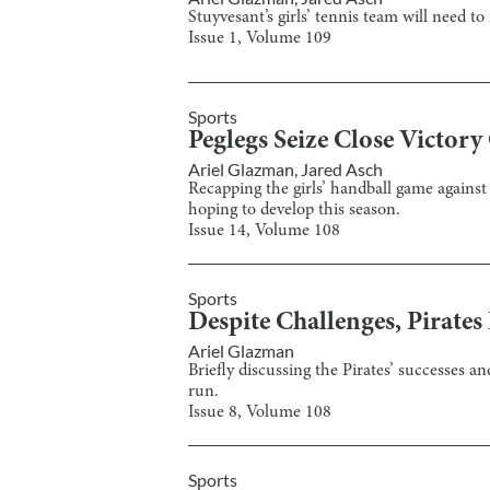
Stuyvesant’s girls’ tennis team will need to
Issue
1
, Volume
109
Sports
Peglegs Seize Close Victory
Ariel Glazman
,
Jared Asch
Recapping the girls’ handball game against
hoping to develop this season.
Issue
14
, Volume
108
Sports
Despite Challenges, Pirate
Ariel Glazman
Briefly discussing the Pirates’ successes 
run.
Issue
8
, Volume
108
Sports