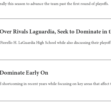
 rally this season to advance the team past the first round of playoffs.
 Over Rivals Laguardia, Seek to Dominate in t
 Fiorello H. LaGuardia High School while also discussing their playo
s Dominate Early On
and shortcoming in recent years while focusing on key areas that affec