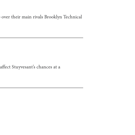
over their main rivals Brooklyn Technical
ffect Stuyvesant’s chances at a