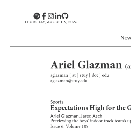
THURSDAY, AUGUST 6, 2026
New
Ariel Glazman
(
a
aglazman [ at ] stuy [ dot ] edu
aglazman@stuy.edu
Sports
Expectations High for the 
Ariel Glazman
,
Jared Asch
Previewing the boys’ indoor track team’s up
Issue
6
, Volume
109