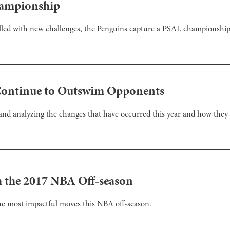
hampionship
illed with new challenges, the Penguins capture a PSAL championship 
Continue to Outswim Opponents
and analyzing the changes that have occurred this year and how they a
 the 2017 NBA Off-season
he most impactful moves this NBA off-season.