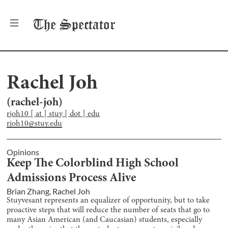
The
Spectator
Rachel Joh
(
rachel-joh
)
rjoh10 [ at ] stuy [ dot ] edu
rjoh10@stuy.edu
Opinions
Keep The Colorblind High School
Admissions Process Alive
Brian Zhang
,
Rachel Joh
Stuyvesant represents an equalizer of opportunity, but to take
proactive steps that will reduce the number of seats that go to
many Asian American (and Caucasian) students, especially