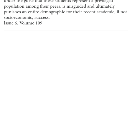
under the guise that these students represent a privileged
population among their peers, is misguided and ultimately
punishes an entire demographic for their recent academic, if not
socioeconomic, success.
Issue
6
, Volume
109