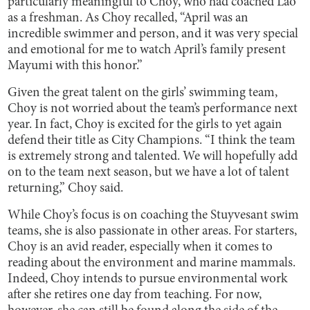
particularly meaningful to Choy, who had coached Lao
as a freshman. As Choy recalled, “April was an
incredible swimmer and person, and it was very special
and emotional for me to watch April’s family present
Mayumi with this honor.”
Given the great talent on the girls’ swimming team,
Choy is not worried about the team’s performance next
year. In fact, Choy is excited for the girls to yet again
defend their title as City Champions. “I think the team
is extremely strong and talented. We will hopefully add
on to the team next season, but we have a lot of talent
returning,” Choy said.
While Choy’s focus is on coaching the Stuyvesant swim
teams, she is also passionate in other areas. For starters,
Choy is an avid reader, especially when it comes to
reading about the environment and marine mammals.
Indeed, Choy intends to pursue environmental work
after she retires one day from teaching. For now,