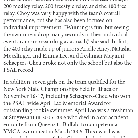
200 medley relay, 200 freestyle relay, and the 400 free
relay. Choy was very happy with the team’s overall
performance, but she has also been focused on
individual improvement. “Winning is fun, but seeing
the swimmers drop many seconds in their individual
events is more rewarding as a coach,” she said. In fact,
the 400 relay made up of juniors Arielle Aney, Natasha
Moeslinger, and Emma Lee, and freshman Mayumi
Schaepers-Cheu broke not only the school but also the
PSAL record.
In addition, seven girls on the team qualified for the
New York State Championships held in Ithaca on
November 16-17, including Schaepers-Cheu who won
the PSAL-wide April Lao Memorial Award for
outstanding rookie swimmer. April Lao was a freshman
at Stuyvesant in 2005-2006 who died in a car accident
en route from Queens to Buffalo to compete in a
YMCA swim meet in March 2006. This award was