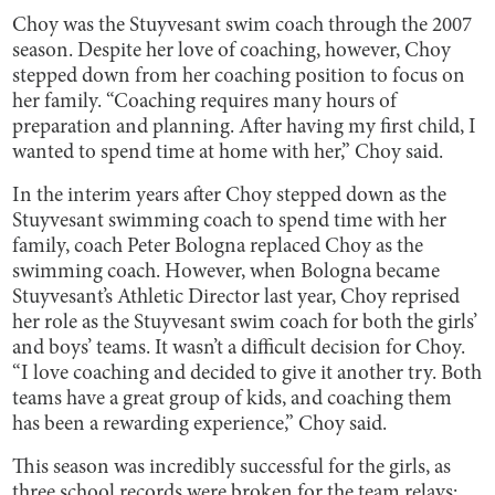
Choy was the Stuyvesant swim coach through the 2007
season. Despite her love of coaching, however, Choy
stepped down from her coaching position to focus on
her family. “Coaching requires many hours of
preparation and planning. After having my first child, I
wanted to spend time at home with her,” Choy said.
In the interim years after Choy stepped down as the
Stuyvesant swimming coach to spend time with her
family, coach Peter Bologna replaced Choy as the
swimming coach. However, when Bologna became
Stuyvesant’s Athletic Director last year, Choy reprised
her role as the Stuyvesant swim coach for both the girls’
and boys’ teams. It wasn’t a difficult decision for Choy.
“I love coaching and decided to give it another try. Both
teams have a great group of kids, and coaching them
has been a rewarding experience,” Choy said.
This season was incredibly successful for the girls, as
three school records were broken for the team relays: