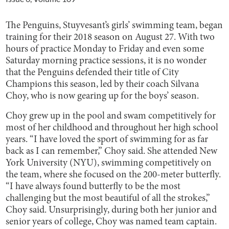
The Penguins, Stuyvesant’s girls’ swimming team, began
training for their 2018 season on August 27. With two
hours of practice Monday to Friday and even some
Saturday morning practice sessions, it is no wonder
that the Penguins defended their title of City
Champions this season, led by their coach Silvana
Choy, who is now gearing up for the boys’ season.
Choy grew up in the pool and swam competitively for
most of her childhood and throughout her high school
years. “I have loved the sport of swimming for as far
back as I can remember,” Choy said. She attended New
York University (NYU), swimming competitively on
the team, where she focused on the 200-meter butterfly.
“I have always found butterfly to be the most
challenging but the most beautiful of all the strokes,”
Choy said. Unsurprisingly, during both her junior and
senior years of college, Choy was named team captain.