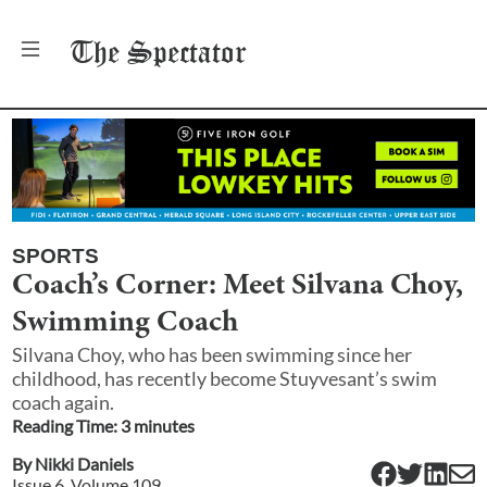
The
Spectator
SPORTS
Coach’s Corner: Meet Silvana Choy,
Swimming Coach
Silvana Choy, who has been swimming since her
childhood, has recently become Stuyvesant’s swim
coach again.
Reading Time:
3
minute
s
By
Nikki Daniels
Issue
6
, Volume
109