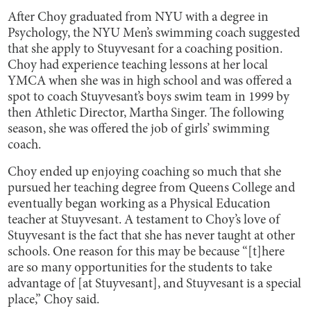
After Choy graduated from NYU with a degree in
Psychology, the NYU Men’s swimming coach suggested
that she apply to Stuyvesant for a coaching position.
Choy had experience teaching lessons at her local
YMCA when she was in high school and was offered a
spot to coach Stuyvesant’s boys swim team in 1999 by
then Athletic Director, Martha Singer. The following
season, she was offered the job of girls’ swimming
coach.
Choy ended up enjoying coaching so much that she
pursued her teaching degree from Queens College and
eventually began working as a Physical Education
teacher at Stuyvesant. A testament to Choy’s love of
Stuyvesant is the fact that she has never taught at other
schools. One reason for this may be because “[t]here
are so many opportunities for the students to take
advantage of [at Stuyvesant], and Stuyvesant is a special
place,” Choy said.