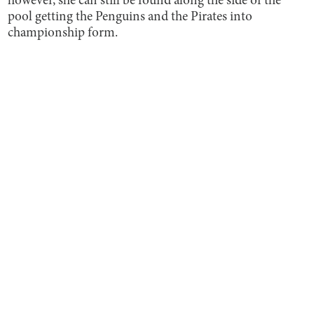
however, she can still be found along the side of the
pool getting the Penguins and the Pirates into
championship form.