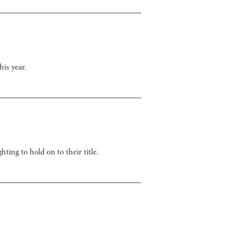
his year.
ting to hold on to their title.