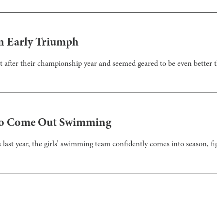
n Early Triumph
t after their championship year and seemed geared to be even better t
to Come Out Swimming
 last year, the girls’ swimming team confidently comes into season, figh