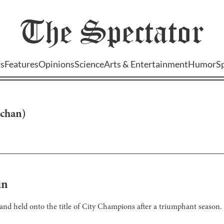
The
Spectator
s
Features
Opinions
Science
Arts & Entertainment
Humor
S
-chan
)
in
and held onto the title of City Champions after a triumphant season.