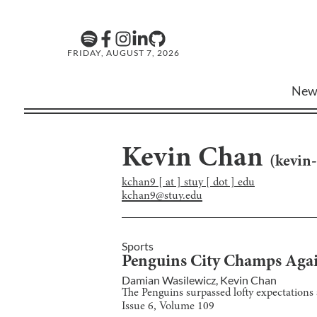
FRIDAY, AUGUST 7, 2026
New
Kevin Chan
(
kevin
kchan9 [ at ] stuy [ dot ] edu
kchan9@stuy.edu
Sports
Penguins City Champs Aga
Damian Wasilewicz
,
Kevin Chan
The Penguins surpassed lofty expectations 
Issue
6
, Volume
109