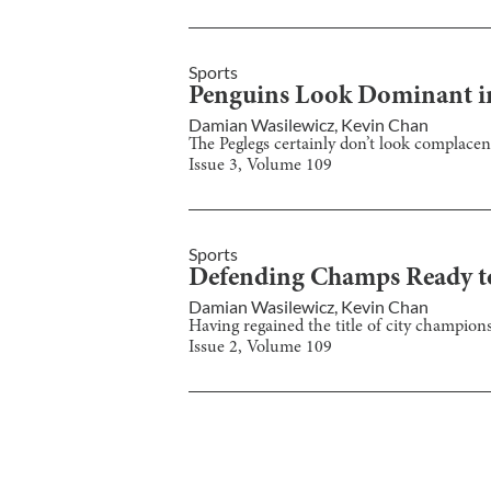
Sports
Penguins Look Dominant i
Damian Wasilewicz
,
Kevin Chan
The Peglegs certainly don’t look complacen
Issue
3
, Volume
109
Sports
Defending Champs Ready 
Damian Wasilewicz
,
Kevin Chan
Having regained the title of city champions
Issue
2
, Volume
109