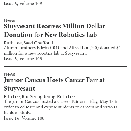
Issue
6
, Volume
109
News
Stuyvesant Receives Million Dollar
Donation for New Robotics Lab
Ruth Lee
,
Saad Ghaffouli
Alumni brothers Edwin (’04) and Alfred Lin (’90) donated $1
million for a new robotics lab at Stuyvesant.
Issue
3
, Volume
109
News
Junior Caucus Hosts Career Fair at
Stuyvesant
Erin Lee
,
Rae Seong Jeong
,
Ruth Lee
The Junior Caucus hosted a Career Fair on Friday, May 18 in
order to educate and expose students to careers and various
fields of study.
Issue
16
, Volume
108