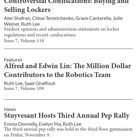
Controversial Confiscations: Buying and
Selling Lockers
Alec Shafran
,
Chloe Terestchenko
,
Grace Cantarella
,
Julie
Weiner
,
Ruth Lee
Student opinions and administration statements on locker
regulations and recent confiscations.
Issue
7
, Volume
110
Features
Alfred and Edwin Lin: The Million Dollar
Contributors to the Robotics Team
Ruth Lee
,
Saad Ghaffouli
Issue
7
, Volume
109
News
Stuyvesant Hosts Third Annual Pep Rally
Emma Donnelly
,
Evelyn Ma
,
Ruth Lee
The third annual pep rally was held in the third floor gymnasium
on Friday, November 9.