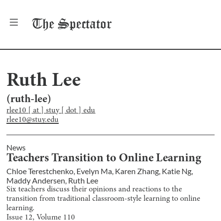
The
Spectator
Ruth Lee
(
ruth-lee
)
rlee10 [ at ] stuy [ dot ] edu
rlee10@stuy.edu
News
Teachers Transition to Online Learning
Chloe Terestchenko
,
Evelyn Ma
,
Karen Zhang
,
Katie Ng
,
Maddy Andersen
,
Ruth Lee
Six teachers discuss their opinions and reactions to the
transition from traditional classroom-style learning to online
learning.
Issue
12
, Volume
110