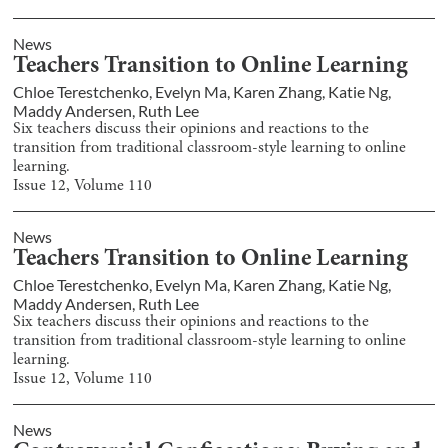
News
Teachers Transition to Online Learning
Chloe Terestchenko
,
Evelyn Ma
,
Karen Zhang
,
Katie Ng
,
Maddy Andersen
,
Ruth Lee
Six teachers discuss their opinions and reactions to the
transition from traditional classroom-style learning to online
learning.
Issue
12
, Volume
110
News
Teachers Transition to Online Learning
Chloe Terestchenko
,
Evelyn Ma
,
Karen Zhang
,
Katie Ng
,
Maddy Andersen
,
Ruth Lee
Six teachers discuss their opinions and reactions to the
transition from traditional classroom-style learning to online
learning.
Issue
12
, Volume
110
News