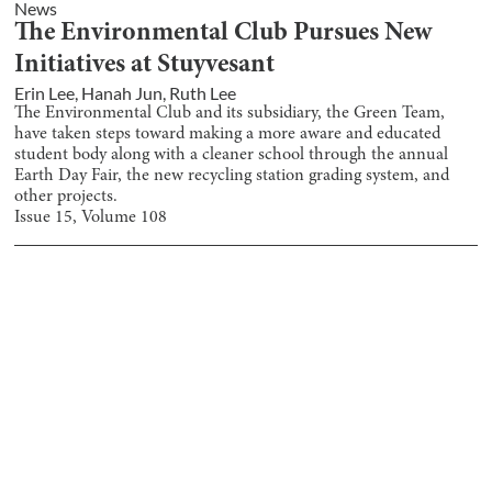
News
The Environmental Club Pursues New
Initiatives at Stuyvesant
Erin Lee
,
Hanah Jun
,
Ruth Lee
The Environmental Club and its subsidiary, the Green Team,
have taken steps toward making a more aware and educated
student body along with a cleaner school through the annual
Earth Day Fair, the new recycling station grading system, and
other projects.
Issue
15
, Volume
108