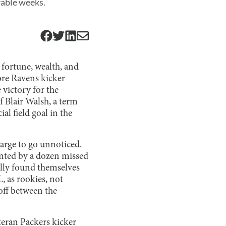
rable weeks.
 fortune, wealth, and
more Ravens kicker
 victory for the
f Blair Walsh, a term
l field goal in the
large to go unnoticed.
ented by a dozen missed
nally found themselves
, as rookies, not
eoff between the
eran Packers kicker