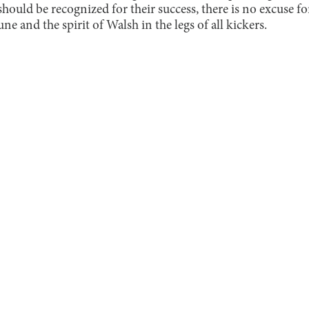
 should be recognized for their success, there is no excuse
ne and the spirit of Walsh in the legs of all kickers.