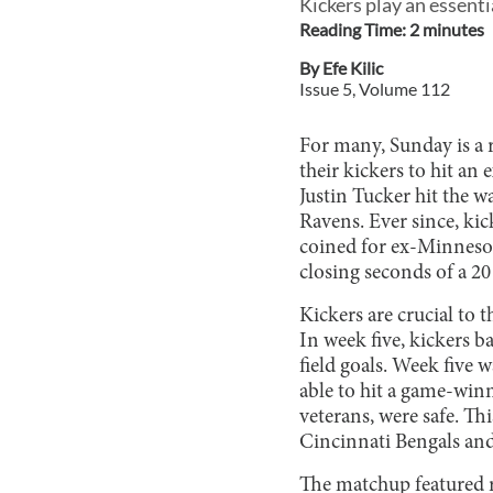
Kickers play an essenti
Reading Time:
2
minute
s
By
Efe Kilic
Issue
5
, Volume
112
For many, Sunday is a r
their kickers to hit an
Justin Tucker hit the w
Ravens. Ever since, kic
coined for ex-Minnesot
closing seconds of a 20
Kickers are crucial to 
In week five, kickers 
field goals. Week five 
able to hit a game-winn
veterans, were safe. Th
Cincinnati Bengals an
The matchup featured 