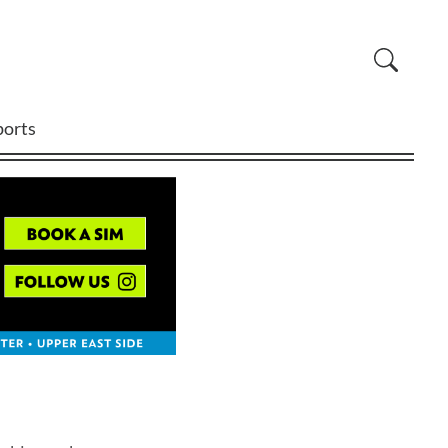
ports