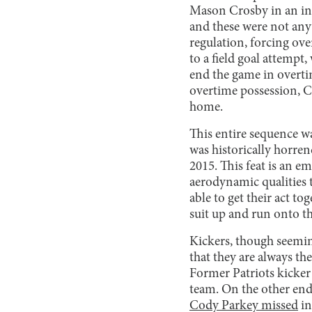
Mason Crosby in an in
and these were not any
regulation, forcing ove
to a field goal attempt
end the game in overtim
overtime possession, Cr
home.
This entire sequence was
was historically horren
2015. This feat is an e
aerodynamic qualities t
able to get their act t
suit up and run onto th
Kickers, though seeming
that they are always th
Former Patriots kicke
team. On the other end 
Cody Parkey missed
in