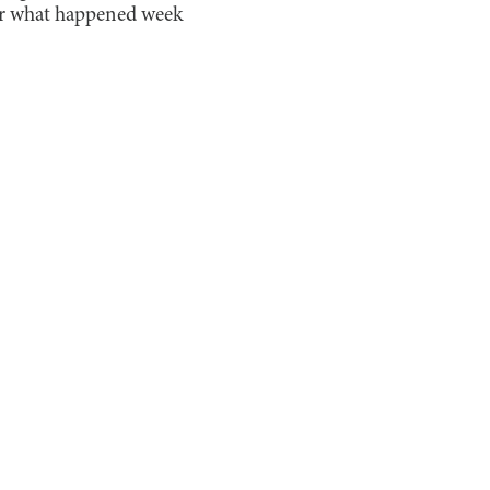
 for what happened week