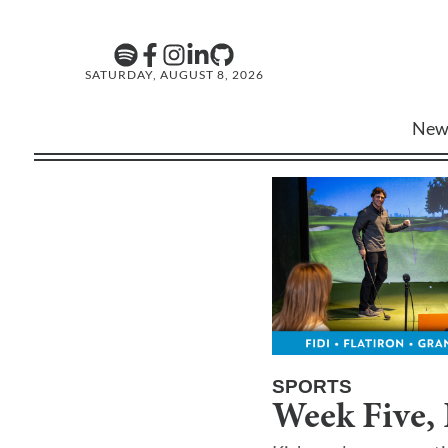
SATURDAY, AUGUST 8, 2026
New
SPORTS
Week Five, 