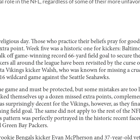
al role in the NFL, regardless of some of their more unfavo
eligious day. Those who practice their beliefs pray for good
 extra point. Week five was a historic one for kickers: Balti
alk off game-winning record 66-yard field goal to secure the
kers all around the league have been revisited by the curse o
a Vikings kicker Walsh, who was known for missing a crucia
16 wildcard game against the Seattle Seahawks.
the game and must be protected, but some mistakes are too 
baked themselves up a dozen missed extra points, complem
was surprisingly decent for the Vikings, however, as they fi
ing field goal. The same did not apply to the rest of the NFL
is pattern was perfectly portrayed in the historic recent fac
d Green Bay Packers.
rookie Bengals kicker Evan McPherson and 37-year-old vet