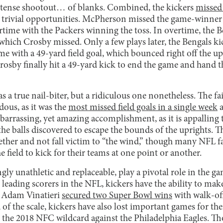
tense shootout… of blanks. Combined, the kickers
missed 
 trivial opportunities. McPherson missed the game-winner
rtime with the Packers winning the toss. In overtime, the B
, which Crosby missed. Only a few plays later, the Bengals ki
e with a 49-yard field goal, which bounced right off the up
osby finally hit a 49-yard kick to end the game and hand th
 a true nail-biter, but a ridiculous one nonetheless. The fai
dous, as it was the
most missed field goals in a single week
a
mbarrassing, yet amazing accomplishment, as it is appalling 
he balls discovered to escape the bounds of the uprights. T
ogether and not fall victim to “the wind,” though many NFL 
e field to kick for their teams at one point or another.
ly unathletic and replaceable, play a pivotal role in the ga
e leading scorers in the NFL, kickers have the ability to ma
r Adam Vinatieri
secured two Super Bowl wins
with walk-off 
of the scale, kickers have also lost important games for the
 the 2018 NFC wildcard against the Philadelphia Eagles. Th