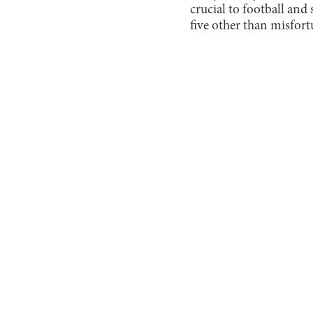
crucial to football and
five other than misfortu