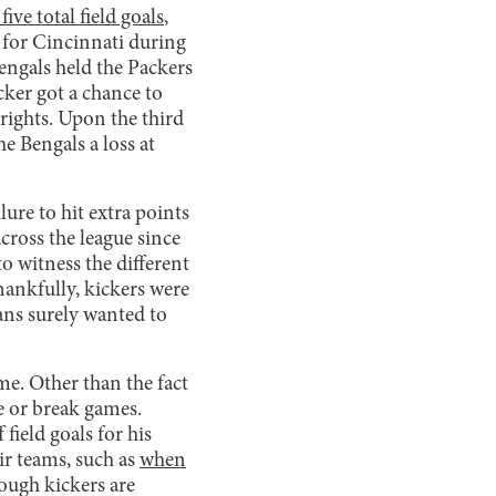
five total field goals
,
 for Cincinnati during
engals held the Packers
cker got a chance to
rights. Upon the third
e Bengals a loss at
lure to hit extra points
cross the league since
to witness the different
hankfully, kickers were
fans surely wanted to
me. Other than the fact
ke or break games.
field goals for his
ir teams, such as
when
ough kickers are