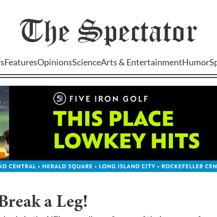
The
Spectator
s
Features
Opinions
Science
Arts & Entertainment
Humor
S
Break a Leg!