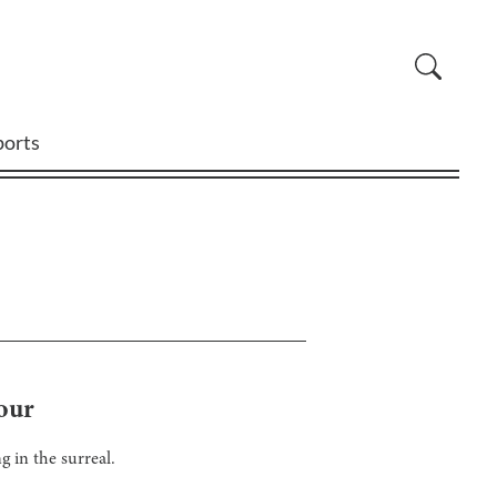
ports
Four
g in the surreal.