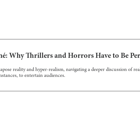
é: Why Thrillers and Horrors Have to Be Per
tapose reality and hyper-realism, navigating a deeper discussion of r
mstances, to entertain audiences.