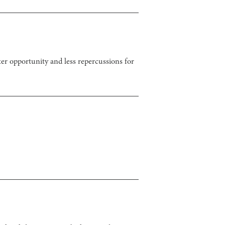
ter opportunity and less repercussions for