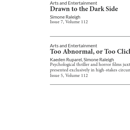
Arts and Entertainment
Drawn to the Dark Side
Simone Raleigh
Issue
7
, Volume
112
Arts and Entertainment
Too Abnormal, or Too Clich
Kaeden Ruparel
,
Simone Raleigh
Psychological thriller and horror films jux
presented exclusively in high-stakes circu
Issue
5
, Volume
112