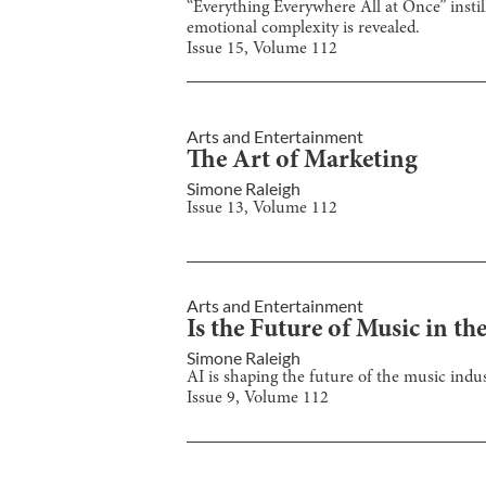
“Everything Everywhere All at Once” instill
emotional complexity is revealed.
Issue
15
, Volume
112
Arts and Entertainment
The Art of Marketing
Simone Raleigh
Issue
13
, Volume
112
Arts and Entertainment
Is the Future of Music in t
Simone Raleigh
AI is shaping the future of the music indu
Issue
9
, Volume
112