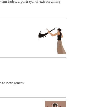
 fun fades, a portrayal of extraordinary
c to new genres.