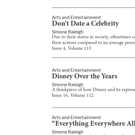
Arts and Entertainment
Don’t Date a Celebrity
Simone Raleigh
Due to their status in society, oftentimes
their actions compared to an average pers
Issue
4
, Volume
113
Arts and Entertainment
Disney Over the Years
Simone Raleigh
A thinkpiece of how Disney and its represe
Issue
16
, Volume
112
Arts and Entertainment
“Everything Everywhere All
Simone Raleigh