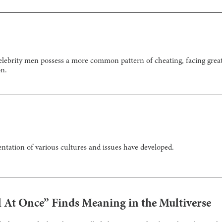
 celebrity men possess a more common pattern of cheating, facing grea
on.
ntation of various cultures and issues have developed.
 At Once” Finds Meaning in the Multiverse