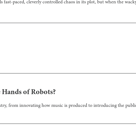
s fast-paced, cleverly controlled chaos in its plot, but when the wacky
he Hands of Robots?
stry, from innovating how music is produced to introducing the publi