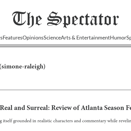
The
Spectator
s
Features
Opinions
Science
Arts & Entertainment
Humor
S
(
simone-raleigh
)
Real and Surreal: Review of Atlanta Season 
ng itself grounded in realistic characters and commentary while revelin