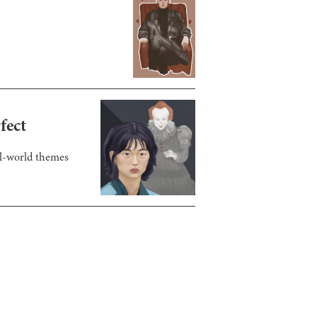
fect
eal-world themes