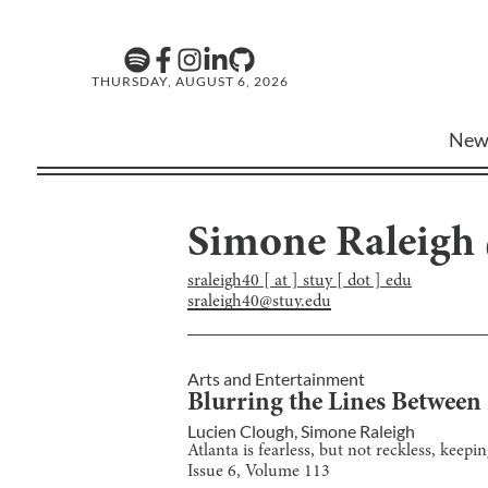
THURSDAY, AUGUST 6, 2026
New
Simone Raleigh
sraleigh40 [ at ] stuy [ dot ] edu
sraleigh40@stuy.edu
Arts and Entertainment
Blurring the Lines Between 
Lucien Clough
,
Simone Raleigh
Atlanta is fearless, but not reckless, keepi
Issue
6
, Volume
113