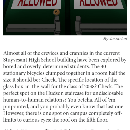
By
Jason Lei
Almost all of the crevices and crannies in the current
Stuyvesant High School building have been explored by
bored and overly-determined students. The 40
stationary bicycles clumped together in a room half the
size it should be? Check. The specific location of the
glass box-in-the-wall for the class of 2038? Check. The
perfect spot on the Hudson staircase for undisclosable
human-to-human relations? You betcha. All of ‘em
pinpointed, and you probably even know that last one.
However, there is one spot on campus completely off-
limits to curious eyes: the roof on the fifth floor.