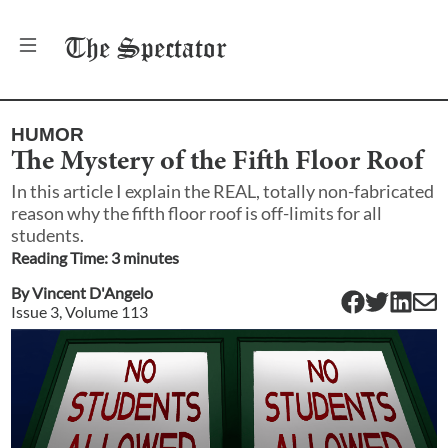
The
Spectator
HUMOR
The Mystery of the Fifth Floor Roof
In this article I explain the REAL, totally non-fabricated
reason why the fifth floor roof is off-limits for all
students.
Reading Time:
3
minute
s
By
Vincent D'Angelo
Issue
3
, Volume
113