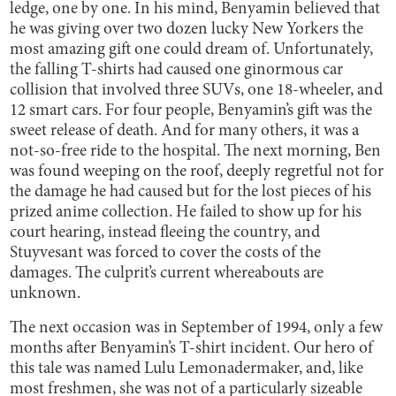
ledge, one by one. In his mind, Benyamin believed that
he was giving over two dozen lucky New Yorkers the
most amazing gift one could dream of. Unfortunately,
the falling T-shirts had caused one ginormous car
collision that involved three SUVs, one 18-wheeler, and
12 smart cars. For four people, Benyamin’s gift was the
sweet release of death. And for many others, it was a
not-so-free ride to the hospital. The next morning, Ben
was found weeping on the roof, deeply regretful not for
the damage he had caused but for the lost pieces of his
prized anime collection. He failed to show up for his
court hearing, instead fleeing the country, and
Stuyvesant was forced to cover the costs of the
damages. The culprit’s current whereabouts are
unknown.
The next occasion was in September of 1994, only a few
months after Benyamin’s T-shirt incident. Our hero of
this tale was named Lulu Lemonadermaker, and, like
most freshmen, she was not of a particularly sizeable