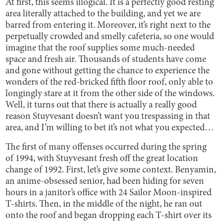
At first, this seems illogical. It is a perfectly good resting
area literally attached to the building, and yet we are
barred from entering it. Moreover, it’s right next to the
perpetually crowded and smelly cafeteria, so one would
imagine that the roof supplies some much-needed
space and fresh air. Thousands of students have come
and gone without getting the chance to experience the
wonders of the red-bricked fifth floor roof, only able to
longingly stare at it from the other side of the windows.
Well, it turns out that there is actually a really good
reason Stuyvesant doesn’t want you trespassing in that
area, and I’m willing to bet it’s not what you expected…
The first of many offenses occurred during the spring
of 1994, with Stuyvesant fresh off the great location
change of 1992. First, let’s give some context. Benyamin,
an anime-obsessed senior, had been hiding for seven
hours in a janitor’s office with 24 Sailor Moon-inspired
T-shirts. Then, in the middle of the night, he ran out
onto the roof and began dropping each T-shirt over its