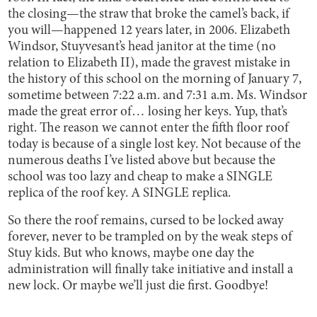
the closing—the straw that broke the camel’s back, if
you will—happened 12 years later, in 2006. Elizabeth
Windsor, Stuyvesant’s head janitor at the time (no
relation to Elizabeth II), made the gravest mistake in
the history of this school on the morning of January 7,
sometime between 7:22 a.m. and 7:31 a.m. Ms. Windsor
made the great error of… losing her keys. Yup, that’s
right. The reason we cannot enter the fifth floor roof
today is because of a single lost key. Not because of the
numerous deaths I’ve listed above but because the
school was too lazy and cheap to make a SINGLE
replica of the roof key. A SINGLE replica.
So there the roof remains, cursed to be locked away
forever, never to be trampled on by the weak steps of
Stuy kids. But who knows, maybe one day the
administration will finally take initiative and install a
new lock. Or maybe we’ll just die first. Goodbye!