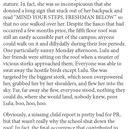
stature. In fact, she was so inconspicuous that she
donned a long sign that stuck out of her backpack and
read “MIND YOUR STEPS, FRESHMAN BELOW” so
that no one walked over her. Despite the fiasco that had
occurred a few months prior, the fifth floor roof was
still an easily accessible part of the campus; anyone
could walk on it and dillydally during their free periods.
One particularly sunny Monday afternoon, Lulu and
her friends were sitting on the roof when a muster of
vicious storks approached them. Everyone was able to
swat away the hostile birds except Lulu. She was
targeted by the biggest stork, which soon overpowered
her, grabbed her by her shoulders, and flew her into the
sky. Far, far away she flew, everyone stood, nothing they
could do, where she would land, nobody knew, poor
Lulu, boo, hoo, hoo.
Obviously, a missing child report is pretty bad for PR,
but that wasn’t really why the school shut down the
roof. In fact, the final occurrence that contributed to