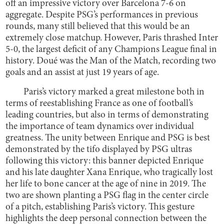
off an impressive victory over Barcelona 7-6 on
aggregate. Despite PSG’s performances in previous
rounds, many still believed that this would be an
extremely close matchup. However, Paris thrashed Inter
5-0, the largest deficit of any Champions League final in
history. Doué was the Man of the Match, recording two
goals and an assist at just 19 years of age.
Paris’s victory marked a great milestone both in
terms of reestablishing France as one of football’s
leading countries, but also in terms of demonstrating
the importance of team dynamics over individual
greatness. The unity between Enrique and PSG is best
demonstrated by the tifo displayed by PSG ultras
following this victory: this banner depicted Enrique
and his late daughter Xana Enrique, who tragically lost
her life to bone cancer at the age of nine in 2019. The
two are shown planting a PSG flag in the center circle
of a pitch, establishing Paris’s victory. This gesture
highlights the deep personal connection between the