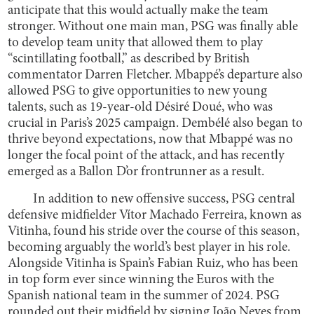
anticipate that this would actually make the team
stronger. Without one main man, PSG was finally able
to develop team unity that allowed them to play
“scintillating football,” as described by British
commentator Darren Fletcher. Mbappé’s departure also
allowed PSG to give opportunities to new young
talents, such as 19-year-old Désiré Doué, who was
crucial in Paris’s 2025 campaign. Dembélé also began to
thrive beyond expectations, now that Mbappé was no
longer the focal point of the attack, and has recently
emerged as a Ballon D’or frontrunner as a result.
In addition to new offensive success, PSG central
defensive midfielder Vítor Machado Ferreira, known as
Vitinha, found his stride over the course of this season,
becoming arguably the world’s best player in his role.
Alongside Vitinha is Spain’s Fabian Ruiz, who has been
in top form ever since winning the Euros with the
Spanish national team in the summer of 2024. PSG
rounded out their midfield by signing João Neves from