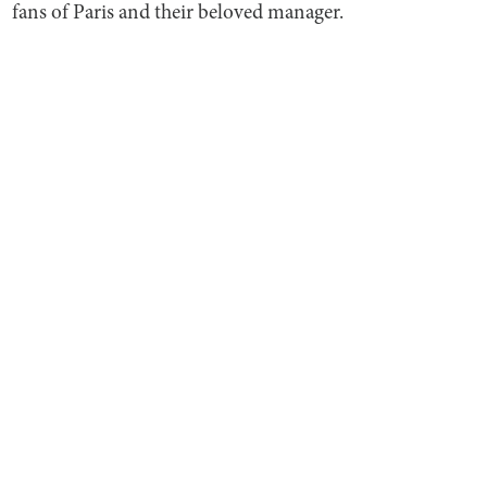
fans of Paris and their beloved manager.