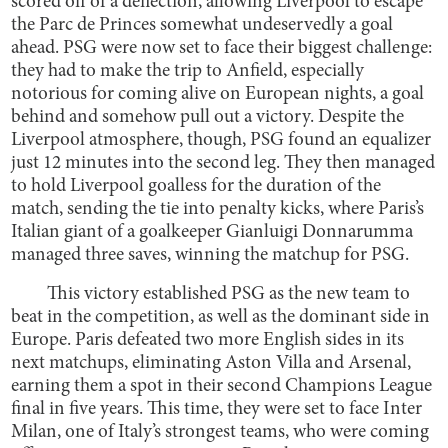
scored off of a deflection, allowing Liverpool to escape
the Parc de Princes somewhat undeservedly a goal
ahead. PSG were now set to face their biggest challenge:
they had to make the trip to Anfield, especially
notorious for coming alive on European nights, a goal
behind and somehow pull out a victory. Despite the
Liverpool atmosphere, though, PSG found an equalizer
just 12 minutes into the second leg. They then managed
to hold Liverpool goalless for the duration of the
match, sending the tie into penalty kicks, where Paris’s
Italian giant of a goalkeeper Gianluigi Donnarumma
managed three saves, winning the matchup for PSG.
This victory established PSG as the new team to
beat in the competition, as well as the dominant side in
Europe. Paris defeated two more English sides in its
next matchups, eliminating Aston Villa and Arsenal,
earning them a spot in their second Champions League
final in five years. This time, they were set to face Inter
Milan, one of Italy’s strongest teams, who were coming