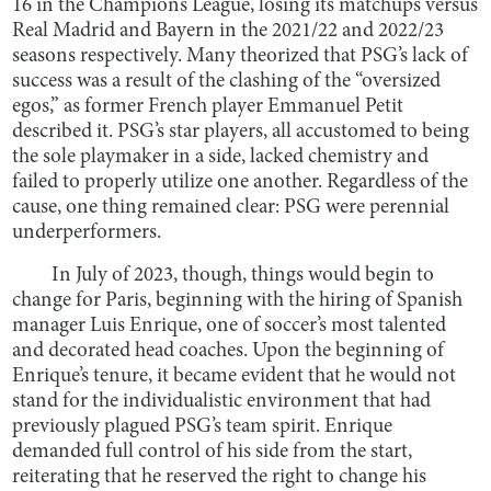
16 in the Champions League, losing its matchups versus
Real Madrid and Bayern in the 2021/22 and 2022/23
seasons respectively. Many theorized that PSG’s lack of
success was a result of the clashing of the “oversized
egos,” as former French player Emmanuel Petit
described it. PSG’s star players, all accustomed to being
the sole playmaker in a side, lacked chemistry and
failed to properly utilize one another. Regardless of the
cause, one thing remained clear: PSG were perennial
underperformers.
In July of 2023, though, things would begin to
change for Paris, beginning with the hiring of Spanish
manager Luis Enrique, one of soccer’s most talented
and decorated head coaches. Upon the beginning of
Enrique’s tenure, it became evident that he would not
stand for the individualistic environment that had
previously plagued PSG’s team spirit. Enrique
demanded full control of his side from the start,
reiterating that he reserved the right to change his