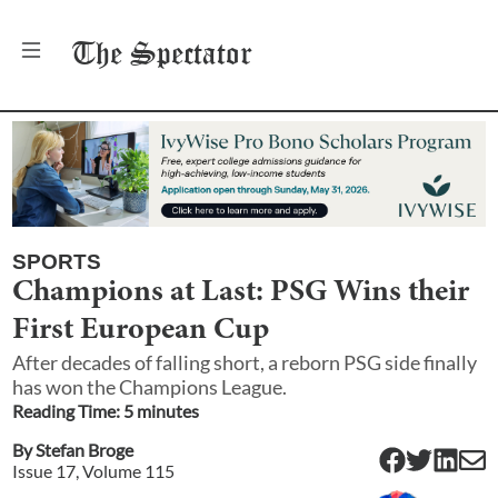
The
Spectator
SPORTS
Champions at Last: PSG Wins their
First European Cup
After decades of falling short, a reborn PSG side finally
has won the Champions League.
Reading Time:
5
minute
s
By
Stefan Broge
Issue
17
, Volume
115