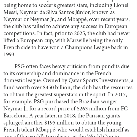
being home to soccer’s greatest stars, including Lionel
Messi, Neymar da Silva Santos Júnior, known as
Neymar or Neymar Jr., and Mbappé, over recent years,
the club has failed to achieve any success in European
competitions. In fact, prior to 2025, the club had never
lifted a European cup, with Marseille being the only
French side to have won a Champions League back in
1993.
PSG often faces heavy criticism from pundits due
to its ownership and dominance in the French
domestic league. Owned by Qatar Sports Investments, a
fund worth over $450 billion, the club has the resources
to obtain the greatest superstars in the sport. In 2017,
for example, PSG purchased the Brazilian winger
Neymar Jr. for a record price of $263 million from FC
Barcelona. A year later, in 2018, the Parisian giants
splurged another $195 million to obtain the young
French talent Mbappé, who would establish himself as