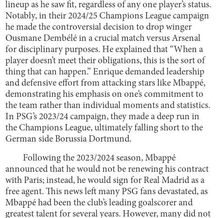
lineup as he saw fit, regardless of any one player’s status.
Notably, in their 2024/25 Champions League campaign
he made the controversial decision to drop winger
Ousmane Dembélé in a crucial match versus Arsenal
for disciplinary purposes. He explained that “When a
player doesn’t meet their obligations, this is the sort of
thing that can happen.” Enrique demanded leadership
and defensive effort from attacking stars like Mbappé,
demonstrating his emphasis on one’s commitment to
the team rather than individual moments and statistics.
In PSG’s 2023/24 campaign, they made a deep run in
the Champions League, ultimately falling short to the
German side Borussia Dortmund.
Following the 2023/2024 season, Mbappé
announced that he would not be renewing his contract
with Paris; instead, he would sign for Real Madrid as a
free agent. This news left many PSG fans devastated, as
Mbappé had been the club’s leading goalscorer and
greatest talent for several years. However, many did not