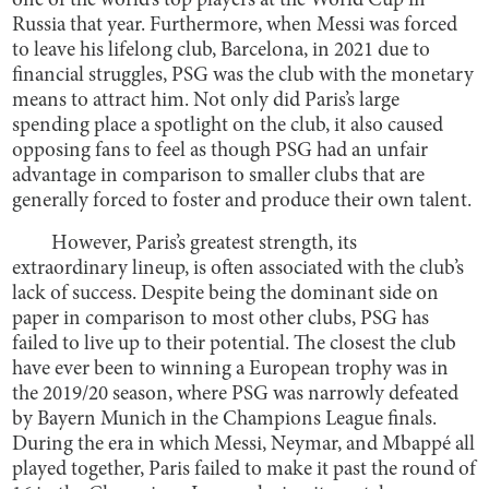
one of the world’s top players at the World Cup in
Russia that year. Furthermore, when Messi was forced
to leave his lifelong club, Barcelona, in 2021 due to
financial struggles, PSG was the club with the monetary
means to attract him. Not only did Paris’s large
spending place a spotlight on the club, it also caused
opposing fans to feel as though PSG had an unfair
advantage in comparison to smaller clubs that are
generally forced to foster and produce their own talent.
However, Paris’s greatest strength, its
extraordinary lineup, is often associated with the club’s
lack of success. Despite being the dominant side on
paper in comparison to most other clubs, PSG has
failed to live up to their potential. The closest the club
have ever been to winning a European trophy was in
the 2019/20 season, where PSG was narrowly defeated
by Bayern Munich in the Champions League finals.
During the era in which Messi, Neymar, and Mbappé all
played together, Paris failed to make it past the round of