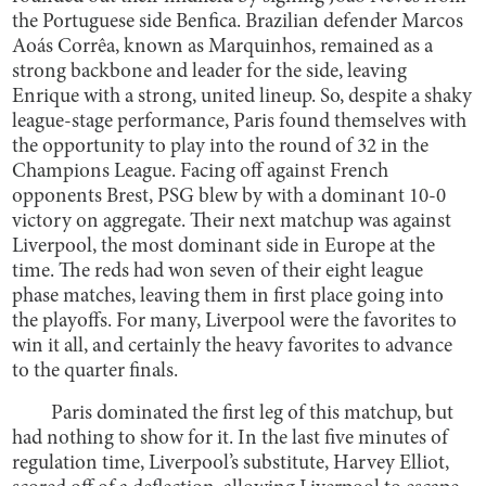
the Portuguese side Benfica. Brazilian defender Marcos
Aoás Corrêa, known as Marquinhos, remained as a
strong backbone and leader for the side, leaving
Enrique with a strong, united lineup. So, despite a shaky
league-stage performance, Paris found themselves with
the opportunity to play into the round of 32 in the
Champions League. Facing off against French
opponents Brest, PSG blew by with a dominant 10-0
victory on aggregate. Their next matchup was against
Liverpool, the most dominant side in Europe at the
time. The reds had won seven of their eight league
phase matches, leaving them in first place going into
the playoffs. For many, Liverpool were the favorites to
win it all, and certainly the heavy favorites to advance
to the quarter finals.
Paris dominated the first leg of this matchup, but
had nothing to show for it. In the last five minutes of
regulation time, Liverpool’s substitute, Harvey Elliot,