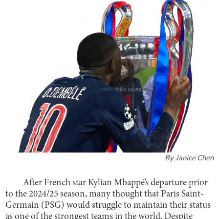
By
Janice Chen
After French star Kylian Mbappé’s departure prior
to the 2024/25 season, many thought that Paris Saint-
Germain (PSG) would struggle to maintain their status
as one of the strongest teams in the world. Despite