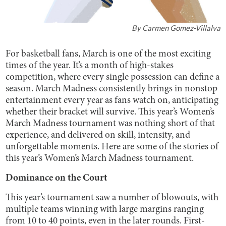
By
Carmen Gomez-Villalva
For basketball fans, March is one of the most exciting
times of the year. It’s a month of high-stakes
competition, where every single possession can define a
season. March Madness consistently brings in nonstop
entertainment every year as fans watch on, anticipating
whether their bracket will survive. This year’s Women’s
March Madness tournament was nothing short of that
experience, and delivered on skill, intensity, and
unforgettable moments. Here are some of the stories of
this year’s Women’s March Madness tournament.
Dominance on the Court
This year’s tournament saw a number of blowouts, with
multiple teams winning with large margins ranging
from 10 to 40 points, even in the later rounds. First-