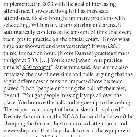
implemented in 2023 with the goal of increasing
attendance. However, though it has increased
attendance, it’s also brought up many problems with
scheduling. With many teams sharing one arena, it
automatically condenses the amount of time that every
team gets to practice on the official court. “Know what
time our shootaround was yesterday? It was 6:20, I
think, for half an hour. [Notre Dame’s] practice time is
tonight at 5:30. […] You know [when] our practice
time is?
6:30 tonight
.” Auriemma said. Auriemma also
criticized the use of new rims and balls, arguing that the
slight differences in tension impacted how his team
played. It had “people dribbling the ball off their feet,”
he said. “You got people missing layups all over the
place. You bounce the ball, and it goes up to the ceiling.
There’s just no concept of how basketball is played.”
Despite the criticism, the NCAA has said that it
won’t be
changing the format
due to increased attendance and
viewership, and that they check to see if the equipment