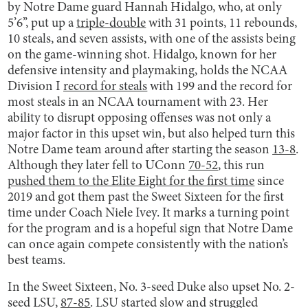
by Notre Dame guard Hannah Hidalgo, who, at only
5’6’’, put up a
triple-double
with 31 points, 11 rebounds,
10 steals, and seven assists, with one of the assists being
on the game-winning shot. Hidalgo, known for her
defensive intensity and playmaking, holds the NCAA
Division I
record for steals
with 199 and the record for
most steals in an NCAA tournament with 23. Her
ability to disrupt opposing offenses was not only a
major factor in this upset win, but also helped turn this
Notre Dame team around after starting the season
13-8
.
Although they later fell to UConn
70-52
, this run
pushed them to the Elite Eight for the first time
since
2019 and got them past the Sweet Sixteen for the first
time under Coach Niele Ivey. It marks a turning point
for the program and is a hopeful sign that Notre Dame
can once again compete consistently with the nation’s
best teams.
In the Sweet Sixteen, No. 3-seed Duke also upset No. 2-
seed LSU,
87-85
. LSU started slow and struggled