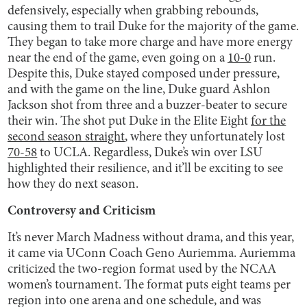
defensively, especially when grabbing rebounds,
causing them to trail Duke for the majority of the game.
They began to take more charge and have more energy
near the end of the game, even going on a
10-0
run.
Despite this, Duke stayed composed under pressure,
and with the game on the line, Duke guard Ashlon
Jackson shot from three and a buzzer-beater to secure
their win. The shot put Duke in the Elite Eight
for the
second season straight
, where they unfortunately lost
70-58
to UCLA. Regardless, Duke’s win over LSU
highlighted their resilience, and it’ll be exciting to see
how they do next season.
Controversy and Criticism
It’s never March Madness without drama, and this year,
it came via UConn Coach Geno Auriemma. Auriemma
criticized the two-region format used by the NCAA
women’s tournament. The format puts eight teams per
region into one arena and one schedule, and was