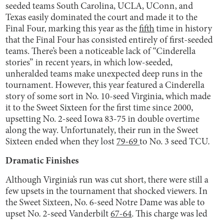
seeded teams South Carolina, UCLA, UConn, and
Texas easily dominated the court and made it to the
Final Four, marking this year as the
fifth
time in history
that the Final Four has consisted entirely of first-seeded
teams. There’s been a noticeable lack of “Cinderella
stories” in recent years, in which low-seeded,
unheralded teams make unexpected deep runs in the
tournament. However, this year featured a Cinderella
story of some sort in No. 10-seed Virginia, which made
it to the Sweet Sixteen for the first time since 2000,
upsetting No. 2-seed Iowa 83-75 in double overtime
along the way. Unfortunately, their run in the Sweet
Sixteen ended when they lost
79-69
to No. 3 seed TCU.
Dramatic Finishes
Although Virginia’s run was cut short, there were still a
few upsets in the tournament that shocked viewers. In
the Sweet Sixteen, No. 6-seed Notre Dame was able to
upset No. 2-seed Vanderbilt
67-64
. This charge was led