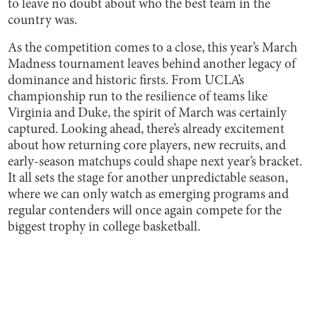
to leave no doubt about who the best team in the
country was.
As the competition comes to a close, this year’s March
Madness tournament leaves behind another legacy of
dominance and historic firsts. From UCLA’s
championship run to the resilience of teams like
Virginia and Duke, the spirit of March was certainly
captured. Looking ahead, there’s already excitement
about how returning core players, new recruits, and
early-season matchups could shape next year’s bracket.
It all sets the stage for another unpredictable season,
where we can only watch as emerging programs and
regular contenders will once again compete for the
biggest trophy in college basketball.