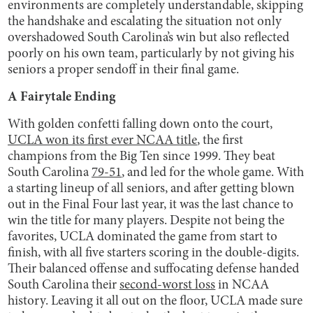
environments are completely understandable, skipping
the handshake and escalating the situation not only
overshadowed South Carolina’s win but also reflected
poorly on his own team, particularly by not giving his
seniors a proper sendoff in their final game.
A Fairytale Ending
With golden confetti falling down onto the court,
UCLA won its first ever NCAA title
, the first
champions from the Big Ten since 1999. They beat
South Carolina
79-51
, and led for the whole game. With
a starting lineup of all seniors, and after getting blown
out in the Final Four last year, it was the last chance to
win the title for many players. Despite not being the
favorites, UCLA dominated the game from start to
finish, with all five starters scoring in the double-digits.
Their balanced offense and suffocating defense handed
South Carolina their
second-worst loss
in NCAA
history. Leaving it all out on the floor, UCLA made sure