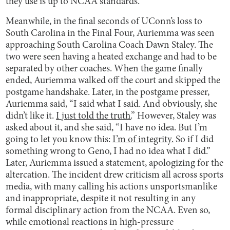
they use is up to NCAA standards.
Meanwhile, in the final seconds of UConn’s loss to
South Carolina in the Final Four, Auriemma was seen
approaching South Carolina Coach Dawn Staley. The
two were seen having a heated exchange and had to be
separated by other coaches. When the game finally
ended, Auriemma walked off the court and skipped the
postgame handshake. Later, in the postgame presser,
Auriemma said, “I said what I said. And obviously, she
didn’t like it.
I just told the truth.
” However, Staley was
asked about it, and she said, “I have no idea. But I’m
going to let you know this:
I’m of integrity.
So if I did
something wrong to Geno, I had no idea what I did.”
Later, Auriemma issued a statement, apologizing for the
altercation. The incident drew criticism all across sports
media, with many calling his actions unsportsmanlike
and inappropriate, despite it not resulting in any
formal disciplinary action from the NCAA. Even so,
while emotional reactions in high-pressure