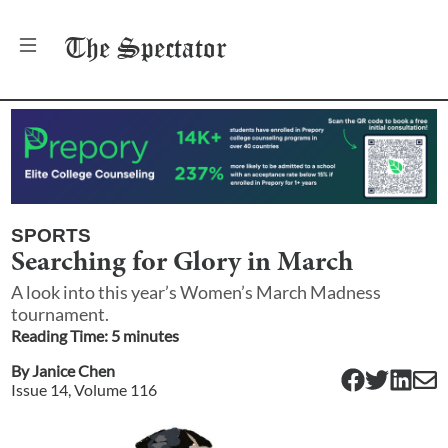
The
Spectator
SPORTS
Searching for Glory in March
A look into this year’s Women’s March Madness
tournament.
Reading Time:
5
minute
s
By
Janice Chen
Issue
14
, Volume
116