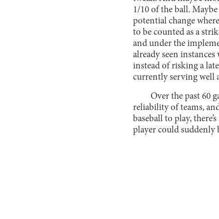
1/10 of the ball. Maybe
potential change where 
to be counted as a stri
and under the implemen
already seen instances 
instead of risking a lat
currently serving well 
Over the past 60 g
reliability of teams, a
baseball to play, there
player could suddenly b