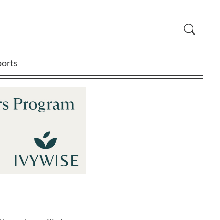
ports