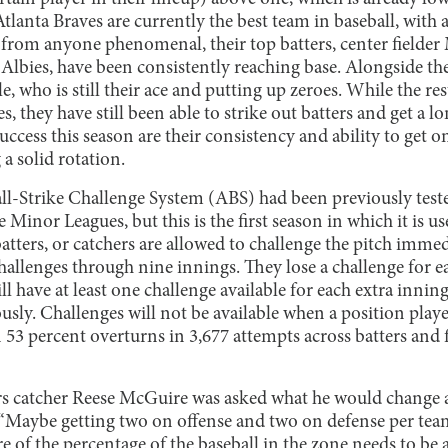
Atlanta Braves are currently the best team in baseball, with
 from anyone phenomenal, their top batters, center fielder
lbies, have been consistently reaching base. Alongside the 
e, who is still their ace and putting up zeroes. While the res
s, they have still been able to strike out batters and get a 
success this season are their consistency and ability to get o
 a solid rotation.
l-Strike Challenge System (ABS) had been previously tes
 Minor Leagues, but this is the first season in which it is 
tters, or catchers are allowed to challenge the pitch immedia
allenges through nine innings. They lose a challenge for ea
l have at least one challenge available for each extra inning
usly. Challenges will not be available when a position player
 53 percent overturns in 3,677 attempts across batters and f
 catcher Reese McGuire was asked what he would change a
, “Maybe getting two on offense and two on defense per tea
f the percentage of the baseball in the zone needs to be a 