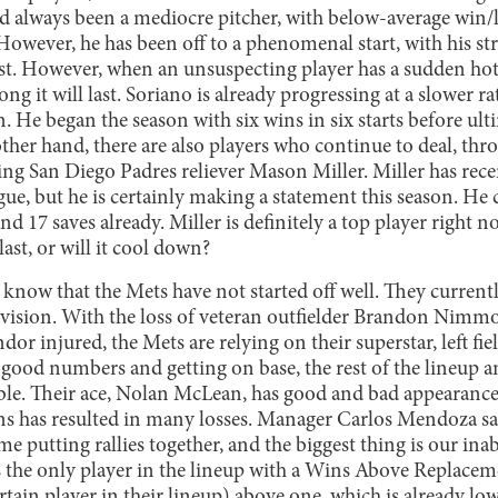
ad always been a mediocre pitcher, with below-average win/
owever, he has been off to a phenomenal start, with his str
st. However, when an unsuspecting player has a sudden hot 
ng it will last. Soriano is already progressing at a slower ra
. He began the season with six wins in six starts before ult
other hand, there are also players who continue to deal, th
eing San Diego Padres reliever Mason Miller. Miller has rec
ague, but he is certainly making a statement this season. He 
 17 saves already. Miller is definitely a top player right n
 last, or will it cool down?
know that the Mets have not started off well. They current
division. With the loss of veteran outfielder Brandon Nimmo
dor injured, the Mets are relying on their superstar, left fi
 good numbers and getting on base, the rest of the lineup a
le. Their ace, Nolan McLean, has good and bad appearances,
uns has resulted in many losses. Manager Carlos Mendoza sa
e putting rallies together, and the biggest thing is our inabi
 is the only player in the lineup with a Wins Above Replac
rtain player in their lineup) above one, which is already low