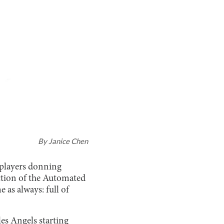
By
Janice Chen
r players donning
uction of the Automated
e as always: full of
les Angels starting