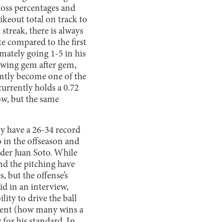
loss percentages and
ikeout total on track to
streak, there is always
te compared to the first
imately going 1-5 in his
rowing gem after gem,
ently become one of the
currently holds a 0.72
ow, but the same
ly have a 26-34 record
 in the offseason and
elder Juan Soto. While
nd the pitching have
 but the offense’s
id in an interview,
lity to drive the ball
ement (how many wins a
 for his standard. In