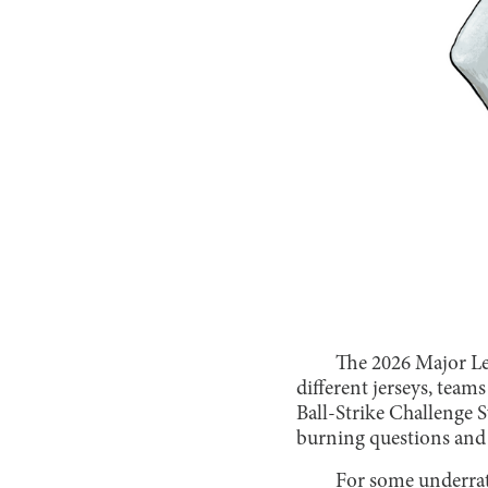
The 2026 Major Lea
different jerseys, team
Ball-Strike Challenge Sy
burning questions and s
For some underrate