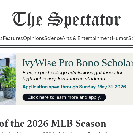
The
Spectator
s
Features
Opinions
Science
Arts & Entertainment
Humor
S
 of the 2026 MLB Season