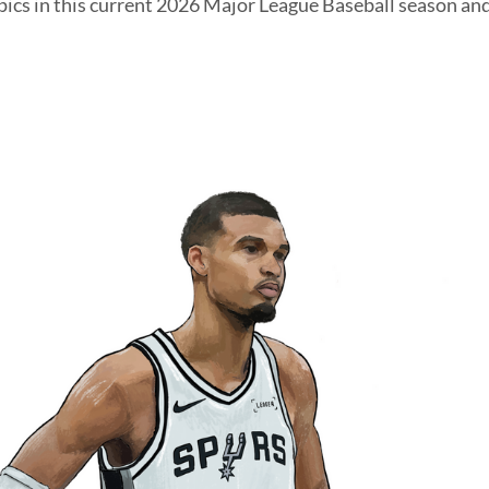
pics in this current 2026 Major League Baseball season and