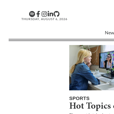
THURSDAY, AUGUST 6, 2026
New
SPORTS
Hot Topics