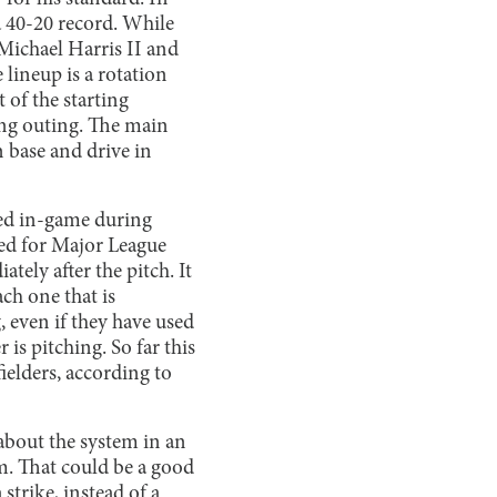
 a 40-20 record. While
 Michael Harris II and
lineup is a rotation
t of the starting
long outing. The main
n base and drive in
ted in-game during
used for Major League
tely after the pitch. It
ch one that is
, even if they have used
 is pitching. So far this
ielders, according to
bout the system in an
m. That could be a good
strike, instead of a