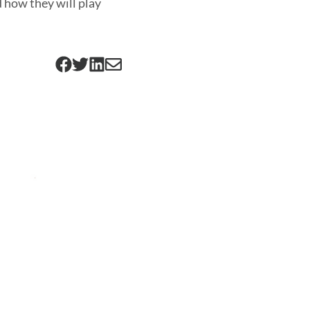
 how they will play