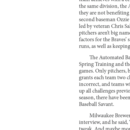
the same division, the 
they are not benefiting
second baseman Ozzie A
led by veteran Chris Sal
pitchers aren’t big name
factors for the Braves’ 
runs, as well as keeping
The Automated Bal
Spring Training and the
games. Only pitchers, ba
grants each team two ch
incorrect, and teams wil
up all challenges previo
season, there have been
Baseball Savant.
Milwaukee Brewers
interview, and he said
tweak. And maybe more o