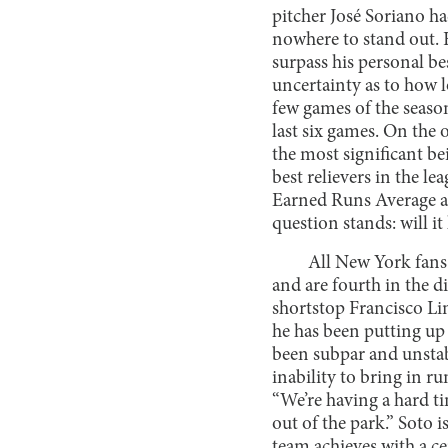
pitcher José Soriano h
nowhere to stand out. H
surpass his personal be
uncertainty as to how lo
few games of the season
last six games. On the 
the most significant b
best relievers in the le
Earned Runs Average and
question stands: will it
All New York fans 
and are fourth in the 
shortstop Francisco Lin
he has been putting up
been subpar and unstab
inability to bring in r
“We’re having a hard tim
out of the park.” Soto
team achieves with a ce