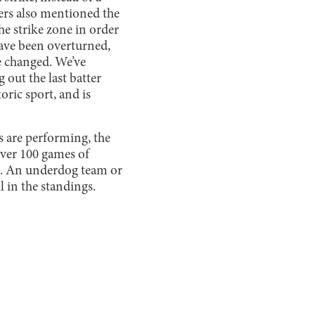
ayers also mentioned the
he strike zone in order
 have been overturned,
e changed. We’ve
 out the last batter
oric sport, and is
s are performing, the
 over 100 games of
ges. An underdog team or
ll in the standings.