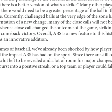
 there is a better version of what’s a strike.” Many other pl
there would need to be a greater percentage of the ball in t
ke. Currently, challenged balls at the very edge of the zone
tation of a new change, many of the close calls will not b
where a close call changed the outcome of the game, striking
e comeback victory. Overall, ABS is a new feature to this hist
as an innovative addition.
ames of baseball, we’ve already been shocked by how player
nd the impact ABS has had on the sport. Since there are still
’s a lot left to be revealed and a lot of room for major chan
urst into a positive streak, or a top team or player could fa