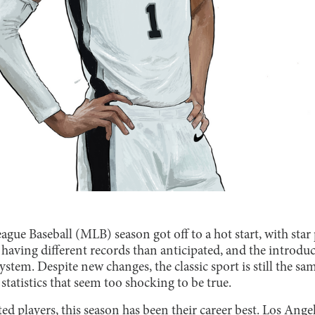
gue Baseball (MLB) season got off to a hot start, with sta
s having different records than anticipated, and the introd
stem. Despite new changes, the classic sport is still the sam
tatistics that seem too shocking to be true.
d players, this season has been their career best. Los Ange