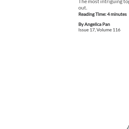
The most intriguing to
out.
Reading Time:
4
minute
s
By
Angelica Pan
Issue
17
, Volume
116