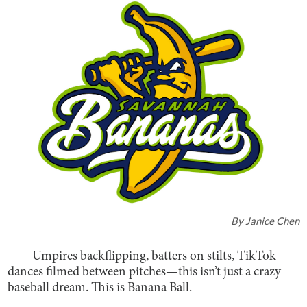
By
Janice Chen
Umpires backflipping, batters on stilts, TikTok
dances filmed between pitches—this isn’t just a crazy
baseball dream. This is Banana Ball.