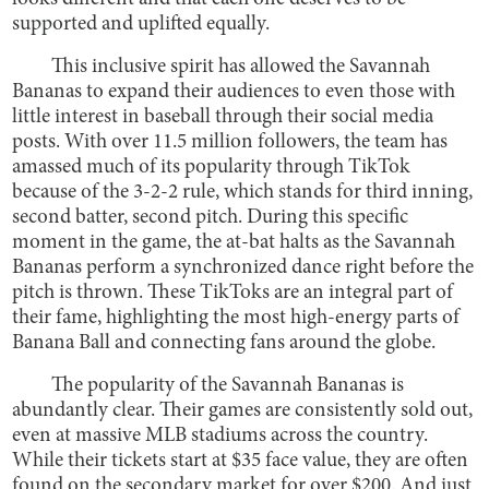
supported and uplifted equally.
This inclusive spirit has allowed the Savannah
Bananas to expand their audiences to even those with
little interest in baseball through their social media
posts. With over 11.5 million followers, the team has
amassed much of its popularity through TikTok
because of the 3-2-2 rule, which stands for third inning,
second batter, second pitch. During this specific
moment in the game, the at-bat halts as the Savannah
Bananas perform a synchronized dance right before the
pitch is thrown. These TikToks are an integral part of
their fame, highlighting the most high-energy parts of
Banana Ball and connecting fans around the globe.
The popularity of the Savannah Bananas is
abundantly clear. Their games are consistently sold out,
even at massive MLB stadiums across the country.
While their tickets start at $35 face value, they are often
found on the secondary market for over $200. And just