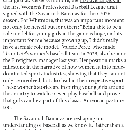
change that. Kelsie Whitmore, the
first overall pick in
the first Women’s Professional Baseball League draft
,
signed with the Savannah Bananas for their 2026
season. For Whitmore, this was an important moment
not only for herself but for others: “
Being able to be a
role model for young girls in the game is huge
, and it’s
important for me because growing up, I didn’t really
have a female role model.” Valerie Perez, who made
Team USA’s women’s baseball team in 2023, also became
the Firefighters’ manager last year. Her position marks a
milestone in the narrative of how women fit into male-
dominated sports industries, showing that they can not
only be involved, but also lead in their respective sport.
These women’s stories are inspiring young girls around
the country to watch or even play baseball and prove
that girls can be a part of this classic American pastime
too.
The Savannah Bananas are reshaping our
understanding of baseball as we know it. Rather than a