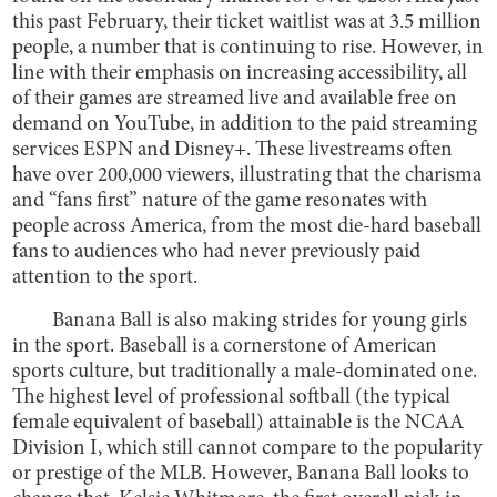
this past February, their ticket waitlist was at 3.5 million
people, a number that is continuing to rise. However, in
line with their emphasis on increasing accessibility, all
of their games are streamed live and available free on
demand on YouTube, in addition to the paid streaming
services ESPN and Disney+. These livestreams often
have over 200,000 viewers, illustrating that the charisma
and “fans first” nature of the game resonates with
people across America, from the most die-hard baseball
fans to audiences who had never previously paid
attention to the sport.
Banana Ball is also making strides for young girls
in the sport. Baseball is a cornerstone of American
sports culture, but traditionally a male-dominated one.
The highest level of professional softball (the typical
female equivalent of baseball) attainable is the NCAA
Division I, which still cannot compare to the popularity
or prestige of the MLB. However, Banana Ball looks to