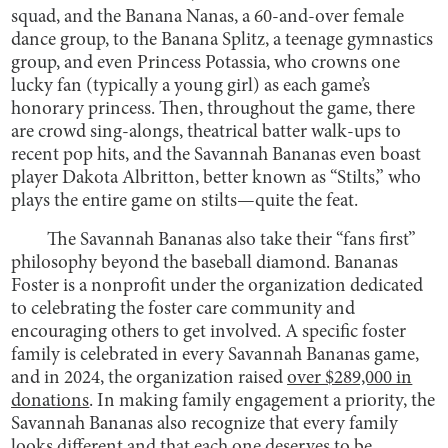
squad, and the Banana Nanas, a 60-and-over female
dance group, to the Banana Splitz, a teenage gymnastics
group, and even Princess Potassia, who crowns one
lucky fan (typically a young girl) as each game’s
honorary princess. Then, throughout the game, there
are crowd sing-alongs, theatrical batter walk-ups to
recent pop hits, and the Savannah Bananas even boast
player Dakota Albritton, better known as “Stilts,” who
plays the entire game on stilts—quite the feat.
The Savannah Bananas also take their “fans first”
philosophy beyond the baseball diamond. Bananas
Foster is a nonprofit under the organization dedicated
to celebrating the foster care community and
encouraging others to get involved. A specific foster
family is celebrated in every Savannah Bananas game,
and in 2024, the organization raised
over $289,000 in
donations
. In making family engagement a priority, the
Savannah Bananas also recognize that every family
looks different and that each one deserves to be