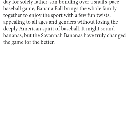
day for solely father-son bonding over a snail’s-pace
baseball game, Banana Ball brings the whole family
together to enjoy the sport with a few fun twists,
appealing to all ages and genders without losing the
deeply American spirit of baseball. It might sound
bananas, but the Savannah Bananas have truly changed
the game for the better.