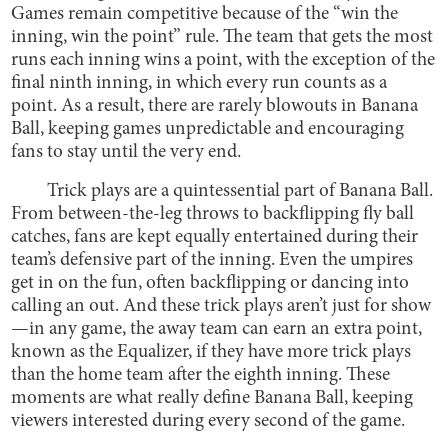
Games remain competitive because of the “win the
inning, win the point” rule. The team that gets the most
runs each inning wins a point, with the exception of the
final ninth inning, in which every run counts as a
point. As a result, there are rarely blowouts in Banana
Ball, keeping games unpredictable and encouraging
fans to stay until the very end.
Trick plays are a quintessential part of Banana Ball.
From between-the-leg throws to backflipping fly ball
catches, fans are kept equally entertained during their
team’s defensive part of the inning. Even the umpires
get in on the fun, often backflipping or dancing into
calling an out. And these trick plays aren’t just for show
—in any game, the away team can earn an extra point,
known as the Equalizer, if they have more trick plays
than the home team after the eighth inning. These
moments are what really define Banana Ball, keeping
viewers interested during every second of the game.