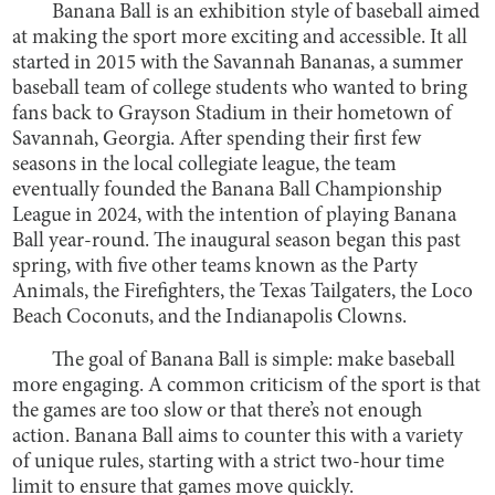
Banana Ball is an exhibition style of baseball aimed
at making the sport more exciting and accessible. It all
started in 2015 with the Savannah Bananas, a summer
baseball team of college students who wanted to bring
fans back to Grayson Stadium in their hometown of
Savannah, Georgia. After spending their first few
seasons in the local collegiate league, the team
eventually founded the Banana Ball Championship
League in 2024, with the intention of playing Banana
Ball year-round. The inaugural season began this past
spring, with five other teams known as the Party
Animals, the Firefighters, the Texas Tailgaters, the Loco
Beach Coconuts, and the Indianapolis Clowns.
The goal of Banana Ball is simple: make baseball
more engaging. A common criticism of the sport is that
the games are too slow or that there’s not enough
action. Banana Ball aims to counter this with a variety
of unique rules, starting with a strict two-hour time
limit to ensure that games move quickly.