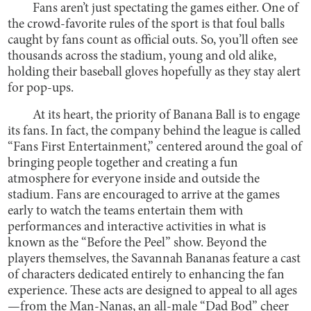
Fans aren’t just spectating the games either. One of
the crowd-favorite rules of the sport is that foul balls
caught by fans count as official outs. So, you’ll often see
thousands across the stadium, young and old alike,
holding their baseball gloves hopefully as they stay alert
for pop-ups.
At its heart, the priority of Banana Ball is to engage
its fans. In fact, the company behind the league is called
“Fans First Entertainment,” centered around the goal of
bringing people together and creating a fun
atmosphere for everyone inside and outside the
stadium. Fans are encouraged to arrive at the games
early to watch the teams entertain them with
performances and interactive activities in what is
known as the “Before the Peel” show. Beyond the
players themselves, the Savannah Bananas feature a cast
of characters dedicated entirely to enhancing the fan
experience. These acts are designed to appeal to all ages
—from the Man-Nanas, an all-male “Dad Bod” cheer