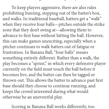
To keep players aggressive, there are also rules
prohibiting bunting, stepping out of the batter’s box,
and walks. In traditional baseball, batters get a “walk”
when they receive four balls—pitches outside the strike
zone that they don’t swing at—allowing them to
advance to first base without hitting the ball. However,
this can make games unexciting, especially when a
pitcher continues to walk batters out of fatigue or
frustration. In Banana Ball, “four balls” means
something entirely different. Rather than a walk, the
play becomes a “sprint,” in which every defensive player
currently on the field must touch the ball before it
becomes live, and the batter can then be tagged or
thrown out. This allows the batter to advance past first
base should they choose to continue running, and
keeps the crowd interested during what would
otherwise be an uneventful play.
Scoring in Banana Ball works differently, too.