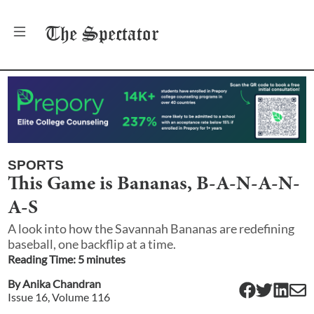
The
Spectator
SPORTS
This Game is Bananas, B-A-N-A-N-
A-S
A look into how the Savannah Bananas are redefining
baseball, one backflip at a time.
Reading Time:
5
minute
s
By
Anika Chandran
Issue
16
, Volume
116