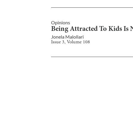
Opinions
Being Attracted To Kids Is 
Jonela Malollari
Issue
3
, Volume
108