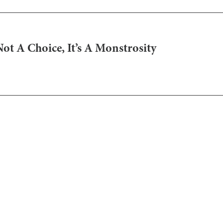
Not A Choice, It’s A Monstrosity