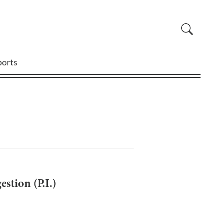
ports
stion (P.I.)