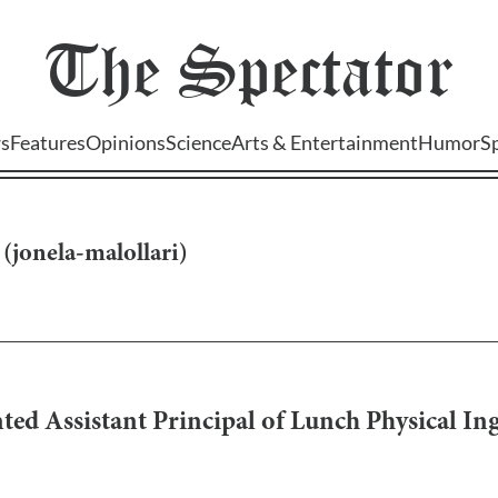
The
Spectator
s
Features
Opinions
Science
Arts & Entertainment
Humor
S
(
jonela-malollari
)
d Assistant Principal of Lunch Physical Inge