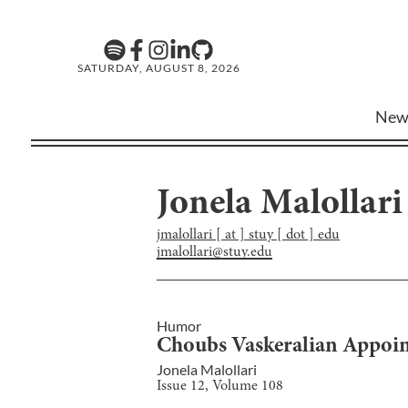
SATURDAY, AUGUST 8, 2026
New
Jonela Malollari
jmalollari [ at ] stuy [ dot ] edu
jmalollari@stuy.edu
Humor
Choubs Vaskeralian Appointe
Jonela Malollari
Issue
12
, Volume
108