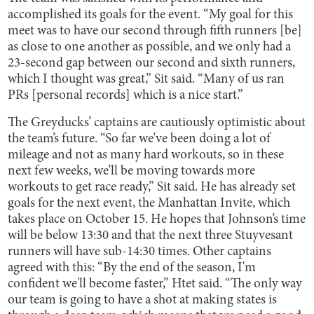
accomplished its goals for the event. “My goal for this
meet was to have our second through fifth runners [be]
as close to one another as possible, and we only had a
23-second gap between our second and sixth runners,
which I thought was great,” Sit said. “Many of us ran
PRs [personal records] which is a nice start.”
The Greyducks’ captains are cautiously optimistic about
the team’s future. “So far we've been doing a lot of
mileage and not as many hard workouts, so in these
next few weeks, we’ll be moving towards more
workouts to get race ready,” Sit said. He has already set
goals for the next event, the Manhattan Invite, which
takes place on October 15. He hopes that Johnson’s time
will be below 13:30 and that the next three Stuyvesant
runners will have sub-14:30 times. Other captains
agreed with this: “By the end of the season, I'm
confident we'll become faster,” Htet said. “The only way
our team is going to have a shot at making states is