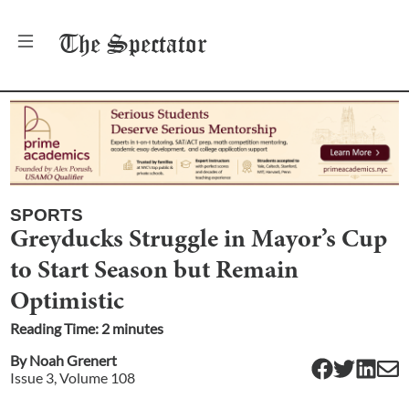
The
Spectator
SPORTS
Greyducks Struggle in Mayor’s Cup
to Start Season but Remain
Optimistic
Reading Time:
2
minute
s
By
Noah Grenert
Issue
3
, Volume
108