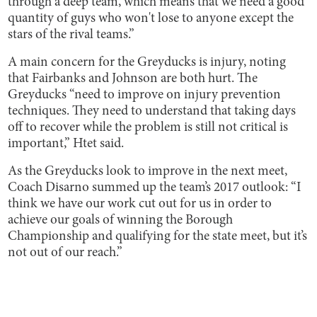
through a deep team, which means that we need a good
quantity of guys who won't lose to anyone except the
stars of the rival teams.”
A main concern for the Greyducks is injury, noting
that Fairbanks and Johnson are both hurt. The
Greyducks “need to improve on injury prevention
techniques. They need to understand that taking days
off to recover while the problem is still not critical is
important,” Htet said.
As the Greyducks look to improve in the next meet,
Coach Disarno summed up the team’s 2017 outlook: “I
think we have our work cut out for us in order to
achieve our goals of winning the Borough
Championship and qualifying for the state meet, but it’s
not out of our reach.”