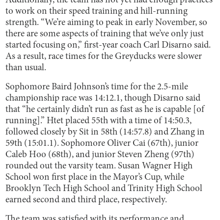
Additionally, the team has not yet had enough practices
to work on their speed training and hill-running
strength. “We’re aiming to peak in early November, so
there are some aspects of training that we’ve only just
started focusing on,” first-year coach Carl Disarno said.
As a result, race times for the Greyducks were slower
than usual.
Sophomore Baird Johnson’s time for the 2.5-mile
championship race was 14:12.1, though Disarno said
that “he certainly didn’t run as fast as he is capable [of
running].” Htet placed 55th with a time of 14:50.3,
followed closely by Sit in 58th (14:57.8) and Zhang in
59th (15:01.1). Sophomore Oliver Cai (67th), junior
Caleb Hoo (68th), and junior Steven Zheng (97th)
rounded out the varsity team. Susan Wagner High
School won first place in the Mayor’s Cup, while
Brooklyn Tech High School and Trinity High School
earned second and third place, respectively.
The team was satisfied with its performance and