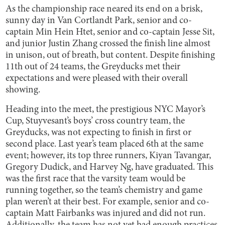
As the championship race neared its end on a brisk,
sunny day in Van Cortlandt Park, senior and co-
captain Min Hein Htet, senior and co-captain Jesse Sit,
and junior Justin Zhang crossed the finish line almost
in unison, out of breath, but content. Despite finishing
11th out of 24 teams, the Greyducks met their
expectations and were pleased with their overall
showing.
Heading into the meet, the prestigious NYC Mayor’s
Cup, Stuyvesant’s boys’ cross country team, the
Greyducks, was not expecting to finish in first or
second place. Last year’s team placed 6th at the same
event; however, its top three runners, Kiyan Tavangar,
Gregory Dudick, and Harvey Ng, have graduated. This
was the first race that the varsity team would be
running together, so the team’s chemistry and game
plan weren’t at their best. For example, senior and co-
captain Matt Fairbanks was injured and did not run.