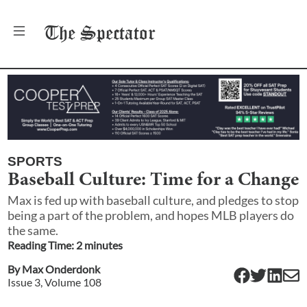
The
Spectator
SPORTS
Baseball Culture: Time for a Change
Max is fed up with baseball culture, and pledges to stop
being a part of the problem, and hopes MLB players do
the same.
Reading Time:
2
minute
s
By
Max Onderdonk
Issue
3
, Volume
108