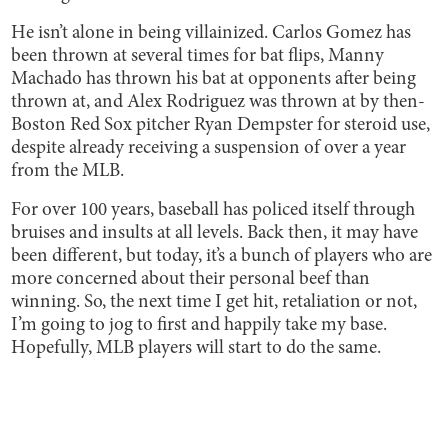
He isn’t alone in being villainized. Carlos Gomez has
been thrown at several times for bat flips, Manny
Machado has thrown his bat at opponents after being
thrown at, and Alex Rodriguez was thrown at by then-
Boston Red Sox pitcher Ryan Dempster for steroid use,
despite already receiving a suspension of over a year
from the MLB.
For over 100 years, baseball has policed itself through
bruises and insults at all levels. Back then, it may have
been different, but today, it’s a bunch of players who are
more concerned about their personal beef than
winning. So, the next time I get hit, retaliation or not,
I’m going to jog to first and happily take my base.
Hopefully, MLB players will start to do the same.