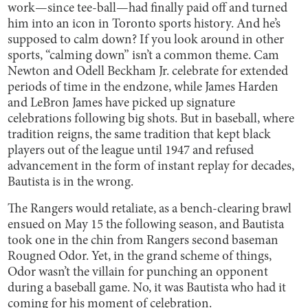
work—since tee-ball—had finally paid off and turned
him into an icon in Toronto sports history. And he’s
supposed to calm down? If you look around in other
sports, “calming down” isn’t a common theme. Cam
Newton and Odell Beckham Jr. celebrate for extended
periods of time in the endzone, while James Harden
and LeBron James have picked up signature
celebrations following big shots. But in baseball, where
tradition reigns, the same tradition that kept black
players out of the league until 1947 and refused
advancement in the form of instant replay for decades,
Bautista is in the wrong.
The Rangers would retaliate, as a bench-clearing brawl
ensued on May 15 the following season, and Bautista
took one in the chin from Rangers second baseman
Rougned Odor. Yet, in the grand scheme of things,
Odor wasn’t the villain for punching an opponent
during a baseball game. No, it was Bautista who had it
coming for his moment of celebration.