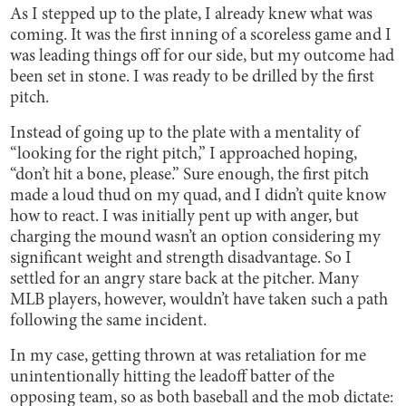
As I stepped up to the plate, I already knew what was
coming. It was the first inning of a scoreless game and I
was leading things off for our side, but my outcome had
been set in stone. I was ready to be drilled by the first
pitch.
Instead of going up to the plate with a mentality of
“looking for the right pitch,” I approached hoping,
“don’t hit a bone, please.” Sure enough, the first pitch
made a loud thud on my quad, and I didn’t quite know
how to react. I was initially pent up with anger, but
charging the mound wasn’t an option considering my
significant weight and strength disadvantage. So I
settled for an angry stare back at the pitcher. Many
MLB players, however, wouldn’t have taken such a path
following the same incident.
In my case, getting thrown at was retaliation for me
unintentionally hitting the leadoff batter of the
opposing team, so as both baseball and the mob dictate: