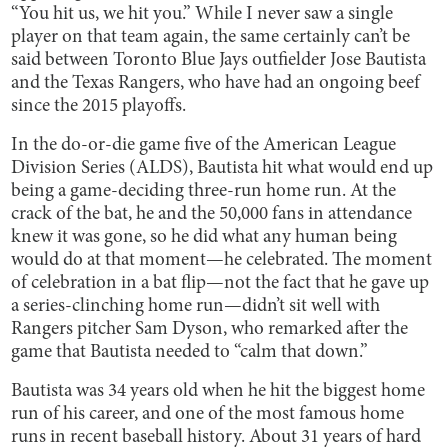
“You hit us, we hit you.” While I never saw a single
player on that team again, the same certainly can’t be
said between Toronto Blue Jays outfielder Jose Bautista
and the Texas Rangers, who have had an ongoing beef
since the 2015 playoffs.
In the do-or-die game five of the American League
Division Series (ALDS), Bautista hit what would end up
being a game-deciding three-run home run. At the
crack of the bat, he and the 50,000 fans in attendance
knew it was gone, so he did what any human being
would do at that moment—he celebrated. The moment
of celebration in a bat flip—not the fact that he gave up
a series-clinching home run—didn’t sit well with
Rangers pitcher Sam Dyson, who remarked after the
game that Bautista needed to “calm that down.”
Bautista was 34 years old when he hit the biggest home
run of his career, and one of the most famous home
runs in recent baseball history. About 31 years of hard